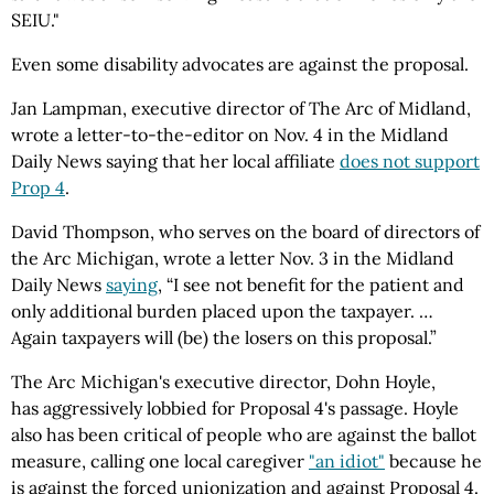
SEIU."
Even some disability advocates are against the proposal.
Jan Lampman, executive director of The Arc of Midland,
wrote a letter-to-the-editor on Nov. 4 in the Midland
Daily News saying that her local affiliate
does not support
Prop 4
.
David Thompson, who serves on the board of directors of
the Arc Michigan, wrote a letter Nov. 3 in the Midland
Daily News
saying
, “I see not benefit for the patient and
only additional burden placed upon the taxpayer. …
Again taxpayers will (be) the losers on this proposal.”
The Arc Michigan's executive director, Dohn Hoyle,
has aggressively lobbied for Proposal 4's passage. Hoyle
also has been critical of people who are against the ballot
measure, calling one local caregiver
"an idiot"
because he
is against the forced unionization and against Proposal 4.