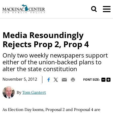
Media Resoundingly
Rejects Prop 2, Prop 4
Only two weekly newspapers support
either of the union-backed plans to
alter the state constitution
|
November 5, 2012
FONT SIZE:
By
Tom Gantert
As Election Day looms, Proposal 2 and Proposal 4 are