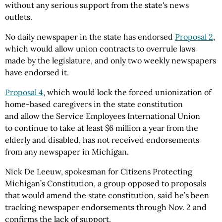
without any serious support from the state's news
outlets.
No daily newspaper in the state has endorsed
Proposal 2
,
which would allow union contracts to overrule laws
made by the legislature, and only two weekly newspapers
have endorsed it.
Proposal 4
, which would lock the forced unionization of
home-based caregivers in the state constitution
and allow the Service Employees International Union
to continue to take at least $6 million a year from the
elderly and disabled, has not received endorsements
from any newspaper in Michigan.
Nick De Leeuw, spokesman for Citizens Protecting
Michigan’s Constitution, a group opposed to proposals
that would amend the state constitution, said he’s been
tracking newspaper endorsements through Nov. 2 and
confirms the lack of support.