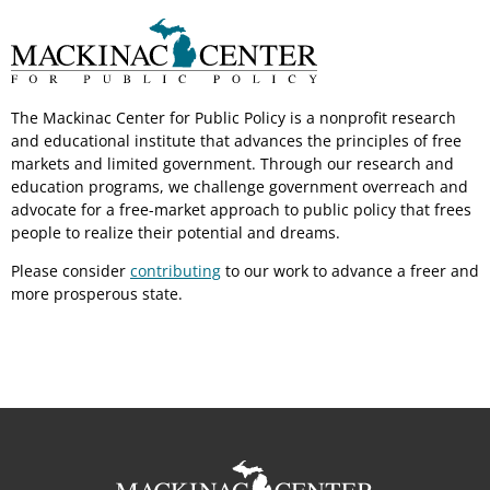
The Mackinac Center for Public Policy is a nonprofit research
and educational institute that advances the principles of free
markets and limited government. Through our research and
education programs, we challenge government overreach and
advocate for a free-market approach to public policy that frees
people to realize their potential and dreams.
Please consider
contributing
to our work to advance a freer and
more prosperous state.