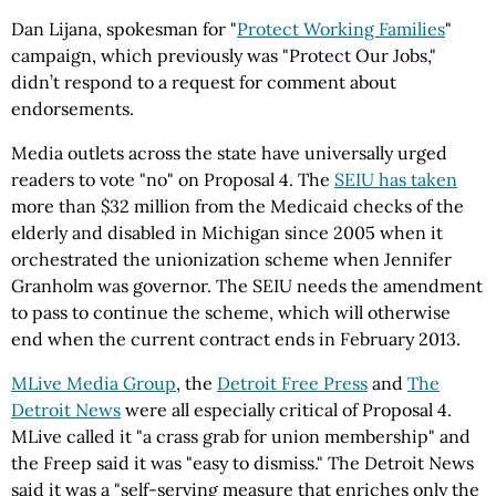
Dan Lijana, spokesman for "
Protect Working Families
"
campaign, which previously was "Protect Our Jobs,"
didn’t respond to a request for comment about
endorsements.
Media outlets across the state have universally urged
readers to vote "no" on Proposal 4. The
SEIU has taken
more than $32 million from the Medicaid checks of the
elderly and disabled in Michigan since 2005 when it
orchestrated the unionization scheme when Jennifer
Granholm was governor. The SEIU needs the amendment
to pass to continue the scheme, which will otherwise
end when the current contract ends in February 2013.
MLive Media Group
, the
Detroit Free Press
and
The
Detroit News
were all especially critical of Proposal 4.
MLive called it "a crass grab for union membership" and
the Freep said it was "easy to dismiss." The Detroit News
said it was a "self-serving measure that enriches only the