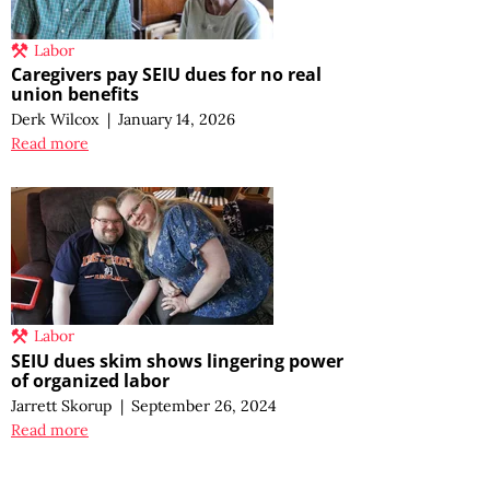
Labor
Caregivers pay SEIU dues for no real
union benefits
Derk Wilcox
|
January 14, 2026
Read more
Labor
SEIU dues skim shows lingering power
of organized labor
Jarrett Skorup
|
September 26, 2024
Read more