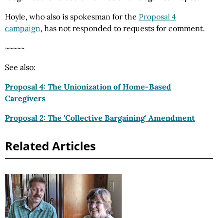
Hoyle, who also is spokesman for the
Proposal 4
campaign
, has not responded to requests for comment.
~~~~~
See also:
Proposal 4: The Unionization of Home-Based
Caregivers
Proposal 2: The 'Collective Bargaining' Amendment
Related Articles