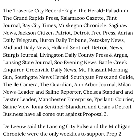
The Traverse City Record-Eagle, the Herald-Palladium,
The Grand Rapids Press, Kalamazoo Gazette, Flint
Journal, Bay City Times, Muskegon Chronicle, Saginaw
News, Jackson Citizen Patriot, Detroit Free Press, Adrian
Daily Telegram, Huron Daily Tribune, Petoskey News,
Midland Daily News, Holland Sentinel, Detroit News,
Sturgis Journal, Livingston Daily County Press & Argus,
Lansing State Journal, Soo Evening News, Battle Creek
Enquirer, Greenville Daily News, Mt. Pleasant Morning
Sun, Southgate News Herald, Southgate Press and Guide,
The Ile Camera, The Guardian, Ann Arbor Journal, Milan
News-Leader and Saline Reporter, Chelsea Standard and
Dexter Leader, Manchester Enterprise, Ypsilanti Courier,
Saline View, Ionia Sentinel-Standard and Crain’s Detroit
Business have all come out against Proposal 2.
De Leeuw said the Lansing City Pulse and the Michigan
Chronicle were the only weeklies to support Prop 2.