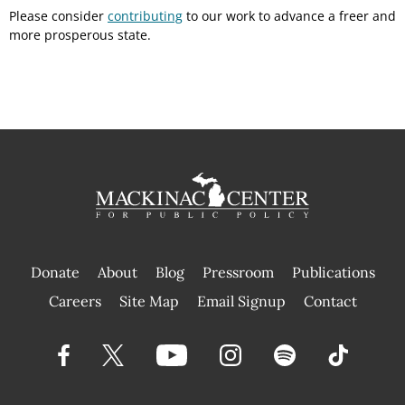
Please consider
contributing
to our work to advance a freer and
more prosperous state.
Donate
About
Blog
Pressroom
Publications
|
Careers
Site Map
Email Signup
Contact