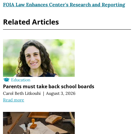
FOIA Law Enhances Center's Research and Reporting
Related Articles
Education
Parents must take back school boards
Carol Beth Litkouhi
|
August 3, 2026
Read more