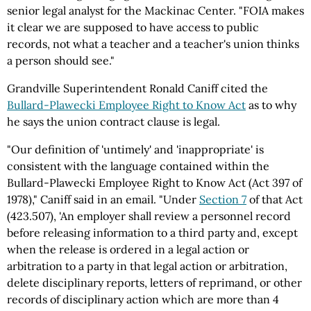
senior legal analyst for the Mackinac Center. "FOIA makes
it clear we are supposed to have access to public
records, not what a teacher and a teacher's union thinks
a person should see."
Grandville Superintendent Ronald Caniff cited the
Bullard-Plawecki Employee Right to Know Act
as to why
he says the union contract clause is legal.
"Our definition of 'untimely' and 'inappropriate' is
consistent with the language contained within the
Bullard-Plawecki Employee Right to Know Act (Act 397 of
1978)," Caniff said in an email. "Under
Section 7
of that Act
(423.507), 'An employer shall review a personnel record
before releasing information to a third party and, except
when the release is ordered in a legal action or
arbitration to a party in that legal action or arbitration,
delete disciplinary reports, letters of reprimand, or other
records of disciplinary action which are more than 4