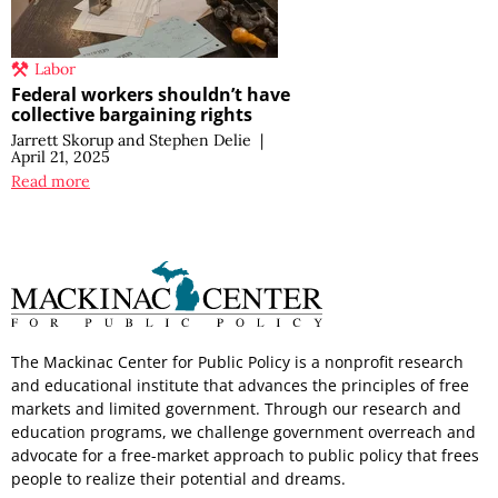
Labor
Federal workers shouldn’t have
collective bargaining rights
Jarrett Skorup
and
Stephen Delie
|
April 21, 2025
Read more
The Mackinac Center for Public Policy is a nonprofit research
and educational institute that advances the principles of free
markets and limited government. Through our research and
education programs, we challenge government overreach and
advocate for a free-market approach to public policy that frees
people to realize their potential and dreams.