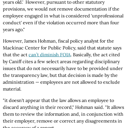
years old.' However, pursuant to other statutory
provisions, we would not remove documentation if the
employee engaged in what is considered 'unprofessional
conduct' even if the violation occurred more than four
years ago."
However, James Hohman, fiscal policy analyst for the
Mackinac Center for Public Policy, said that statute says
that the act
can’t diminish FOIA
. Basically, the act cited
by Caniff cites a few select areas regarding disciplinary
issues that do not necessarily have to be provided under
the transparency law, but that decision is made by the
administration — employees are not allowed to exclude
material.
"it doesn't appear that the law allows an employee to
discard anything in their record," Hohman said. "It allows
them to review the information and, in conjunction with
their employer, remove or correct any disagreements in
the accuracy of a report.