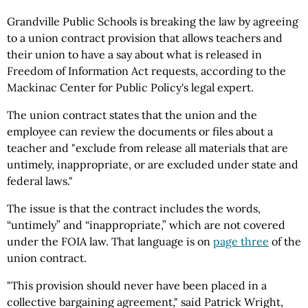
Grandville Public Schools is breaking the law by agreeing
to a union contract provision that allows teachers and
their union to have a say about what is released in
Freedom of Information Act requests, according to the
Mackinac Center for Public Policy's legal expert.
The union contract states that the union and the
employee can review the documents or files about a
teacher and "exclude from release all materials that are
untimely, inappropriate, or are excluded under state and
federal laws."
The issue is that the contract includes the words,
“untimely” and “inappropriate,” which are not covered
under the FOIA law. That language is on
page three
of the
union contract.
"This provision should never have been placed in a
collective bargaining agreement," said Patrick Wright,