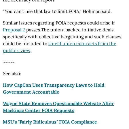
"You can't use that law to limit FOIA," Hohman said.
Similar issues regarding FOIA requests could arise if
Proposal 2
passes.The union-backed initiative deals
specifically with collective bargaining and such clauses
could be included to
shield union contracts from the
public's view
.
~~~~~
See also:
How CapCon Uses Transparency Laws to Hold
Government Accountable
Wayne State Removes Questionable Website After
Mackinac Center FOIA
Requests
MSU's "Fairly Ridiculous" FOIA Compliance