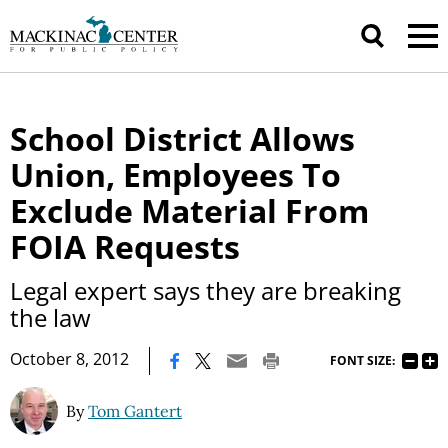
School District Allows
Union, Employees To
Exclude Material From
FOIA Requests
Legal expert says they are breaking
the law
|
October 8, 2012
FONT SIZE:
By
Tom Gantert