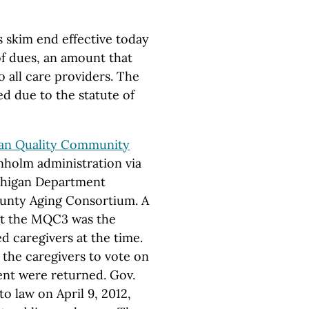
s skim end effective today
of dues, an amount that
o all care providers. The
d due to the statute of
an Quality Community
holm administration via
chigan Department
unty Aging Consortium. A
at the MQC3 was the
 caregivers at the time.
 the caregivers to vote on
ent were returned. Gov.
to law on April 9, 2012,