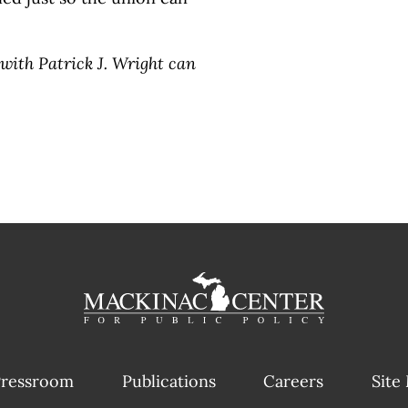
with Patrick J. Wright can
ressroom
Publications
Careers
Site