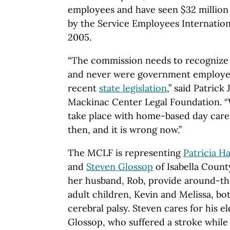
employees and have seen $32 million
by the Service Employees Internatio
2005.
“The commission needs to recognize 
and never were government employees,
recent
state legislation
,” said Patrick
Mackinac Center Legal Foundation. 
take place with home-based day care
then, and it is wrong now.”
The MCLF is representing
Patricia H
and
Steven Glossop
of Isabella County
her husband, Rob, provide around-the
adult children, Kevin and Melissa, b
cerebral palsy. Steven cares for his e
Glossop, who suffered a stroke while