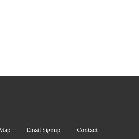
 Map
Email Signup
Contact