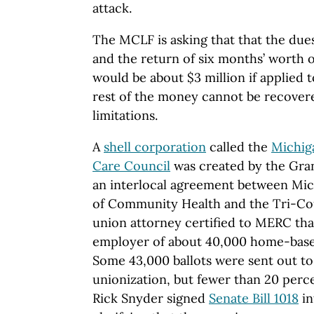
attack.
The MCLF is asking that that the due
and the return of six months’ worth 
would be about $3 million if applied t
rest of the money cannot be recovere
limitations.
A
shell corporation
called the
Michig
Care Council
was created by the Gran
an interlocal agreement between Mi
of Community Health and the Tri-Co
union attorney certified to MERC th
employer of about 40,000 home-based
Some 43,000 ballots were sent out to
unionization, but fewer than 20 perc
Rick Snyder signed
Senate Bill 1018
in