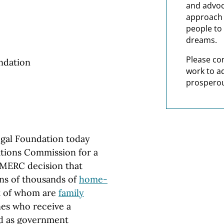
and advoc
approach t
people to 
dreams.
Please co
ndation
work to a
prosperou
al Foundation today
tions Commission for a
 MERC decision that
ens of thousands of
home-
st of whom are
family
nes who receive a
ed as government