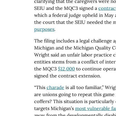
clarifying that the caregivers were n
SEIU and the MQC3 signed a
contrac
which a federal judge upheld in May a
the court that the SEIU needed the 
purposes
.
The filing includes a legal challenge
Michigan and the Michigan Quality 
Wright said an unfair labor practice 
entities stems from a conflict of int
the MQC3
$12,000
to continue operat
signed the contract extension.
“This
charade
is all too familiar,” Wr
are unions going to repeat this game i
coffers? This situation is particularl
targets Michigan’s
most vulnerable fa
away from the developmentally disabl