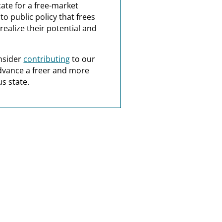
ate for a free-market
o public policy that frees
realize their potential and
nsider
contributing
to our
dvance a freer and more
s state.