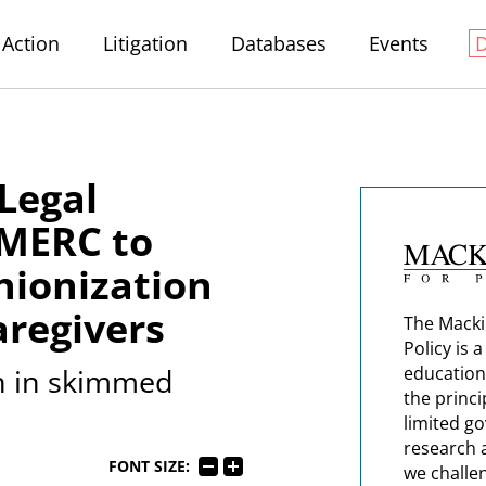
Action
Litigation
Databases
Events
Legal
 MERC to
nionization
regivers
The Macki
Policy is 
on in skimmed
education
the princi
limited g
research 
FONT SIZE:
we challe