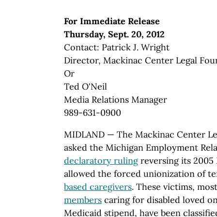
For Immediate Release
Thursday, Sept. 20, 2012
Contact: Patrick J. Wright
Director, Mackinac Center Legal Fou
Or
Ted O'Neil
Media Relations Manager
989-631-0900
MIDLAND — The Mackinac Center Leg
asked the Michigan Employment Rela
declaratory ruling
reversing its 2005
allowed the forced unionization of t
based caregivers
. These victims, mo
members
caring for disabled loved o
Medicaid stipend, have been classifi