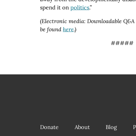
spend it on
politics
.”
(Electronic media: Downloadable Q&A 
be found
here
.)
#####
Donate
About
Blog
P