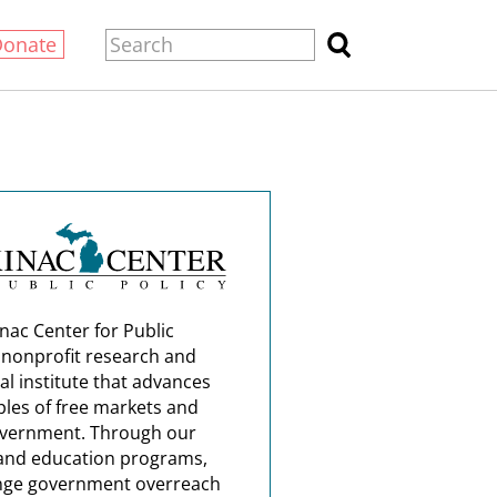
Donate
nac Center for Public
a nonprofit research and
al institute that advances
ples of free markets and
overnment. Through our
and education programs,
nge government overreach