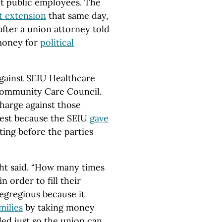
ot public employees. The
t extension
that same day,
fter a union attorney told
money for
political
 against SEIU Healthcare
Community Care Council.
charge against those
erest because the SEIU
gave
ing before the parties
ight said. “How many times
n order to fill their
y egregious because it
milies
by taking money
ed just so the union can