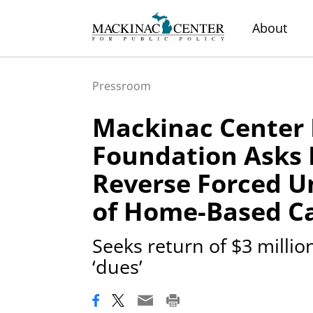
About
Pressroom
Mackinac Center 
Foundation Asks
Reverse Forced U
of Home-Based Ca
Seeks return of $3 milli
‘dues’