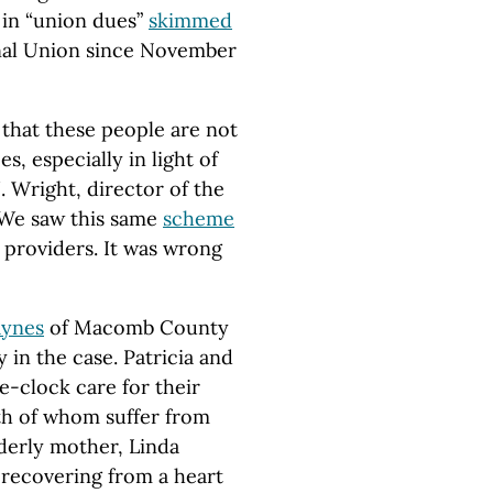
 in “union dues”
skimmed
nal Union since November
that these people are not
 especially in light of
 J. Wright, director of the
“We saw this same
scheme
 providers. It was wrong
aynes
of Macomb County
 in the case. Patricia and
-clock care for their
oth of whom suffer from
lderly mother, Linda
 recovering from a heart