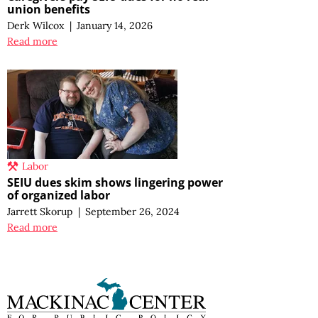
union benefits
Derk Wilcox
|
January 14, 2026
Read more
Labor
SEIU dues skim shows lingering power
of organized labor
Jarrett Skorup
|
September 26, 2024
Read more