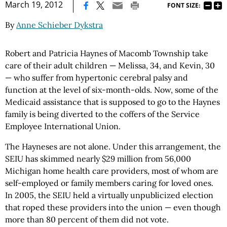
|
March 19, 2012
FONT SIZE:
By
Anne Schieber Dykstra
Robert and Patricia Haynes of Macomb Township take
care of their adult children — Melissa, 34, and Kevin, 30
— who suffer from hypertonic cerebral palsy and
function at the level of six-month-olds. Now, some of the
Medicaid assistance that is supposed to go to the Haynes
family is being diverted to the coffers of the Service
Employee International Union.
The Hayneses are not alone. Under this arrangement, the
SEIU has skimmed nearly $29 million from 56,000
Michigan home health care providers, most of whom are
self-employed or family members caring for loved ones.
In 2005, the SEIU held a virtually unpublicized election
that roped these providers into the union — even though
more than 80 percent of them did not vote.