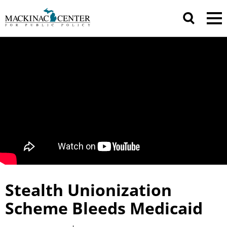
Stealth Unionization
Scheme Bleeds Medicaid