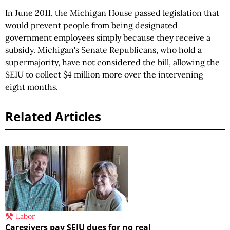
In June 2011, the Michigan House passed legislation that
would prevent people from being designated
government employees simply because they receive a
subsidy. Michigan's Senate Republicans, who hold a
supermajority, have not considered the bill, allowing the
SEIU to collect $4 million more over the intervening
eight months.
Related Articles
Labor
Caregivers pay SEIU dues for no real