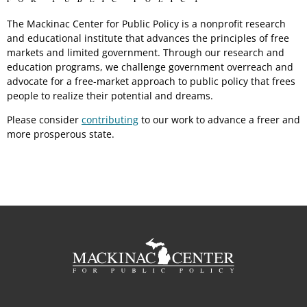
The Mackinac Center for Public Policy is a nonprofit research
and educational institute that advances the principles of free
markets and limited government. Through our research and
education programs, we challenge government overreach and
advocate for a free-market approach to public policy that frees
people to realize their potential and dreams.
Please consider
contributing
to our work to advance a freer and
more prosperous state.