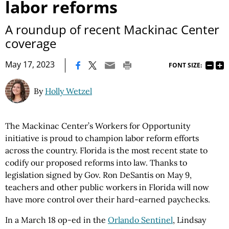
labor reforms
A roundup of recent Mackinac Center
coverage
|
May 17, 2023
FONT SIZE:
By
Holly Wetzel
The Mackinac Center’s Workers for Opportunity
initiative is proud to champion labor reform efforts
across the country. Florida is the most recent state to
codify our proposed reforms into law. Thanks to
legislation signed by Gov. Ron DeSantis on May 9,
teachers and other public workers in Florida will now
have more control over their hard-earned paychecks.
In a March 18 op-ed in the
Orlando Sentinel
, Lindsay