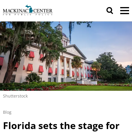
Shutterstock
Blog
Florida sets the stage for