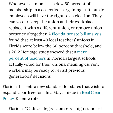
Whenever a union falls below 60 percent of
membership in a collective-bargaining unit, public
employees will have the right to an election. They
can vote to keep the union at their workplace,
replace it with a different union, or remove union
presence altogether. A
Florida-senate bill analysis
found that at least 40 local teachers’ unions in
Florida were below the 60 percent threshold, and
a 2012 Heritage study showed that a
mere 1
percent of teachers
in Florida’s largest schools
actually voted for their unions, meaning current
workers may be ready to revisit previous
generations’ decisions.
Florida’s bill sets a new standard for states that wish to
expand labor freedom. In a May 5 piece in
Real Clear
Policy
, Killen wrote:
Florida’s “Cadillac” legislation sets a high standard