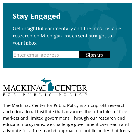
Stay Engaged
Get insightful commentary and the most reliable
research on Michigan issues sent straight to
your inbox.
Sign up
The Mackinac Center for Public Policy is a nonprofit research
and educational institute that advances the principles of free
markets and limited government. Through our research and
education programs, we challenge government overreach and
advocate for a free-market approach to public policy that frees