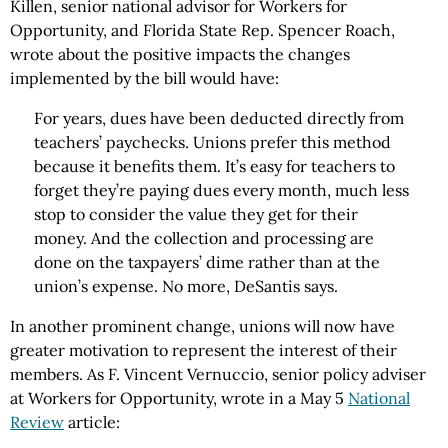
Killen, senior national advisor for Workers for
Opportunity, and Florida State Rep. Spencer Roach,
wrote about the positive impacts the changes
implemented by the bill would have:
For years, dues have been deducted directly from
teachers’ paychecks. Unions prefer this method
because it benefits them. It’s easy for teachers to
forget they’re paying dues every month, much less
stop to consider the value they get for their
money. And the collection and processing are
done on the taxpayers’ dime rather than at the
union’s expense. No more, DeSantis says.
In another prominent change, unions will now have
greater motivation to represent the interest of their
members. As F. Vincent Vernuccio, senior policy adviser
at Workers for Opportunity, wrote in a May 5
National
Review
article: