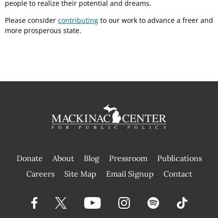
people to realize their potential and dreams.
Please consider
contributing
to our work to advance a freer and
more prosperous state.
Donate
About
Blog
Pressroom
Publications
|
Careers
Site Map
Email Signup
Contact