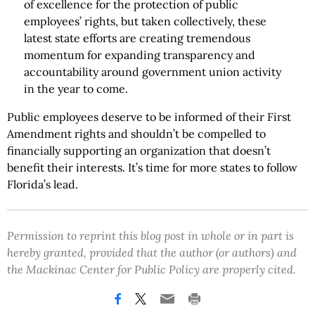
of excellence for the protection of public
employees’ rights, but taken collectively, these
latest state efforts are creating tremendous
momentum for expanding transparency and
accountability around government union activity
in the year to come.
Public employees deserve to be informed of their First
Amendment rights and shouldn’t be compelled to
financially supporting an organization that doesn’t
benefit their interests. It’s time for more states to follow
Florida’s lead.
Permission to reprint this blog post in whole or in part is
hereby granted, provided that the author (or authors) and
the Mackinac Center for Public Policy are properly cited.