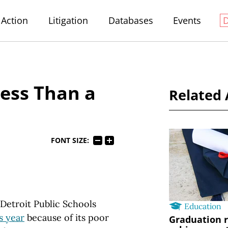
Action
Litigation
Databases
Events
Less Than a
Related 
FONT SIZE:
 Detroit Public Schools
Education
s year
because of its poor
Graduation r