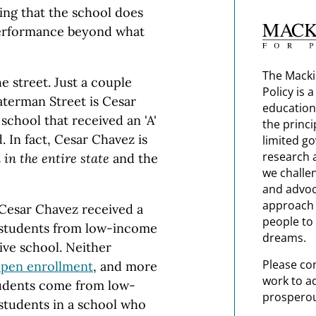
ng that the school does
performance beyond what
The Macki
e street. Just a couple
Policy is 
terman Street is Cesar
education
school that received an 'A'
the princi
 In fact, Cesar Chavez is
limited g
research 
 in the entire state
and the
we challe
and advoc
approach t
 Cesar Chavez received a
people to 
r students from low-income
dreams.
ive school. Neither
Please co
pen enrollment
, and more
work to a
tudents come from low-
prosperou
tudents in a school who