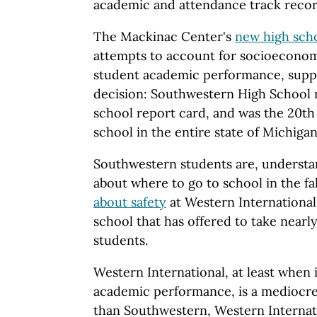
academic and attendance track recor
The Mackinac Center's
new high sch
attempts to account for socioeconomi
student academic performance, suppo
decision: Southwestern High School r
school report card, and was the 20th
school in the entire state of Michiga
Southwestern students are, understa
about where to go to school in the fal
about safety
at Western International
school that has offered to take near
students.
Western International, at least when 
academic performance, is a mediocre
than Southwestern, Western Internati