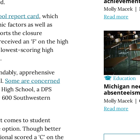
achievement 
d.
Molly Macek
|
ool report card
, which
Read more
c factors as well as
rts the closure
eceived an 'F' on the high
 lowest-scoring high
n.
ndably, apprehensive
Education
l.
Some are concerned
Michigan nee
 High School, a DPS
absenteeism 
ly 600 Southwestern
Molly Macek
|
Read more
it comes to student
 option. Though better
onal scored a 'C' on the