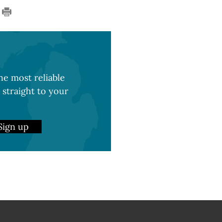
e most reliable
 straight to your
Sign up