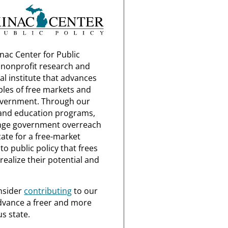
nac Center for Public
a nonprofit research and
al institute that advances
ples of free markets and
overnment. Through our
and education programs,
nge government overreach
ate for a free-market
o public policy that frees
realize their potential and
nsider
contributing
to our
dvance a freer and more
s state.