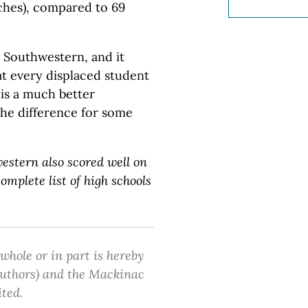
nches), compared to 69
n Southwestern, and it
t every displaced student
t is a much better
the difference for some
estern also scored well on
omplete list of high schools
 whole or in part is hereby
 authors) and the Mackinac
ited.