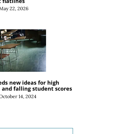
flatlines
May 22, 2026
ds new ideas for high
and falling student scores
October 14, 2024