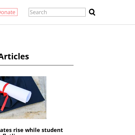
Donate
Articles
ates rise while student