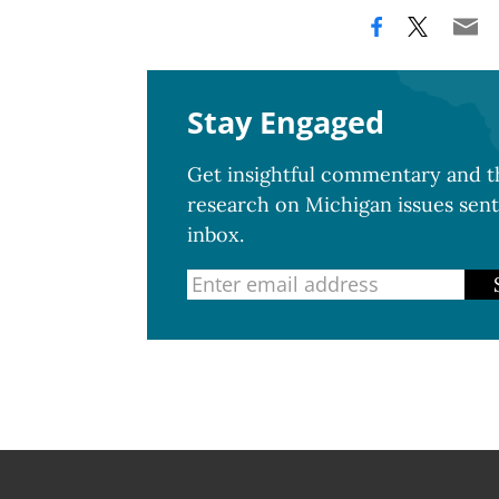
Stay Engaged
Get insightful commentary and th
research on Michigan issues sent
inbox.