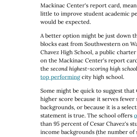
Mackinac Center's report card
,
meani
little to improve student academic 
would be expected.
A better option might be just down th
blocks east from Southwestern on Wa
Chavez High School, a public charter 
on the Mackinac Center's report card.
the
second highest-scoring high school
top performing
city high school.
Some might be quick to suggest that
higher score because it serves fewe
backgrounds, or because it is a select
statement is true. The school offers
o
than 95 percent of Cesar Chavez's s
income backgrounds (the number of s