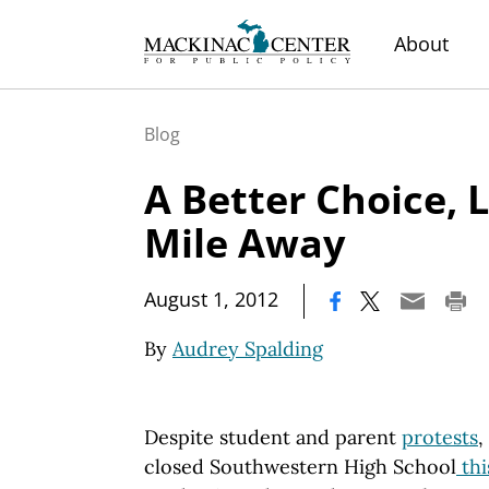
About
Blog
A Better Choice, 
Mile Away
|
August 1, 2012
By
Audrey Spalding
Despite student and parent
protests
,
closed Southwestern High School
thi