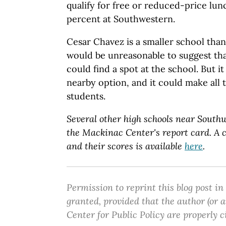
qualify for free or reduced-price lu
percent at Southwestern.
Cesar Chavez is a smaller school tha
would be unreasonable to suggest tha
could find a spot at the school. But i
nearby option, and it could make all 
students.
Several other high schools near Southw
the Mackinac Center's report card. A c
and their scores is available
here
.
Permission to reprint this blog post in
granted, provided that the author (or
Center for Public Policy are properly c