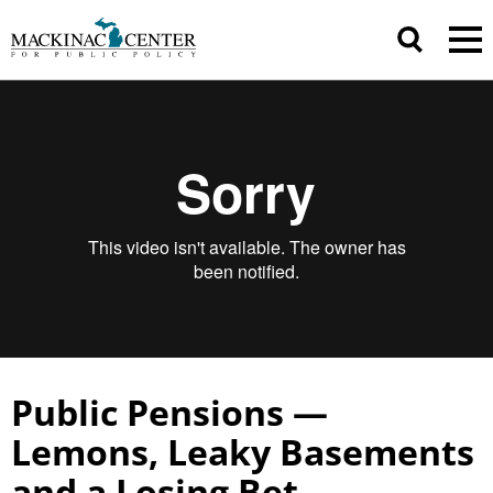
Public Pensions —
Lemons, Leaky Basements
and a Losing Bet