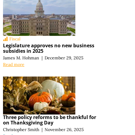
Fiscal
Legislature approves no new business
subsidies in 2025
James M. Hohman
|
December 29, 2025
Read more
Three policy reforms to be thankful for
on Thanksgiving Day
Christopher Smith
|
November 26, 2025