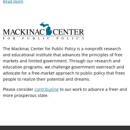
Read more
The Mackinac Center for Public Policy is a nonprofit research
and educational institute that advances the principles of free
markets and limited government. Through our research and
education programs, we challenge government overreach and
advocate for a free-market approach to public policy that frees
people to realize their potential and dreams.
Please consider
contributing
to our work to advance a freer and
more prosperous state.