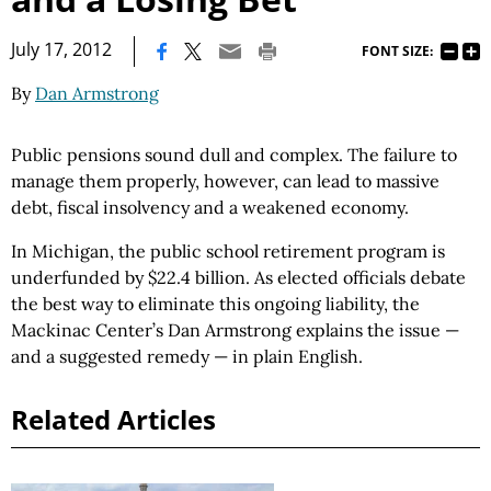
|
July 17, 2012
FONT SIZE:
By
Dan Armstrong
Public pensions sound dull and complex. The failure to
manage them properly, however, can lead to massive
debt, fiscal insolvency and a weakened economy.
In Michigan, the public school retirement program is
underfunded by $22.4 billion. As elected officials debate
the best way to eliminate this ongoing liability, the
Mackinac Center’s Dan Armstrong explains the issue —
and a suggested remedy — in plain English.
Related Articles