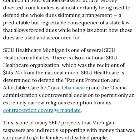
common in SEIU's amoeba-like structure. Money
diverted from families is almost certainly being used to
defend the whole dues skimming arrangement — a
predictable but regrettable consequence of a state law
that allows forced dues while being lax about how those
dues are used and accounted for.
SEIU Healthcare Michigan is one of several SEIU
Healthcare affiliates. There is also a national SEIU
Healthcare organization, which was the recipient of
$145,247 from the national union. SEIU Healthcare is
determined to defend the "Patient Protection and
Affordable Care Act" (aka
Obamacare
) and the Obama
administration's controversial decision to permit only an
extremely narrow religious exemption from its
contraception coverage mandate
.
This is one of many SEIU projects that Michigan
taxpayers are indirectly supporting with money that was
supposed to go to families of disabled people.