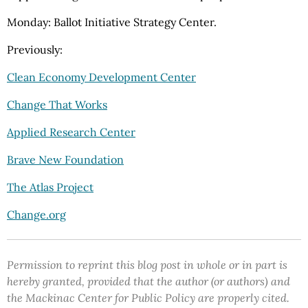
Monday: Ballot Initiative Strategy Center.
Previously:
Clean Economy Development Center
Change That Works
Applied Research Center
Brave New Foundation
The Atlas Project
Change.org
Permission to reprint this blog post in whole or in part is
hereby granted, provided that the author (or authors) and
the Mackinac Center for Public Policy are properly cited.