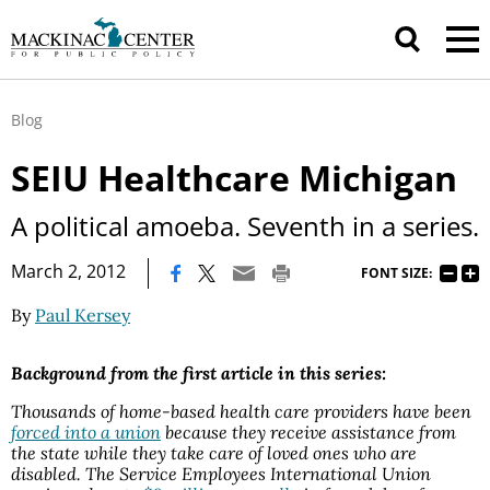
Blog
SEIU Healthcare Michigan
A political amoeba. Seventh in a series.
|
March 2, 2012
FONT SIZE:
By
Paul Kersey
Background from the first article in this series:
Thousands of home-based health care providers have been
forced into a union
because they receive assistance from
the state while they take care of loved ones who are
disabled. The Service Employees International Union