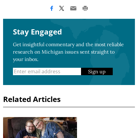
Stay Engaged
Get insightful commentary and the most reliable
research on Michigan issues sent straight to
your inbox.
Sign up
Related Articles