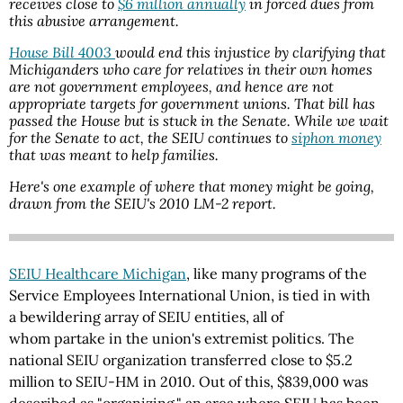
receives close to
$6 million annually
in forced dues from
this abusive arrangement.
House Bill 4003
would end this injustice by clarifying that
Michiganders who care for relatives in their own homes
are not government employees, and hence are not
appropriate targets for government unions. That bill has
passed the House but is stuck in the Senate. While we wait
for the Senate to act, the SEIU continues to
siphon money
that was meant to help families.
Here's one example of where that money might be going,
drawn from the SEIU's 2010 LM-2 report.
SEIU Healthcare Michigan
, like many programs of the
Service Employees International Union, is tied in with
a bewildering array of SEIU entities, all of
whom partake in the union's extremist politics. The
national SEIU organization transferred close to $5.2
million to
SEIU-HM
in 2010. Out of this, $839,000 was