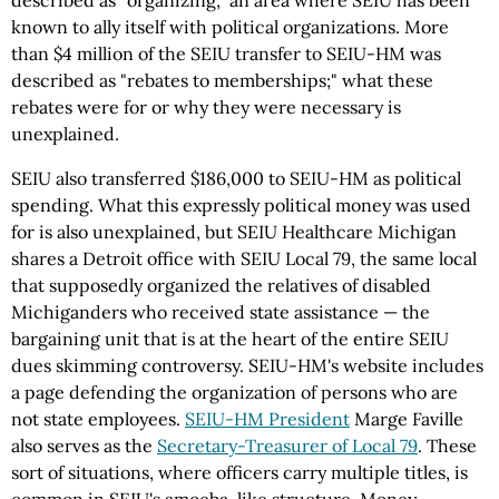
described as "organizing," an area where SEIU has been
known to ally itself with political organizations. More
than $4 million of the SEIU transfer to
SEIU-HM
was
described as "rebates to memberships;" what these
rebates were for or why they were necessary is
unexplained.
SEIU also transferred $186,000 to
SEIU-HM
as political
spending. What this expressly political money was used
for is also unexplained, but SEIU Healthcare Michigan
shares a Detroit office with SEIU Local 79, the same local
that supposedly organized the relatives of disabled
Michiganders who received state assistance — the
bargaining unit that is at the heart of the entire SEIU
dues skimming controversy.
SEIU-HM's
website includes
a page defending the organization of persons who are
not state employees.
SEIU-HM
President
Marge Faville
also serves as the
Secretary-Treasurer of Local 79
. These
sort of situations, where officers carry multiple titles, is