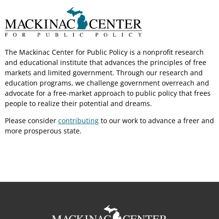
The Mackinac Center for Public Policy is a nonprofit research
and educational institute that advances the principles of free
markets and limited government. Through our research and
education programs, we challenge government overreach and
advocate for a free-market approach to public policy that frees
people to realize their potential and dreams.
Please consider
contributing
to our work to advance a freer and
more prosperous state.