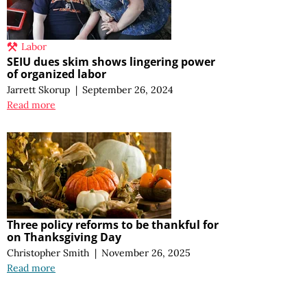
Labor
SEIU dues skim shows lingering power
of organized labor
Jarrett Skorup
|
September 26, 2024
Read more
Three policy reforms to be thankful for
on Thanksgiving Day
Christopher Smith
|
November 26, 2025
Read more