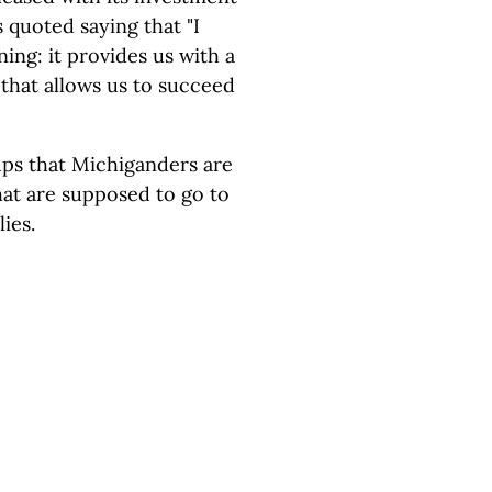
is quoted saying that "I
ing: it provides us with a
 that allows us to succeed
ups that Michiganders are
hat are supposed to go to
lies.