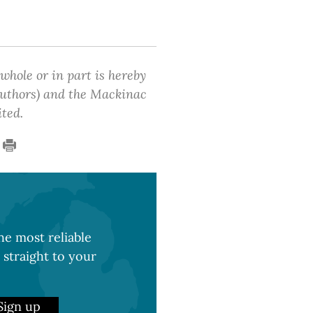
 whole or in part is hereby
 authors) and the Mackinac
ited.
e most reliable
 straight to your
Sign up