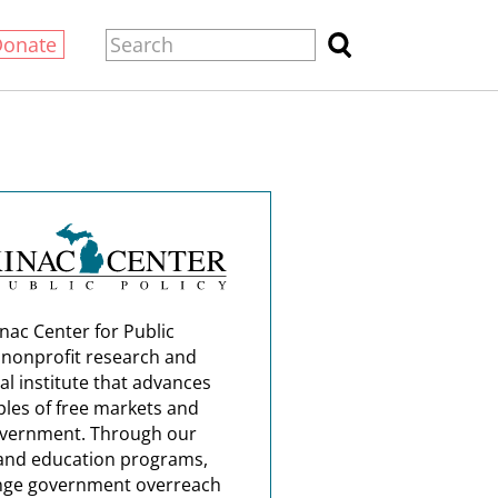
Donate
nac Center for Public
a nonprofit research and
al institute that advances
ples of free markets and
overnment. Through our
and education programs,
nge government overreach