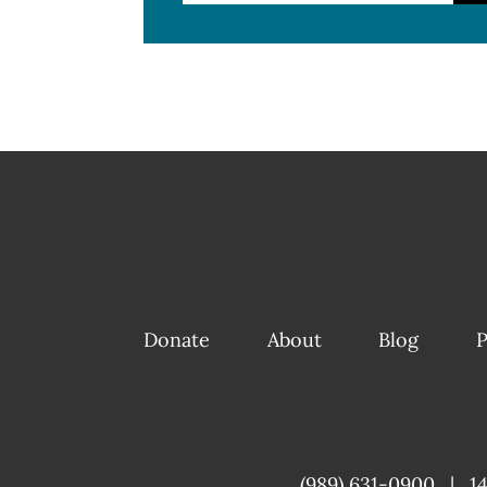
Donate
About
Blog
P
(989) 631-0900
|
1