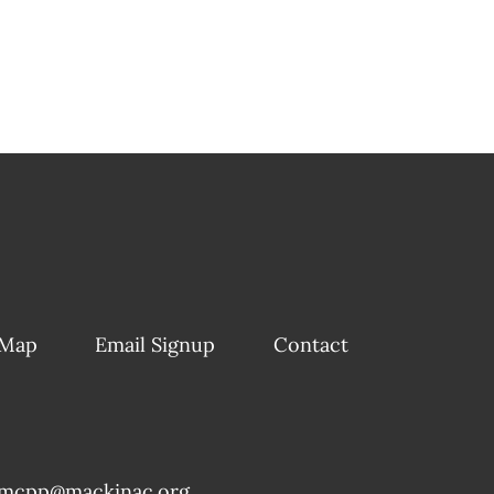
 Map
Email Signup
Contact
mcpp@mackinac.org