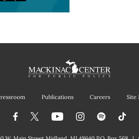
ressroom
Publications
Careers
Site
40 W. Main Street
Midland, MI 48640 P.O. Box 568
|