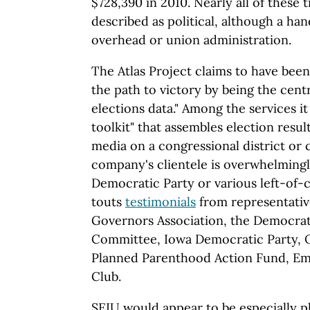
$728,390 in 2010. Nearly all of these 
described as political, although a han
overhead or union administration.
The Atlas Project claims to have been
the path to victory by being the cent
elections data." Among the services it
toolkit" that assembles election result
media on a congressional district or 
company's clientele is overwhelming
Democratic Party or various left-of-
touts
testimonials
from representativ
Governors Association, the Democrat
Committee, Iowa Democratic Party, 
Planned Parenthood Action Fund, Emil
Club.
SEIU would appear to be especially p