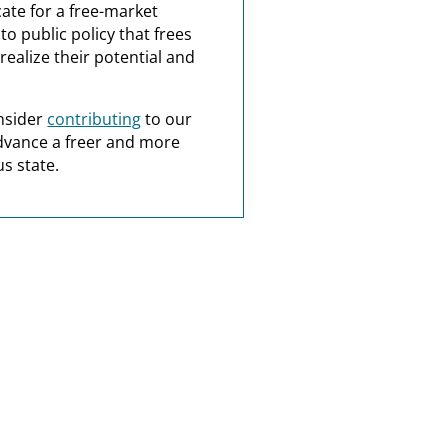
ate for a free-market
o public policy that frees
realize their potential and
nsider
contributing
to our
dvance a freer and more
s state.