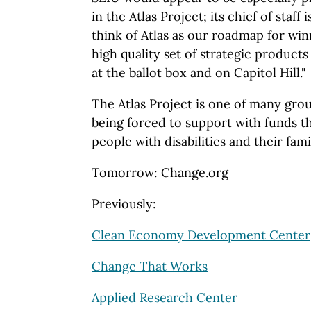
in the Atlas Project; its chief of staff 
think of Atlas as our roadmap for winn
high quality set of strategic products
at the ballot box and on Capitol Hill."
The Atlas Project is one of many gro
being forced to support with funds t
people with disabilities and their fami
Tomorrow: Change.org
Previously:
Clean Economy Development Center
Change That Works
Applied Research Center