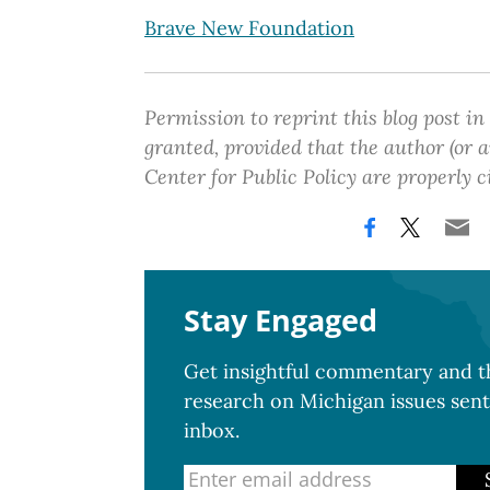
Brave New Foundation
Permission to reprint this blog post in
granted, provided that the author (or
Center for Public Policy are properly c
Stay Engaged
Get insightful commentary and th
research on Michigan issues sent
inbox.