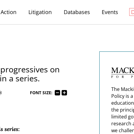
Action
Litigation
Databases
Events
 progressives on
in a series.
The Macki
FONT SIZE:
Policy is 
education
the princi
limited g
research 
s series:
we challe