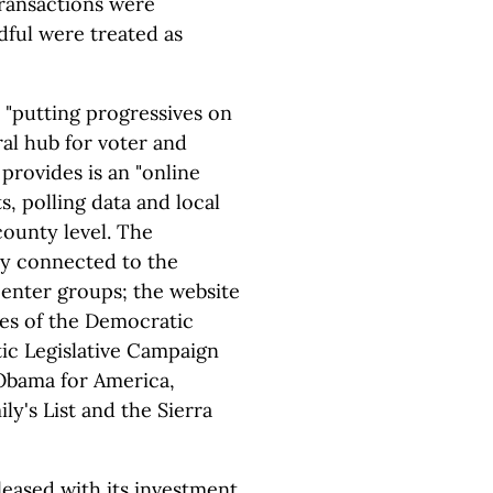
transactions were
dful were treated as
 "putting progressives on
ral hub for voter and
 provides is an "online
s, polling data and local
county level. The
ly connected to the
center groups; the website
es of the Democratic
ic Legislative Campaign
Obama for America,
y's List and the Sierra
leased with its investment