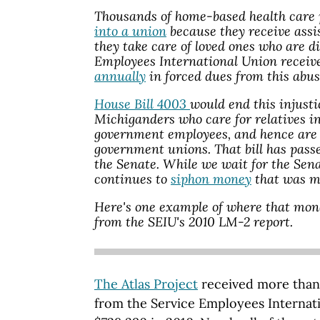
Thousands of home-based health care 
into a union
because they receive assi
they take care of loved ones who are d
Employees International Union receive
annually
in forced dues from this abu
House Bill 4003
would end this injusti
Michiganders who care for relatives i
government employees, and hence are n
government unions. That bill has passe
the Senate. While we wait for the Sena
continues to
siphon money
that was me
Here's one example of where that mon
from the SEIU's 2010 LM-2 report.
The Atlas Project
received more than
from the Service Employees Internati