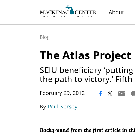
About
Blog
The Atlas Project
SEIU beneficiary ‘putting
the path to victory.’ Fifth 
|
February 29, 2012
By
Paul Kersey
Background from the first article in thi