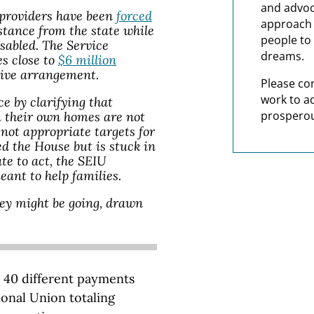
and advoc
providers have been
forced
approach t
stance from the state while
people to 
isabled. The Service
dreams.
s close to
$6 million
sive arrangement.
Please co
work to a
ce by clarifying that
prosperou
n their own homes are not
ot appropriate targets for
d the House but is stuck in
te to act, the SEIU
ant to help families.
ey might be going, drawn
 40 different payments
onal Union totaling