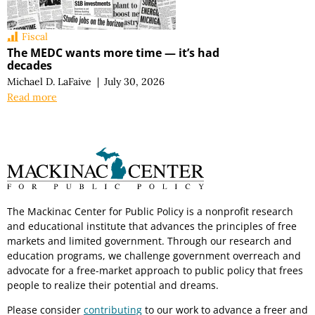
Fiscal
The MEDC wants more time — it’s had
decades
Michael D. LaFaive
|
July 30, 2026
Read more
The Mackinac Center for Public Policy is a nonprofit research
and educational institute that advances the principles of free
markets and limited government. Through our research and
education programs, we challenge government overreach and
advocate for a free-market approach to public policy that frees
people to realize their potential and dreams.
Please consider
contributing
to our work to advance a freer and