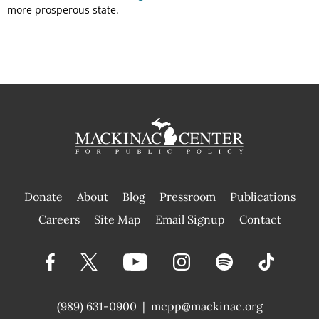
more prosperous state.
Donate
About
Blog
Pressroom
Publications
|
Careers
Site Map
Email Signup
Contact
(989) 631-0900
|
mcpp@mackinac.org