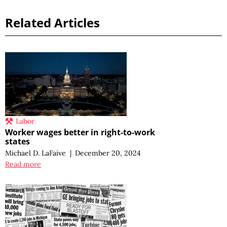
Related Articles
Labor
Worker wages better in right-to-work
states
Michael D. LaFaive
|
December 20, 2024
Read more