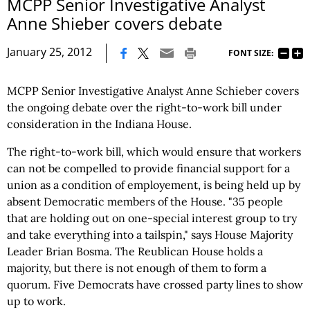
MCPP Senior Investigative Analyst
Anne Shieber covers debate
|
January 25, 2012
FONT SIZE:
MCPP Senior Investigative Analyst Anne Schieber covers
the ongoing debate over the right-to-work bill under
consideration in the Indiana House.
The right-to-work bill, which would ensure that workers
can not be compelled to provide financial support for a
union as a condition of employement, is being held up by
absent Democratic members of the House. "35 people
that are holding out on one-special interest group to try
and take everything into a tailspin," says House Majority
Leader Brian Bosma. The Reublican House holds a
majority, but there is not enough of them to form a
quorum. Five Democrats have crossed party lines to show
up to work.