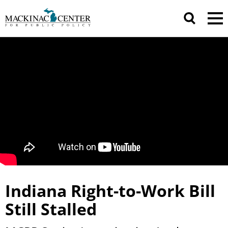
Indiana Right-to-Work Bill
Still Stalled