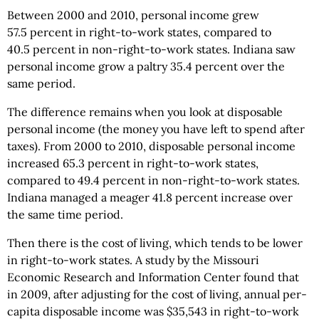
Between 2000 and 2010, personal income grew
57.5 percent in right-to-work states, compared to
40.5 percent in non-right-to-work states. Indiana saw
personal income grow a paltry 35.4 percent over the
same period.
The difference remains when you look at disposable
personal income (the money you have left to spend after
taxes). From 2000 to 2010, disposable personal income
increased 65.3 percent in right-to-work states,
compared to 49.4 percent in non-right-to-work states.
Indiana managed a meager 41.8 percent increase over
the same time period.
Then there is the cost of living, which tends to be lower
in right-to-work states. A study by the Missouri
Economic Research and Information Center found that
in 2009, after adjusting for the cost of living, annual per-
capita disposable income was $35,543 in right-to-work