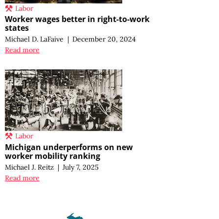
Labor
Worker wages better in right-to-work
states
Michael D. LaFaive
|
December 20, 2024
Read more
Labor
Michigan underperforms on new
worker mobility ranking
Michael J. Reitz
|
July 7, 2025
Read more