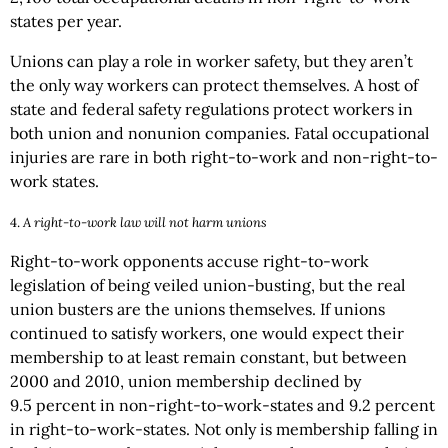
states per year.
Unions can play a role in worker safety, but they aren’t
the only way workers can protect themselves. A host of
state and federal safety regulations protect workers in
both union and nonunion companies. Fatal occupational
injuries are rare in both right-to-work and non-right-to-
work states.
4.
A right-to-work law will not harm unions
Right-to-work opponents accuse right-to-work
legislation of being veiled union-busting, but the real
union busters are the unions themselves. If unions
continued to satisfy workers, one would expect their
membership to at least remain constant, but between
2000 and 2010, union membership declined by
9.5 percent in non-right-to-work-states and 9.2 percent
in right-to-work-states. Not only is membership falling in