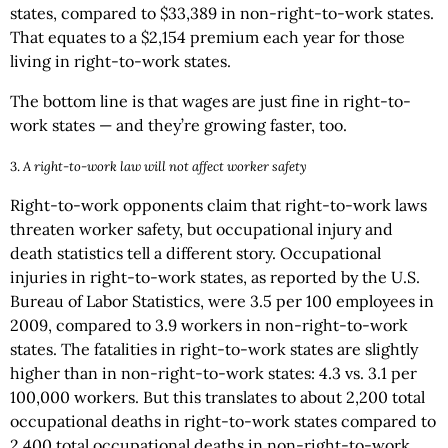
states, compared to $33,389 in non-right-to-work states.
That equates to a $2,154 premium each year for those
living in right-to-work states.
The bottom line is that wages are just fine in right-to-
work states — and they’re growing faster, too.
3.
A right-to-work law will not affect worker safety
Right-to-work opponents claim that right-to-work laws
threaten worker safety, but occupational injury and
death statistics tell a different story. Occupational
injuries in right-to-work states, as reported by the U.S.
Bureau of Labor Statistics, were 3.5 per 100 employees in
2009, compared to 3.9 workers in non-right-to-work
states. The fatalities in right-to-work states are slightly
higher than in non-right-to-work states: 4.3 vs. 3.1 per
100,000 workers. But this translates to about 2,200 total
occupational deaths in right-to-work states compared to
2,400 total occupational deaths in non-right-to-work