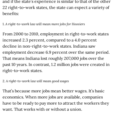
and if the state’s experience is similar to that of the other
22 right-to-work states, the state can expect a variety of
benefits:
1.
A right-to-work law will mean more jobs for Hoosiers
From 2000 to 2010, employment in right-to-work states
increased 2.3 percent, compared to a 4.0 percent
decline in non-right-to-work states. Indiana saw
employment decrease 6.9 percent over the same period.
That means Indiana lost roughly 207,000 jobs over the
past 10 years. In contrast, 1.2 million jobs were created in
right-to-work states.
2.
A right-to-work law will mean good wages
That’s because more jobs mean better wages. It’s basic
economics. When more jobs are available, companies
have to be ready to pay more to attract the workers they
want. That works with or without a union.