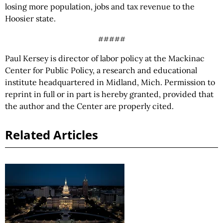
losing more population, jobs and tax revenue to the
Hoosier state.
#####
Paul Kersey is director of labor policy at the Mackinac
Center for Public Policy, a research and educational
institute headquartered in Midland, Mich. Permission to
reprint in full or in part is hereby granted, provided that
the author and the Center are properly cited.
Related Articles