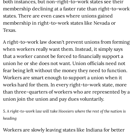
both instances, but non-right-to-work states see their
membership declining at a faster rate than right-to-work
states. There are even cases where unions gained
membership in right-to-work states like Nevada or
Texas.
A right-to-work law doesn't prevent unions from forming
when workers really want them. Instead, it simply says
that a worker cannot be forced to financially support a
union he or she does not want. Union officials need not
fear being left without the money they need to function.
Workers are smart enough to support a union when it
works hard for them. In every right-to-work state, more
than three-quarters of workers who are represented by a
union join the union and pay dues voluntarily.
5.
A right-to-work law will take Hoosiers where the rest of the nation is
heading
Workers are slowly leaving states like Indiana for better