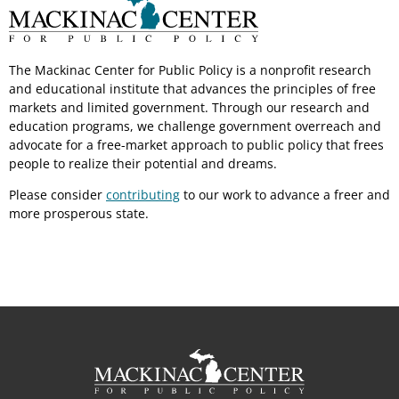
The Mackinac Center for Public Policy is a nonprofit research
and educational institute that advances the principles of free
markets and limited government. Through our research and
education programs, we challenge government overreach and
advocate for a free-market approach to public policy that frees
people to realize their potential and dreams.
Please consider
contributing
to our work to advance a freer and
more prosperous state.