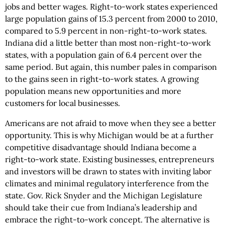
jobs and better wages. Right-to-work states experienced
large population gains of 15.3 percent from 2000 to 2010,
compared to 5.9 percent in non-right-to-work states.
Indiana did a little better than most non-right-to-work
states, with a population gain of 6.4 percent over the
same period. But again, this number pales in comparison
to the gains seen in right-to-work states. A growing
population means new opportunities and more
customers for local businesses.
Americans are not afraid to move when they see a better
opportunity. This is why Michigan would be at a further
competitive disadvantage should Indiana become a
right-to-work state. Existing businesses, entrepreneurs
and investors will be drawn to states with inviting labor
climates and minimal regulatory interference from the
state. Gov. Rick Snyder and the Michigan Legislature
should take their cue from Indiana’s leadership and
embrace the right-to-work concept. The alternative is