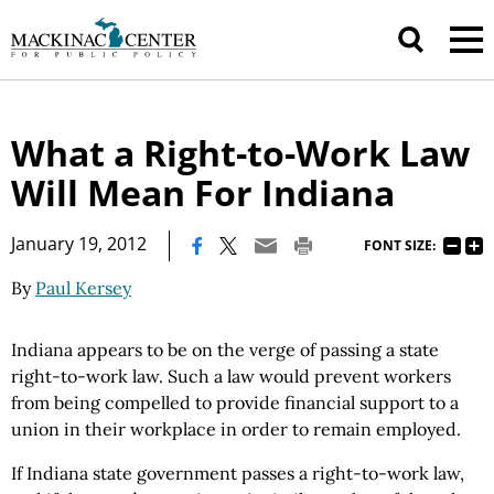
What a Right-to-Work Law
Will Mean For Indiana
|
January 19, 2012
FONT SIZE:
By
Paul Kersey
Indiana appears to be on the verge of passing a state
right-to-work law. Such a law would prevent workers
from being compelled to provide financial support to a
union in their workplace in order to remain employed.
If Indiana state government passes a right-to-work law,