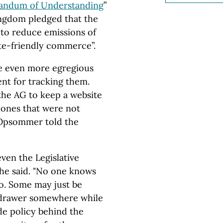
ndum of Understanding
”
ingdom
pledged that
the
 to reduce emissions of
te-friendly commerce”.
e even more egregious
ent for tracking them.
 the AG to keep a website
 ones that were not
 Opsommer told the
even the Legislative
he said. "No one knows
o. Some may just be
a drawer somewhere while
de policy behind the