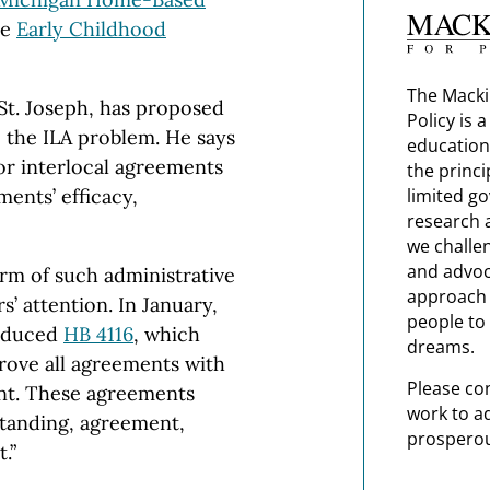
he
Early Childhood
The Macki
St. Joseph,
has proposed
Policy is 
o the
ILA
problem. He says
education
or interlocal agreements
the princi
limited g
ments’ efficacy,
research 
we challe
and advoc
orm of such administrative
approach t
’ attention. In January,
people to 
roduced
HB 4116
, which
dreams.
rove all agreements with
Please co
ent. These agreements
work to a
tanding, agreement,
prosperou
.”