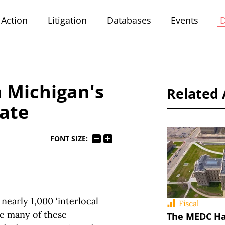
Action
Litigation
Databases
Events
n Michigan's
Related 
tate
FONT SIZE:
nearly 1,000 ‘interlocal
Fiscal
le many of these
The MEDC Ha