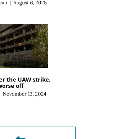
eau
|
August 6, 2025
er the UAW strike,
worse off
|
November 13, 2024