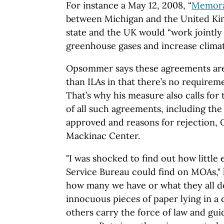
For instance a
May 12, 2008,
“
Memora
between Michigan and the
United K
state
and the
UK
would “work jointly
greenhouse gases and increase clima
Opsommer says these agreements ar
than ILAs in that there’s no requirem
That’s why his measure also calls for
of all such agreements, including the
approved and reasons for rejection,
Mackinac
Center.
"I was shocked to find out how little 
Service Bureau could find on MOAs," 
how many we have or what they all d
innocuous pieces of paper lying in 
others carry the force of law and gui