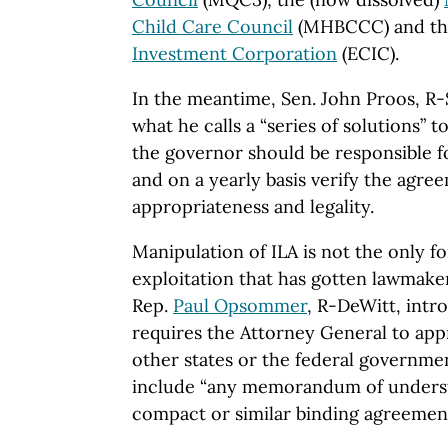
Child Care Council
(MHBCCC) and t
Investment Corporation
(ECIC).
In the meantime,
Sen.
John
Proos, R-
what he calls a “series of solutions” t
the governor should be responsible f
and on a yearly basis verify the agree
appropriateness and legality.
Manipulation of
ILA
is not the only f
exploitation that has gotten lawmakers
Rep.
Paul Opsommer
, R-DeWitt, int
requires the Attorney General to app
other states or the federal governm
include “any memorandum of unders
compact or similar binding agreement