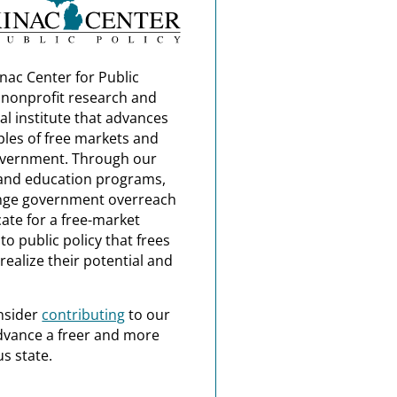
nac Center for Public
a nonprofit research and
al institute that advances
ples of free markets and
overnment. Through our
and education programs,
nge government overreach
ate for a free-market
o public policy that frees
realize their potential and
nsider
contributing
to our
dvance a freer and more
s state.