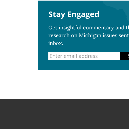
Stay Engaged
Get insightful commentary and th
research on Michigan issues sent
inbox.