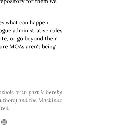
 repository for them we
es what can happen
rogue administrative rules
ute, or go beyond their
ure MOAs aren't being
 whole or in part is hereby
 authors) and the Mackinac
ited.