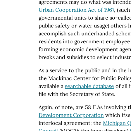
agreements may do what was intende
Urban Cooperation Act of 1967
, (suc
governmental units to share so-called
public safety or water usage) others
accomplish such underhanded schemes
residents into government employee
forming economic development agenc
breaks and subsidies to select industr
As a service to the public and in the 
the
Mackinac
Center
for Public Polic
available a
searchable database
of all
file with the Secretary of State.
Again, of note, are 58 ILAs involving 
Development Corporation
which
itse
interlocal agreement; the
Michigan Q
Council
(MQC3); the (now dissolved)