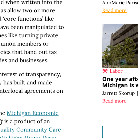
d when written into the
AnnMarie Paris
h as allow two or more
Read more
 ‘core functions’ like
 have been manipulated to
 like turning private
 union members or
ies that hand out tax
ies and businesses.
Labor
interest of transparency,
One year aft
y has built and made
Michigan is 
 interlocal agreements on
Jarrett Skorup
Read more
the
Michigan Economic
lf
is a product of an
uality Community Care
Michigan Home-Based