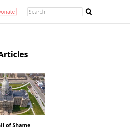
Donate
Articles
ll of Shame