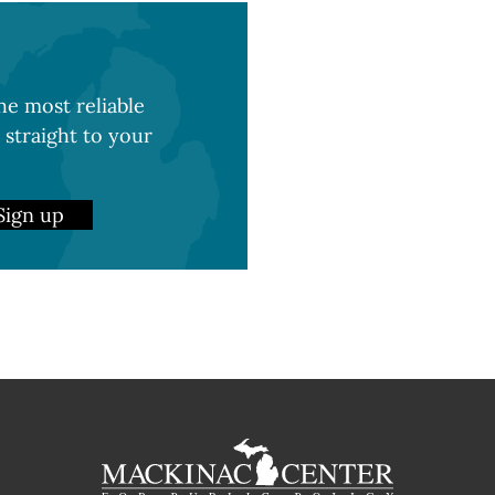
e most reliable
 straight to your
Sign up