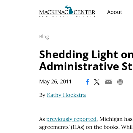
About
Blog
Shedding Light o
Administrative S
|
May 26, 2011
By
Kathy Hoekstra
As
previously reported
,
Michigan
has 
agreements’ (ILAs) on the books. Whi