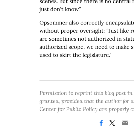
scenes. But since there is no central
just don't know.”
Opsommer also correctly encapsulat
without proper oversight: “Just like 
are sometimes not authorized in stat
authorized scope, we need to make s
used to skirt the legislature."
Permission to reprint this blog post in
granted, provided that the author (or
Center for Public Policy are properly c