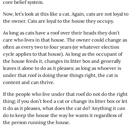
core belief system.
Now, let’s look at this like a cat. Again, cats are not loyal to
the owner. Cats are loyal to the house they occupy.
As long as cats have a roof over their heads they don’t
care who lives in that house. The owner could change as
often as every two to four years (or whatever election
cycle applies to that house). As long as the occupant of
the house feeds it, changes its litter box and generally
leaves it alone to do as it pleases; as long as whoever is
under that roof is doing these things right, the cat is
content and can thrive.
If the people who live under that roof do not do the right
thing; if you don’t feed a cat or change its litter box or let
it do as it pleases, what does the cat do? Anything it
can
do to keep the house the way he wants it regardless of
the person running the house.