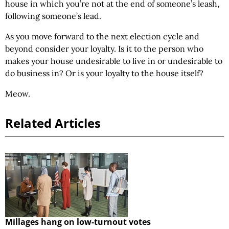
house in which you’re not at the end of someone’s leash,
following someone’s lead.
As you move forward to the next election cycle and
beyond consider your loyalty. Is it to the person who
makes your house undesirable to live in or undesirable to
do business in? Or is your loyalty to the house itself?
Meow.
Related Articles
Millages hang on low-turnout votes