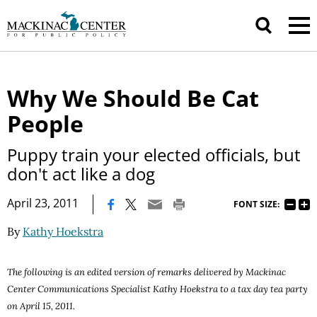
Why We Should Be Cat
People
Puppy train your elected officials, but
don't act like a dog
|
April 23, 2011
FONT SIZE:
By
Kathy Hoekstra
The following is an edited version of remarks delivered by Mackinac
Center Communications Specialist
Kathy
Hoekstra to a tax day tea party
on
April
15, 2011
.