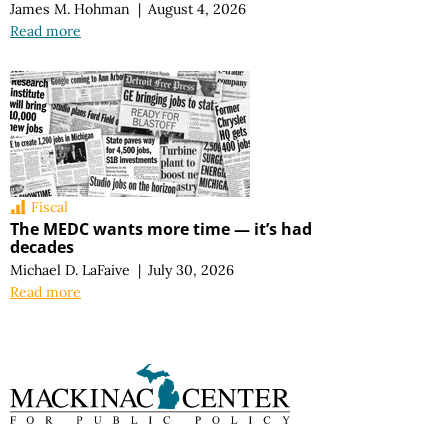
James M. Hohman
|
August 4, 2026
Read more
Fiscal
The MEDC wants more time — it’s had
decades
Michael D. LaFaive
|
July 30, 2026
Read more