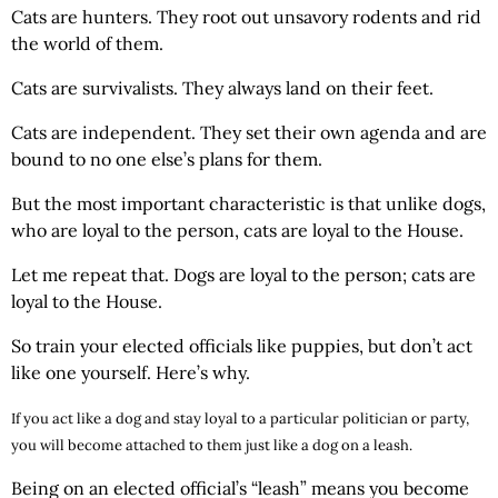
Cats are hunters. They root out unsavory rodents and rid
the world of them.
Cats are survivalists. They always land on their feet.
Cats are independent. They set their own agenda and are
bound to no one else’s plans for them.
But the most important characteristic is that unlike dogs,
who are loyal to the person, cats are loyal to the House.
Let me repeat that. Dogs are loyal to the person; cats are
loyal to the House.
So train your elected officials like puppies, but don’t act
like one yourself. Here’s why.
If you act like a dog and stay loyal to a particular politician or party,
you will become attached to them just like a dog on a leash.
Being on an elected official’s “leash” means you become