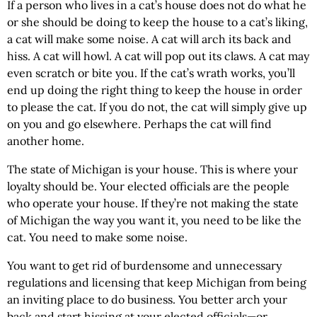
If a person who lives in a cat’s house does not do what he
or she should be doing to keep the house to a cat’s liking,
a cat will make some noise. A cat will arch its back and
hiss. A cat will howl. A cat will pop out its claws. A cat may
even scratch or bite you. If the cat’s wrath works, you’ll
end up doing the right thing to keep the house in order
to please the cat. If you do not, the cat will simply give up
on you and go elsewhere. Perhaps the cat will find
another home.
The state of
Michigan
is your house. This is where your
loyalty should be. Your elected officials are the people
who operate your house. If they’re not making the state
of
Michigan
the way you want it, you need to be like the
cat. You need to make some noise.
You want to get rid of burdensome and unnecessary
regulations and licensing that keep
Michigan
from being
an inviting place to do business. You better arch your
back and start hissing at your elected officials—or