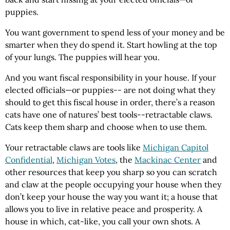
puppies.
You want government to spend less of your money and be
smarter when they do spend it. Start howling at the top
of your lungs. The puppies will hear you.
And you want fiscal responsibility in your house. If your
elected officials—or puppies-- are not doing what they
should to get this fiscal house in order, there’s a reason
cats have one of natures’ best tools--retractable claws.
Cats keep them sharp and choose when to use them.
Your retractable claws are tools like
Michigan Capitol
Confidential
,
Michigan Votes
, the
Mackinac Center
and
other resources that keep you sharp so you can scratch
and claw at the people occupying your house when they
don’t keep your house the way you want it; a house that
allows you to live in relative peace and prosperity. A
house in which, cat-like, you call your own shots. A