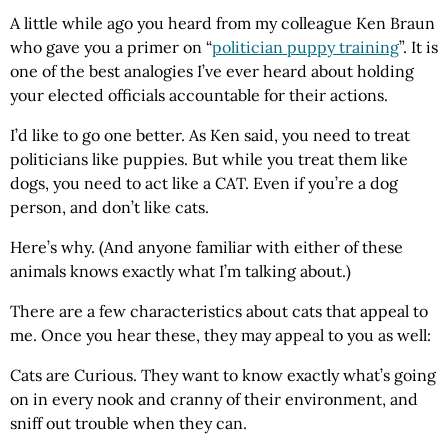
A little while ago you heard from my colleague
Ken
Braun
who gave you a primer on “
politician puppy training
”. It is
one of the best analogies I’ve ever heard about holding
your elected officials accountable for their actions.
I’d like to go one better. As
Ken
said, you need to treat
politicians like puppies. But while you treat them like
dogs, you need to act like a
CAT
. Even if you’re a dog
person, and don’t like cats.
Here’s why. (And anyone familiar with either of these
animals knows exactly what I’m talking about.)
There are a few characteristics about cats that appeal to
me. Once you hear these, they may appeal to you as well:
Cats are Curious. They want to know exactly what’s going
on in every nook and cranny of their environment, and
sniff out trouble when they can.