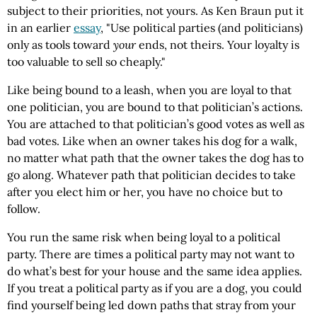
subject to their priorities, not yours. As
Ken
Braun
put it
in an earlier
essay
, "Use political parties (and politicians)
only as tools toward
your
ends, not theirs. Your loyalty is
too valuable to sell so cheaply."
Like being bound to a leash, when you are loyal to that
one politician, you are bound to that politician’s actions.
You are attached to that politician’s good votes as well as
bad votes. Like when an owner takes his dog for a walk,
no matter what path that the owner takes the dog has to
go along. Whatever path that politician decides to take
after you elect him or her, you have no choice but to
follow.
You run the same risk when being loyal to a political
party. There are times a political party may not want to
do what’s best for your house and the same idea applies.
If you treat a political party as if you are a dog, you could
find yourself being led down paths that stray from your