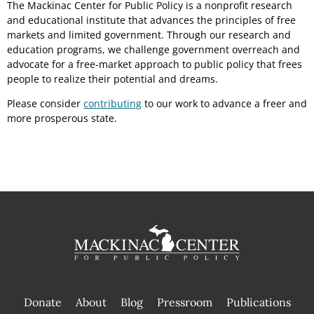
The Mackinac Center for Public Policy is a nonprofit research
and educational institute that advances the principles of free
markets and limited government. Through our research and
education programs, we challenge government overreach and
advocate for a free-market approach to public policy that frees
people to realize their potential and dreams.
Please consider
contributing
to our work to advance a freer and
more prosperous state.
Donate
About
Blog
Pressroom
Publications