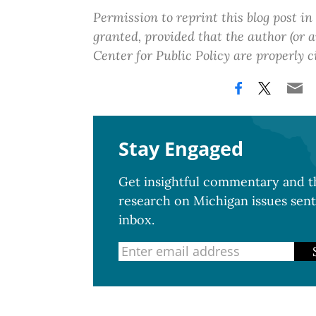
Permission to reprint this blog post in
granted, provided that the author (or
Center for Public Policy are properly c
Stay Engaged
Get insightful commentary and th
research on Michigan issues sent
inbox.