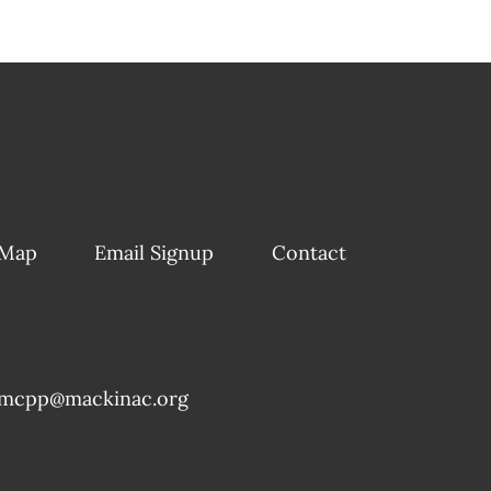
 Map
Email Signup
Contact
mcpp@mackinac.org