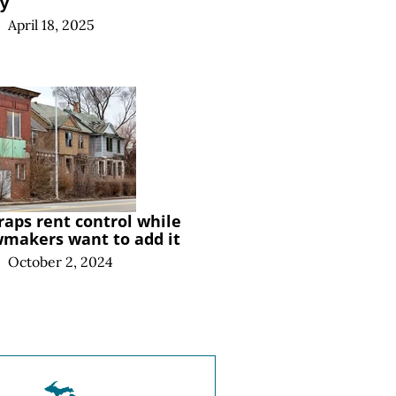
ry
|
April 18, 2025
raps rent control while
wmakers want to add it
|
October 2, 2024