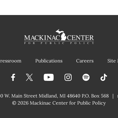
ressroom
Publications
Careers
Site
40 W. Main Street
Midland, MI 48640 P.O. Box 568
|
© 2026
Mackinac Center for Public Policy
|