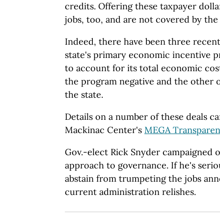
credits. Offering these taxpayer dol
jobs, too, and are not covered by the
Indeed, there have been three recent 
state's primary economic incentive 
to account for its total economic cos
the program negative and the other on
the state.
Details on a number of these deals ca
Mackinac Center's
MEGA Transparen
Gov.-elect Rick Snyder campaigned o
approach to governance. If he's seriou
abstain from trumpeting the jobs an
current administration relishes.