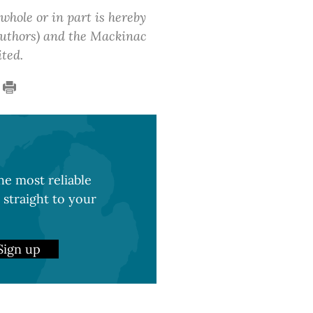
 whole or in part is hereby
 authors) and the Mackinac
ited.
e most reliable
 straight to your
Sign up