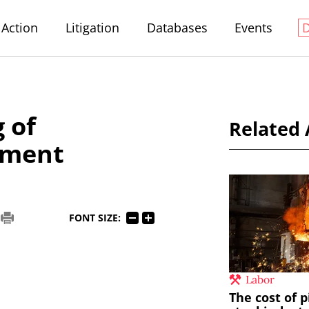
Action
Litigation
Databases
Events
 of
Related 
tment
FONT SIZE:
Labor
The cost of p