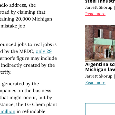
steel indust
adio address, she
Jarrett Skorup
road by claiming that
Read more
etaining 20,000 Michigan
 mistake job
unced jobs to real jobs is
ced by the MEDC,
only 29
ernor's figure may include
Argentina sc
 indirectly created by the
Michigan la
erify.
Jarrett Skorup
Read more
t generated by the
mpanies on the business
that might occur, but by
nstance, the LG Chem plant
 million
in refundable