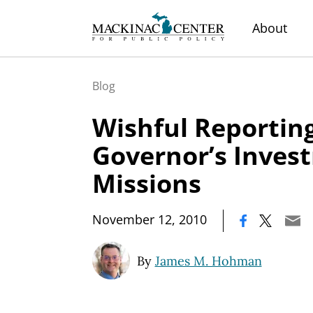
About
Blog
Wishful Reporting
Governor’s Inves
Missions
|
November 12, 2010
By
James M. Hohman