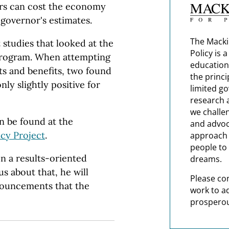
lars can cost the economy
 governor's estimates.
The Macki
studies that looked at the
Policy is 
program. When attempting
education
ts and benefits, two found
the princi
ly slightly positive for
limited g
research 
we challe
n be found at the
and advoc
cy Project
.
approach t
people to 
n a results-oriented
dreams.
s about that, he will
Please co
nouncements that the
work to a
prosperou