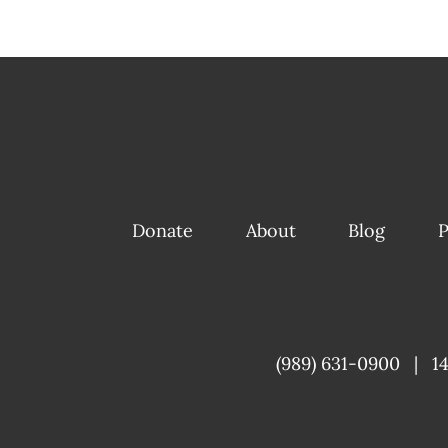
Donate
About
Blog
P
(989) 631-0900
|
1