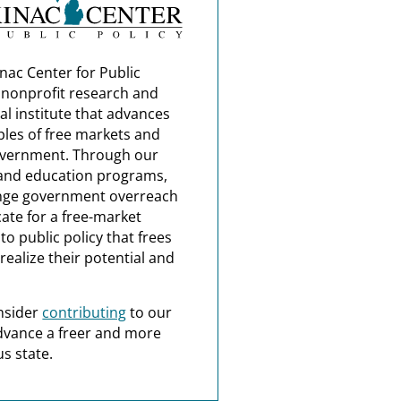
nac Center for Public
a nonprofit research and
al institute that advances
ples of free markets and
overnment. Through our
and education programs,
nge government overreach
ate for a free-market
o public policy that frees
realize their potential and
nsider
contributing
to our
dvance a freer and more
s state.