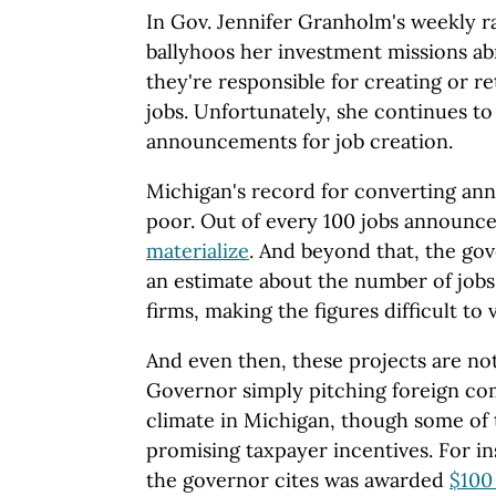
In Gov. Jennifer Granholm's weekly r
ballyhoos her investment missions ab
they're responsible for creating or r
jobs. Unfortunately, she continues to
announcements for job creation.
Michigan's record for converting anno
poor. Out of every 100 jobs announ
materialize
. And beyond that, the gov
an estimate about the number of jobs
firms, making the figures difficult to v
And even then, these projects are no
Governor simply pitching foreign co
climate in Michigan, though some of 
promising taxpayer incentives. For i
the governor cites was awarded
$100