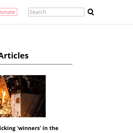
Donate
Articles
icking ‘winners’ in the