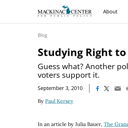
About
Blog
Studying Right t
Guess what? Another pol
voters support it.
|
September 3, 2010
By
Paul Kersey
In an article by Julia Bauer,
The Grand