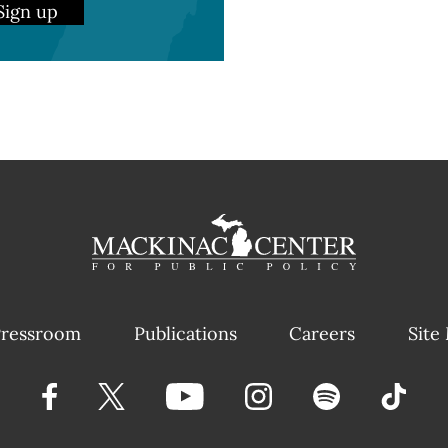
Sign up
ressroom
Publications
Careers
Site