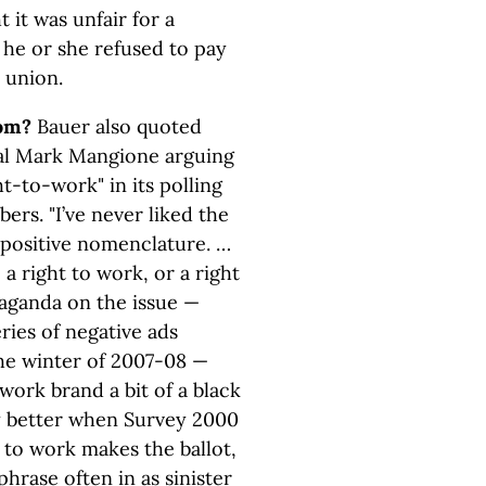
it was unfair for a
 he or she refused to pay
 union.
om?
Bauer also quoted
al Mark Mangione arguing
t-to-work" in its polling
ers. "I’ve never liked the
 positive nomenclature. …
 a right to work, or a right
paganda on the issue —
ries of negative ads
the winter of 2007-08 —
work brand a bit of a black
ly better when Survey 2000
 to work makes the ballot,
hrase often in as sinister