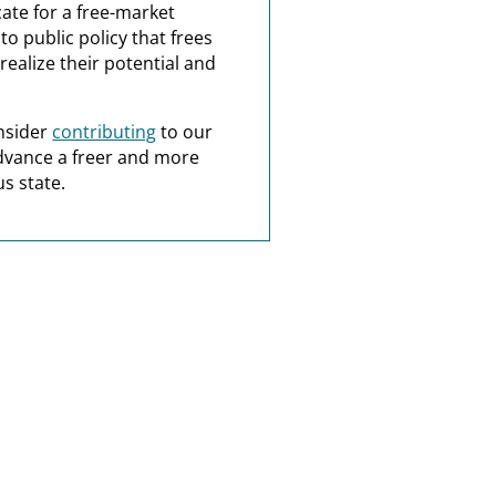
ate for a free-market
o public policy that frees
realize their potential and
nsider
contributing
to our
dvance a freer and more
s state.