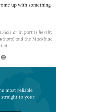
n come up with something
 whole or in part is hereby
 authors) and the Mackinac
ited.
e most reliable
 straight to your