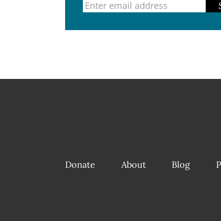
Donate
About
Blog
P