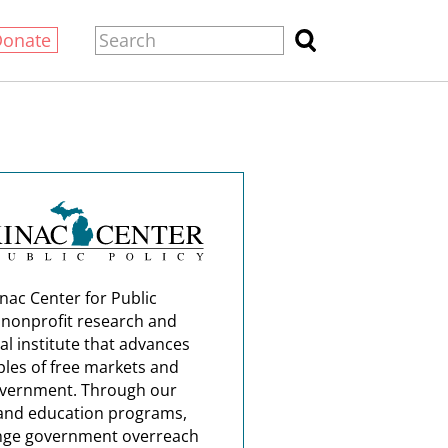
Donate
nac Center for Public
a nonprofit research and
al institute that advances
ples of free markets and
overnment. Through our
and education programs,
nge government overreach