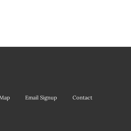
 Map
Email Signup
Contact