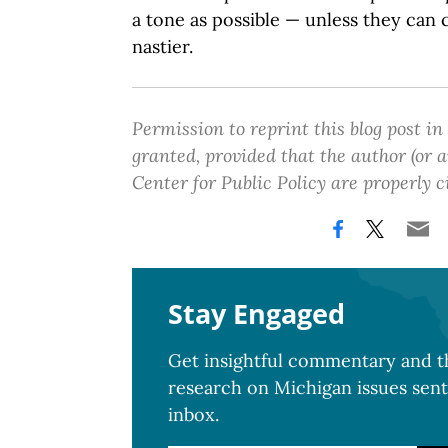
a tone as possible — unless they ca
nastier.
Permission to reprint this blog post in
granted, provided that the author (or
Center for Public Policy are properly c
Stay Engaged
Get insightful commentary and th
research on Michigan issues sent
inbox.