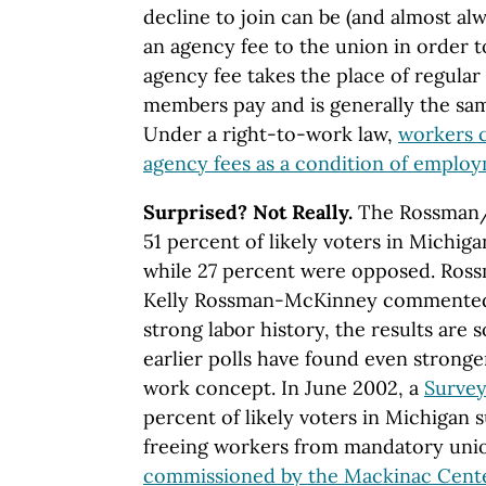
decline to join can be (and almost alw
an agency fee to the union in order 
agency fee takes the place of regular 
members pay and is generally the sa
Under a right-to-work law,
workers c
agency fees as a condition of emplo
Surprised? Not Really.
The Rossman/
51 percent of likely voters in Michig
while 27 percent were opposed. Ro
Kelly Rossman-McKinney commented t
strong labor history, the results are 
earlier polls have found even stronge
work concept. In June 2002, a
Survey
percent of likely voters in Michigan
freeing workers from mandatory uni
commissioned by the Mackinac Cente