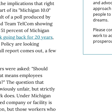
and advoc
the implications that right
approach t
rt of its "Michigan 10.0"
people to 
lt of a poll produced by
dreams.
nd Team TelCom showing
Please co
f 51 percent of Michigan
work to a
k going back for 20 years
,
prosperou
 Policy are looking
full report comes out, a few
ters were asked: "Should
hat means employees
n?" The question that
ously unfair, but strictly
ork does. Under Michigan
ed company or facility is
nion, but those workers who