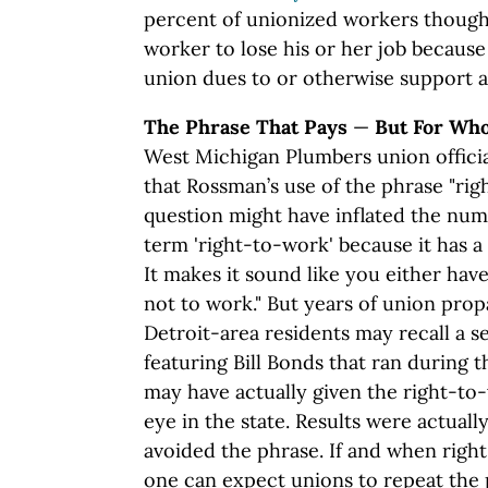
percent of unionized workers thought 
worker to lose his or her job because
union dues to or otherwise support a
The Phrase That Pays
—
But For Wh
West Michigan Plumbers union offici
that Rossman’s use of the phrase "righ
question might have inflated the numb
term 'right-to-work' because it has a
It makes it sound like you either have
not to work." But years of union pro
Detroit-area residents may recall a se
featuring Bill Bonds that ran during 
may have actually given the right-to-
eye in the state. Results were actual
avoided the phrase. If and when right
one can expect unions to repeat the p