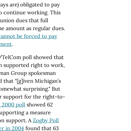
ays are) obligated to pay
to continue working. This
union dues that full
me amount as regular dues.
annot be forced to pay
yment
.
TelCom poll showed that
an supported right to work,
ssman Group spokesman
hat "[g]iven Michigan’s
somewhat surprising." But
r support for the right-to-
 2000 poll
showed 62
 supporting a measure
on support. A
Zogby Poll
r in 2004
found that 63