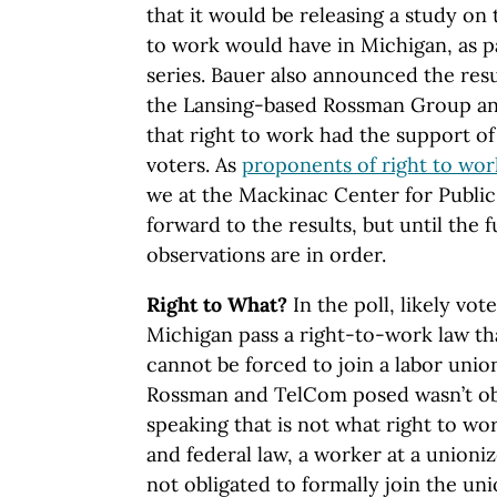
that it would be releasing a study on 
to work would have in Michigan, as pa
series. Bauer also announced the resu
the Lansing-based Rossman Group a
that right to work had the support o
voters. As
proponents of right to wor
we at the Mackinac Center for Public
forward to the results, but until the 
observations are in order.
Right to What?
In the poll, likely vo
Michigan pass a right-to-work law t
cannot be forced to join a labor unio
Rossman and TelCom posed wasn’t obvi
speaking that is not what right to w
and federal law, a worker at a unioniz
not obligated to formally join the u