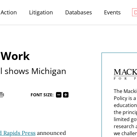
Action
Litigation
Databases
Events
o Work
l shows Michigan
The Macki
FONT SIZE:
Policy is 
education
the princi
limited g
research 
 Rapids Press
announced
we challe