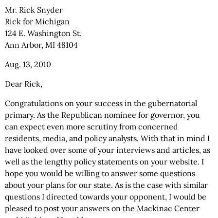
Mr. Rick Snyder
Rick for Michigan
124 E. Washington St.
Ann Arbor, MI 48104
Aug. 13, 2010
Dear Rick,
Congratulations on your success in the gubernatorial
primary. As the Republican nominee for governor, you
can expect even more scrutiny from concerned
residents, media, and policy analysts. With that in mind I
have looked over some of your interviews and articles, as
well as the lengthy policy statements on your website. I
hope you would be willing to answer some questions
about your plans for our state. As is the case with similar
questions I directed towards your opponent, I would be
pleased to post your answers on the Mackinac Center