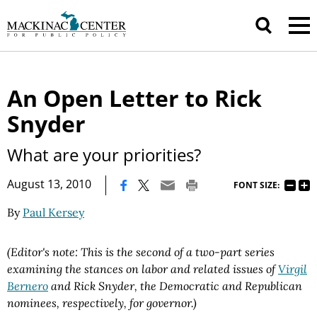
An Open Letter to Rick
Snyder
What are your priorities?
|
August 13, 2010
FONT SIZE:
By
Paul Kersey
(Editor's note: This is the second of a two-part series
examining the stances on labor and related issues of
Virgil
Bernero
and Rick Snyder, the Democratic and Republican
nominees, respectively, for governor.)