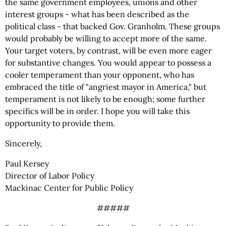
the same government employees, unions and other
interest groups - what has been described as the
political class - that backed Gov. Granholm. These groups
would probably be willing to accept more of the same.
Your target voters, by contrast, will be even more eager
for substantive changes. You would appear to possess a
cooler temperament than your opponent, who has
embraced the title of "angriest mayor in America," but
temperament is not likely to be enough; some further
specifics will be in order. I hope you will take this
opportunity to provide them.
Sincerely,
Paul Kersey
Director of Labor Policy
Mackinac Center for Public Policy
#####