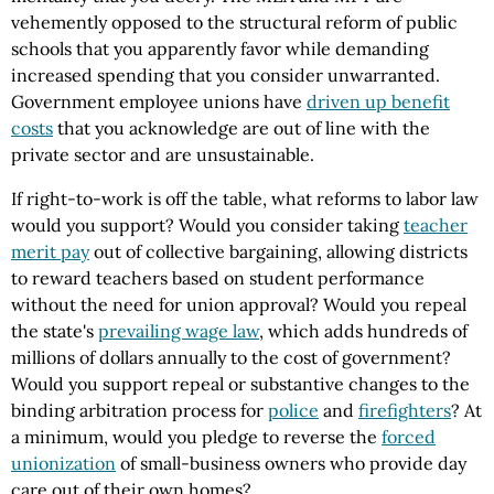
vehemently opposed to the structural reform of public
schools that you apparently favor while demanding
increased spending that you consider unwarranted.
Government employee unions have
driven up benefit
costs
that you acknowledge are out of line with the
private sector and are unsustainable.
If right-to-work is off the table, what reforms to labor law
would you support? Would you consider taking
teacher
merit pay
out of collective bargaining, allowing districts
to reward teachers based on student performance
without the need for union approval? Would you repeal
the state's
prevailing wage law
, which adds hundreds of
millions of dollars annually to the cost of government?
Would you support repeal or substantive changes to the
binding arbitration process for
police
and
firefighters
? At
a minimum, would you pledge to reverse the
forced
unionization
of small-business owners who provide day
care out of their own homes?