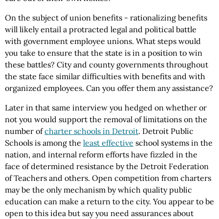
On the subject of union benefits - rationalizing benefits
will likely entail a protracted legal and political battle
with government employee unions. What steps would
you take to ensure that the state is in a position to win
these battles? City and county governments throughout
the state face similar difficulties with benefits and with
organized employees. Can you offer them any assistance?
Later in that same interview you hedged on whether or
not you would support the removal of limitations on the
number of
charter schools in Detroit
. Detroit Public
Schools is among the
least effective
school systems in the
nation, and internal reform efforts have fizzled in the
face of determined resistance by the Detroit Federation
of Teachers and others. Open competition from charters
may be the only mechanism by which quality public
education can make a return to the city. You appear to be
open to this idea but say you need assurances about