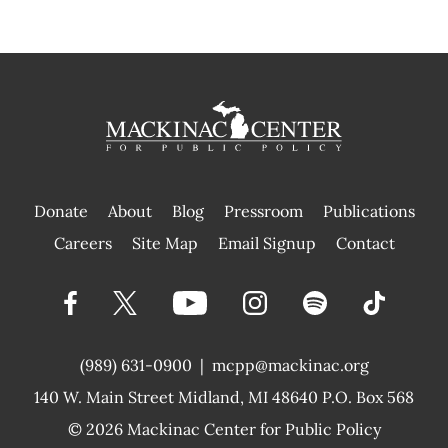
Donate
About
Blog
Pressroom
Publications
|
Careers
Site Map
Email Signup
Contact
(989) 631-0900
|
mcpp@mackinac.org
140 W. Main Street
Midland, MI 48640 P.O. Box 568
© 2026
Mackinac Center for Public Policy