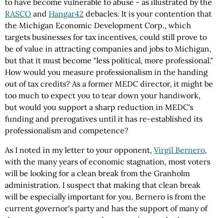
to have become vulnerable to abuse - as illustrated by the
RASCO
and
Hangar42
debacles. It is your contention that
the Michigan Economic Development Corp., which
targets businesses for tax incentives, could still prove to
be of value in attracting companies and jobs to Michigan,
but that it must become "less political, more professional."
How would you measure professionalism in the handing
out of tax credits? As a former MEDC director, it might be
too much to expect you to tear down your handiwork,
but would you support a sharp reduction in MEDC's
funding and prerogatives until it has re-established its
professionalism and competence?
As I noted in my letter to your opponent,
Virgil Bernero
,
with the many years of economic stagnation, most voters
will be looking for a clean break from the Granholm
administration. I suspect that making that clean break
will be especially important for you. Bernero is from the
current governor's party and has the support of many of