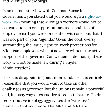
and Michigan View blogs.
In an online interview with Common Sense in
Government, you stated that you would sign a
right-to-
work law
(meaning that Michigan workers would not be
obligated to join or support unions as a condition of
employment) if you were presented with one, but that it
was not part of your "agenda." Given the controversy
surrounding the issue, right-to-work protections for
Michigan employees will not advance without the active
support of the governor. Can we conclude that right-to-
work will not be made law during a Snyder
administration?
If so, it is disappointing but understandable. It is entirely
reasonable that you would want to take on other
challenges as governor. But the unions remain a powerful
and, in many ways, destructive force in this state. Their
redistributive ideology aggravates the "win-lose"
mentality that you decry. The MEA and MFT are