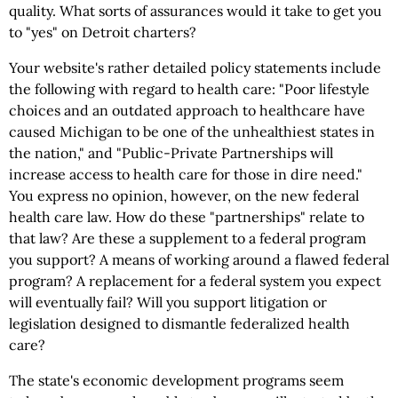
quality. What sorts of assurances would it take to get you
to "yes" on Detroit charters?
Your website's rather detailed policy statements include
the following with regard to health care: "Poor lifestyle
choices and an outdated approach to healthcare have
caused Michigan to be one of the unhealthiest states in
the nation," and "Public-Private Partnerships will
increase access to health care for those in dire need."
You express no opinion, however, on the new federal
health care law. How do these "partnerships" relate to
that law? Are these a supplement to a federal program
you support? A means of working around a flawed federal
program? A replacement for a federal system you expect
will eventually fail? Will you support litigation or
legislation designed to dismantle federalized health
care?
The state's economic development programs seem