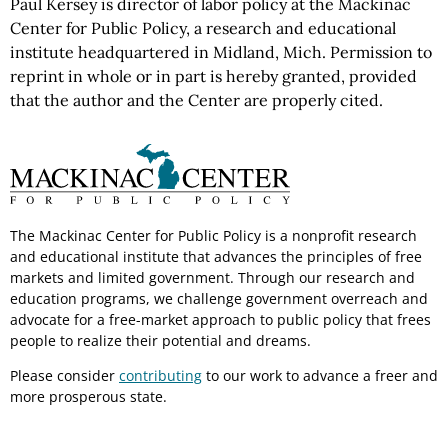
Paul Kersey is director of labor policy at the Mackinac
Center for Public Policy, a research and educational
institute headquartered in Midland, Mich. Permission to
reprint in whole or in part is hereby granted, provided
that the author and the Center are properly cited.
The Mackinac Center for Public Policy is a nonprofit research
and educational institute that advances the principles of free
markets and limited government. Through our research and
education programs, we challenge government overreach and
advocate for a free-market approach to public policy that frees
people to realize their potential and dreams.
Please consider
contributing
to our work to advance a freer and
more prosperous state.