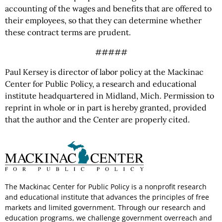
accounting of the wages and benefits that are offered to
their employees, so that they can determine whether
these contract terms are prudent.
#####
Paul Kersey is director of labor policy at the Mackinac
Center for Public Policy, a research and educational
institute headquartered in Midland, Mich. Permission to
reprint in whole or in part is hereby granted, provided
that the author and the Center are properly cited.
The Mackinac Center for Public Policy is a nonprofit research
and educational institute that advances the principles of free
markets and limited government. Through our research and
education programs, we challenge government overreach and