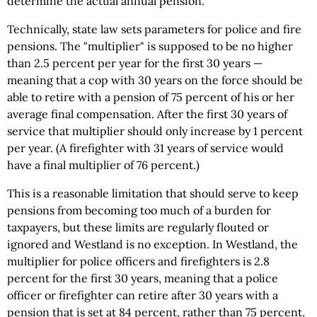
determine the actual annual pension.
Technically, state law sets parameters for police and fire
pensions. The "multiplier" is supposed to be no higher
than 2.5 percent per year for the first 30 years —
meaning that a cop with 30 years on the force should be
able to retire with a pension of 75 percent of his or her
average final compensation. After the first 30 years of
service that multiplier should only increase by 1 percent
per year. (A firefighter with 31 years of service would
have a final multiplier of 76 percent.)
This is a reasonable limitation that should serve to keep
pensions from becoming too much of a burden for
taxpayers, but these limits are regularly flouted or
ignored and Westland is no exception. In Westland, the
multiplier for police officers and firefighters is 2.8
percent for the first 30 years, meaning that a police
officer or firefighter can retire after 30 years with a
pension that is set at 84 percent, rather than 75 percent,