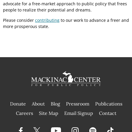
advocate for a free-market approach to public policy that frees
people to realize their potential and dreams.
Please consider
contributing
to our work to advance a freer and
more prosperous state.
Donate
About
Blog
Pressroom
Publications
|
Careers
Site Map
Email Signup
Contact