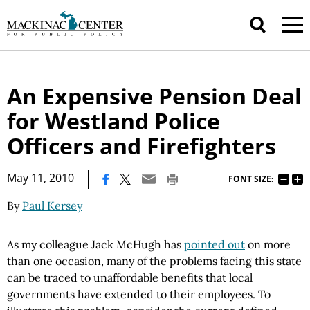
An Expensive Pension Deal
for Westland Police
Officers and Firefighters
|
May 11, 2010
FONT SIZE:
By
Paul Kersey
As my colleague Jack McHugh has
pointed out
on more
than one occasion, many of the problems facing this state
can be traced to unaffordable benefits that local
governments have extended to their employees. To