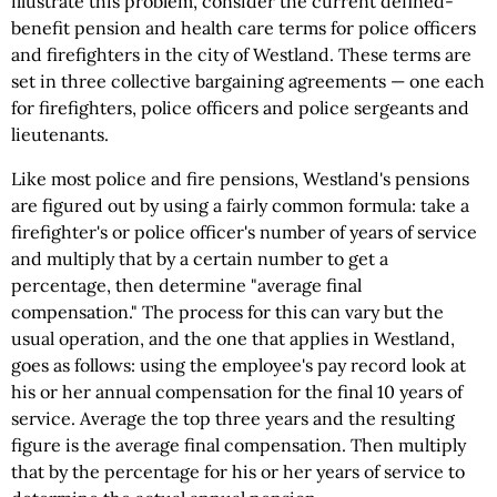
illustrate this problem, consider the current defined-
benefit pension and health care terms for police officers
and firefighters in the city of Westland. These terms are
set in three collective bargaining agreements — one each
for firefighters, police officers and police sergeants and
lieutenants.
Like most police and fire pensions, Westland's pensions
are figured out by using a fairly common formula: take a
firefighter's or police officer's number of years of service
and multiply that by a certain number to get a
percentage, then determine "average final
compensation." The process for this can vary but the
usual operation, and the one that applies in Westland,
goes as follows: using the employee's pay record look at
his or her annual compensation for the final 10 years of
service. Average the top three years and the resulting
figure is the average final compensation. Then multiply
that by the percentage for his or her years of service to