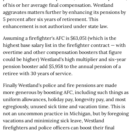
of his or her average final compensation. Westland
aggravates matters further by enhancing its pensions by
5 percent after six years of retirement. This
enhancement is not authorized under state law.
Assuming a firefighter's AFC is $63,051 (which is the
highest base salary list in the firefighter contract — with
overtime and other compensation boosters that figure
could be higher) Westland's high multiplier and six-year
pension booster add $5,958 to the annual pension of a
retiree with 30 years of service.
Finally Westland's police and fire pensions are made
more generous by boosting AFC, including such things as
uniform allowances, holiday pay, longevity pay, and most
egregiously, unused sick time and vacation time. This is
not an uncommon practice in Michigan, but by foregoing
vacations and minimizing sick leave, Westland
firefighters and police officers can boost their final