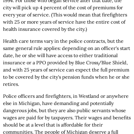
1994. For those who began service after that date, the
city will pick up 4 percent of the cost of premiums for
every year of service. (This would mean that firefighters
with 25 or more years of service have the entire cost of
health insurance covered by the city.)
Health care terms vary in the police contracts, but the
same general rule applies: depending on an officer's start
date, he or she will have access to either traditional
insurance or a PPO provided by Blue Cross/Blue Shield,
and with 25 years of service can expect the full premium
to be covered by the city's pension funds when he or she
retires.
Police officers and firefighters, in Westland or anywhere
else in Michigan, have demanding and potentially
dangerous jobs, but they are also public servants whose
wages are paid for by taxpayers. Their wages and benefits
should be at a level that is affordable for their
communities. The people of Michigan deserve a full