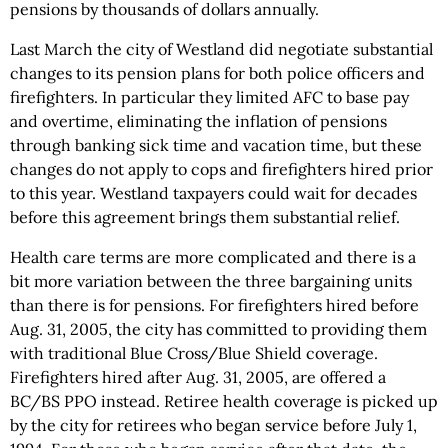
pensions by thousands of dollars annually.
Last March the city of Westland did negotiate substantial
changes to its pension plans for both police officers and
firefighters. In particular they limited AFC to base pay
and overtime, eliminating the inflation of pensions
through banking sick time and vacation time, but these
changes do not apply to cops and firefighters hired prior
to this year. Westland taxpayers could wait for decades
before this agreement brings them substantial relief.
Health care terms are more complicated and there is a
bit more variation between the three bargaining units
than there is for pensions. For firefighters hired before
Aug. 31, 2005, the city has committed to providing them
with traditional Blue Cross/Blue Shield coverage.
Firefighters hired after Aug. 31, 2005, are offered a
BC/BS PPO instead. Retiree health coverage is picked up
by the city for retirees who began service before July 1,