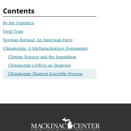
Contents
By the Numbers
Field Trips
Norman Borlaug: An American Hero
Climategate: A MichiganScience Symposium
Climate Science and the Inquisition
Climategate's Effect on Students
Climategate Shatters Scientific Process