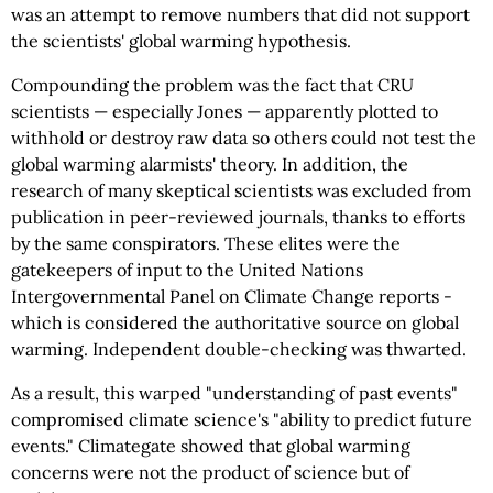
was an attempt to remove numbers that did not support
the scientists' global warming hypothesis.
Compounding the problem was the fact that CRU
scientists — especially Jones — apparently plotted to
withhold or destroy raw data so others could not test the
global warming alarmists' theory. In addition, the
research of many skeptical scientists was excluded from
publication in peer-reviewed journals, thanks to efforts
by the same conspirators. These elites were the
gatekeepers of input to the United Nations
Intergovernmental Panel on Climate Change reports -
which is considered the authoritative source on global
warming. Independent double-checking was thwarted.
As a result, this warped "understanding of past events"
compromised climate science's "ability to predict future
events." Climategate showed that global warming
concerns were not the product of science but of