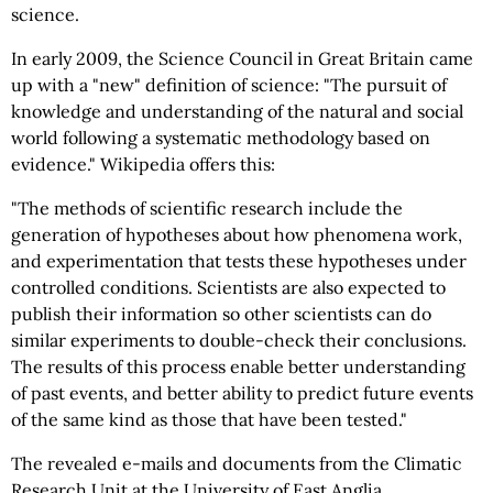
science.
In early 2009, the Science Council in Great Britain came
up with a "new" definition of science: "The pursuit of
knowledge and understanding of the natural and social
world following a systematic methodology based on
evidence." Wikipedia offers this:
"The methods of scientific research include the
generation of hypotheses about how phenomena work,
and experimentation that tests these hypotheses under
controlled conditions. Scientists are also expected to
publish their information so other scientists can do
similar experiments to double-check their conclusions.
The results of this process enable better understanding
of past events, and better ability to predict future events
of the same kind as those that have been tested."
The revealed e-mails and documents from the Climatic
Research Unit at the University of East Anglia