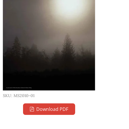
SKU: MS2010-01
Download PDF