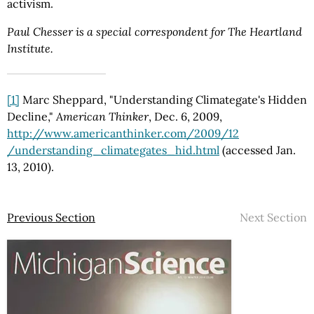
activism.
Paul Chesser is a special correspondent for The Heartland
Institute.
[1]
Marc Sheppard, "Understanding Climategate's Hidden
Decline,"
American Thinker
, Dec. 6, 2009,
http://www.americanthinker.com
/2009
/12
/understanding_climategates_hid.html
(accessed Jan.
13, 2010).
Previous Section
Next Section