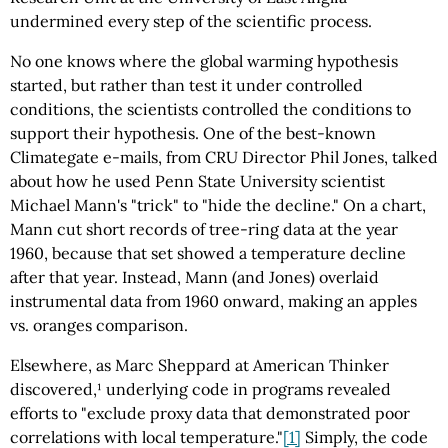
undermined every step of the scientific process.
No one knows where the global warming hypothesis
started, but rather than test it under controlled
conditions, the scientists controlled the conditions to
support their hypothesis. One of the best-known
Climategate e-mails, from CRU Director Phil Jones, talked
about how he used Penn State University scientist
Michael Mann's "trick" to "hide the decline." On a chart,
Mann cut short records of tree-ring data at the year
1960, because that set showed a temperature decline
after that year. Instead, Mann (and Jones) overlaid
instrumental data from 1960 onward, making an apples
vs. oranges comparison.
Elsewhere, as Marc Sheppard at American Thinker
discovered,¹ underlying code in programs revealed
efforts to "exclude proxy data that demonstrated poor
correlations with local temperature."
[1]
Simply, the code