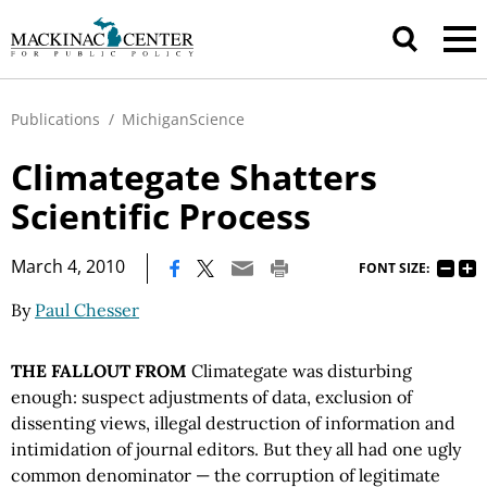
Publications
/
MichiganScience
Climategate Shatters
Scientific Process
|
March 4, 2010
FONT SIZE:
By
Paul Chesser
THE FALLOUT FROM
Climategate was disturbing
enough: suspect adjustments of data, exclusion of
dissenting views, illegal destruction of information and
intimidation of journal editors. But they all had one ugly
common denominator — the corruption of legitimate