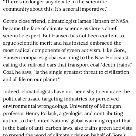
"There's no longer any debate in the scientific
community about this. It's a moral imperative."
Gore's close friend, climatologist James Hansen of NASA,
became the face of climate science as Gore's chief
scientific expert. But Hansen has not been content to
argue scientific merit and has instead embraced the
most radical components of green activism. Like Gore,
Hansen compares global warming to the Nazi Holocaust,
calling the railroad cars that transport coal "death trains."
Coal, he says, "is the single greatest threat to civilization
and all life on our planet."
Indeed, climatologists have not been shy to embrace the
political crusade targeting industries for perceived
environmental wrongdoings. University of Michigan
professor Henry Pollack, a geologist and contributing
author to the United Nations' global warming report that
is the basis of anti-carbon laws, also trains green activists
to spread the word of climate crisis on behalf of Gore's