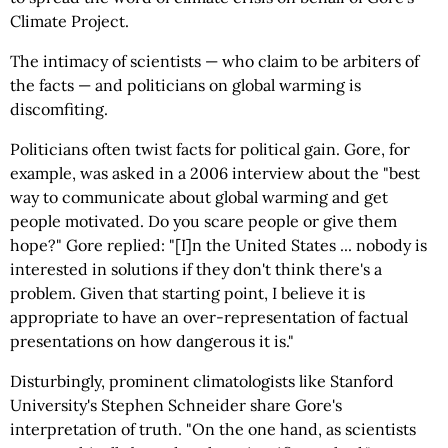
Climate Project.
The intimacy of scientists — who claim to be arbiters of
the facts — and politicians on global warming is
discomfiting.
Politicians often twist facts for political gain. Gore, for
example, was asked in a 2006 interview about the "best
way to communicate about global warming and get
people motivated. Do you scare people or give them
hope?" Gore replied: "[I]n the United States ... nobody is
interested in solutions if they don't think there's a
problem. Given that starting point, I believe it is
appropriate to have an over-representation of factual
presentations on how dangerous it is."
Disturbingly, prominent climatologists like Stanford
University's Stephen Schneider share Gore's
interpretation of truth. "On the one hand, as scientists