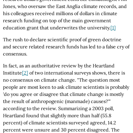
Jones, who oversaw the East Anglia climate records, and
his colleagues received millions of dollars in climate
research funding on top of the main government
education grant that underwrites the university.
[1]
The rush to declare scientific proof of green doctrine
and secure related research funds has led to a false cry of
consensus.
In fact, as an authoritative review by the Heartland
Institute
[2]
of two international surveys shows, there is
no consensus on climate change. "The question most
people are most keen to ask climate scientists is probably
'do you agree or disagree that climate change is mostly
the result of anthropogenic (manmade) causes?'"
according to the review. Summarizing a 2003 poll,
Heartland found that slightly more than half (55.8
percent) of climate scientists surveyed agreed, 14.2
percent were unsure and 30 percent disagreed. The