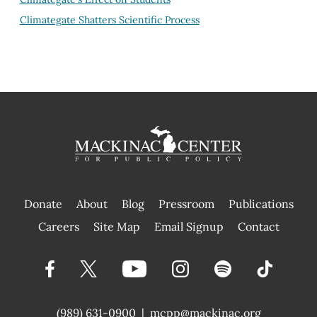
Climategate Shatters Scientific Process
Donate
About
Blog
Pressroom
Publications
|
Careers
Site Map
Email Signup
Contact
(989) 631-0900
|
mcpp@mackinac.org