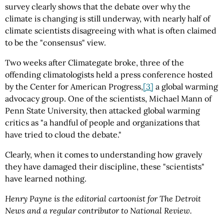
survey clearly shows that the debate over why the
climate is changing is still underway, with nearly half of
climate scientists disagreeing with what is often claimed
to be the "consensus" view.
Two weeks after Climategate broke, three of the
offending climatologists held a press conference hosted
by the Center for American Progress,
[3]
a global warming
advocacy group. One of the scientists, Michael Mann of
Penn State University, then attacked global warming
critics as "a handful of people and organizations that
have tried to cloud the debate."
Clearly, when it comes to understanding how gravely
they have damaged their discipline, these "scientists"
have learned nothing.
Henry Payne is the editorial cartoonist for The Detroit
News and a regular contributor to National Review.