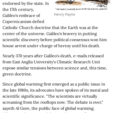
endorsed by the state. In
the 17th century,
Henry Payne
Galileo's embrace of
Copernicanism defied
Catholic Church doctrine that the Earth was at the
center of the universe. Galileo's bravery in putting
scientific discovery before political consensus won him
house arrest under charge of heresy until his death.
Nearly 370 years after Galileo's death, e-mails released
from East Anglia University's Climatic Research Unit
expose similar tensions between science and, this time,
green doctrine.
Since global warming first emerged as a public issue in
the late 1980s, its advocates have spoken of its moral and
scientific significance. "The scientists are virtually
screaming from the rooftops now. The debate is over,"
sayeth Al Gore, the public face of global warming.