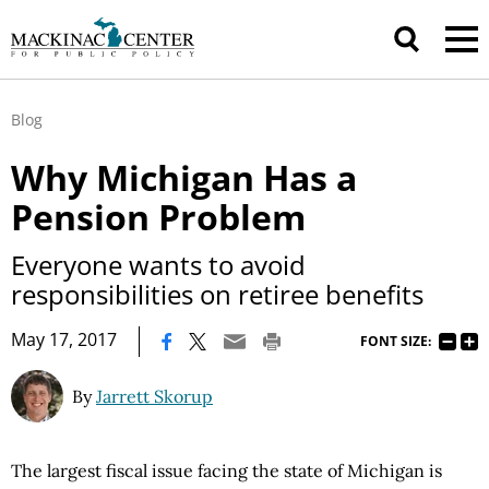
Blog
Why Michigan Has a
Pension Problem
Everyone wants to avoid
responsibilities on retiree benefits
|
May 17, 2017
FONT SIZE:
By
Jarrett Skorup
The largest fiscal issue facing the state of Michigan is