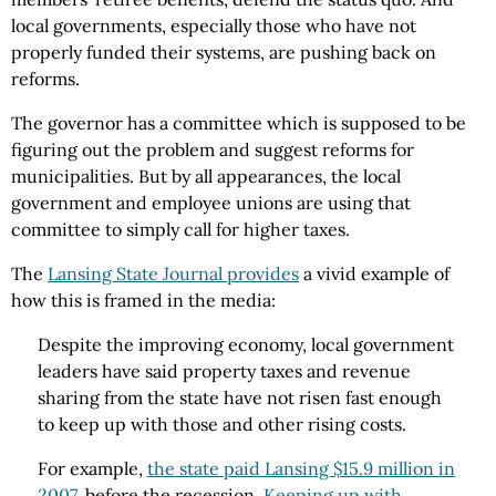
local governments, especially those who have not
properly funded their systems, are pushing back on
reforms.
The governor has a committee which is supposed to be
figuring out the problem and suggest reforms for
municipalities. But by all appearances, the local
government and employee unions are using that
committee to simply call for higher taxes.
The
Lansing State Journal provides
a vivid example of
how this is framed in the media:
Despite the improving economy, local government
leaders have said property taxes and revenue
sharing from the state have not risen fast enough
to keep up with those and other rising costs.
For example,
the state paid Lansing $15.9 million in
2007
, before the recession.
Keeping up with