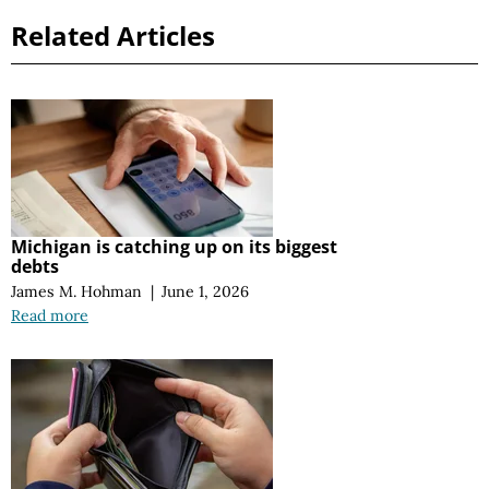
Related Articles
Michigan is catching up on its biggest
debts
James M. Hohman
|
June 1, 2026
Read more