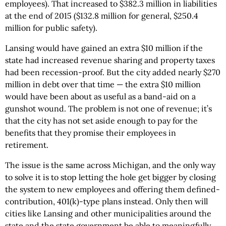
employees). That increased to $382.3 million in liabilities
at the end of 2015 ($132.8 million for general, $250.4
million for public safety).
Lansing would have gained an extra $10 million if the
state had increased revenue sharing and property taxes
had been recession-proof. But the city added nearly $270
million in debt over that time — the extra $10 million
would have been about as useful as a band-aid on a
gunshot wound. The problem is not one of revenue; it’s
that the city has not set aside enough to pay for the
benefits that they promise their employees in
retirement.
The issue is the same across Michigan, and the only way
to solve it is to stop letting the hole get bigger by closing
the system to new employees and offering them defined-
contribution, 401(k)-type plans instead. Only then will
cities like Lansing and other municipalities around the
state and the state government be able to meaningfully