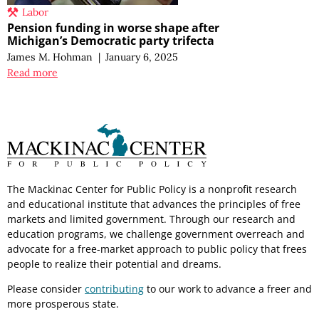
Labor
Pension funding in worse shape after
Michigan’s Democratic party trifecta
James M. Hohman
|
January 6, 2025
Read more
The Mackinac Center for Public Policy is a nonprofit research
and educational institute that advances the principles of free
markets and limited government. Through our research and
education programs, we challenge government overreach and
advocate for a free-market approach to public policy that frees
people to realize their potential and dreams.
Please consider
contributing
to our work to advance a freer and
more prosperous state.