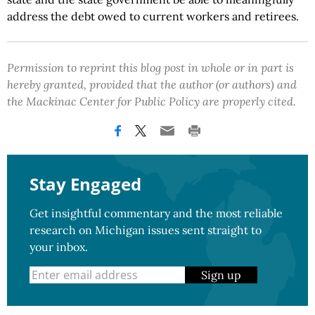
address the debt owed to current workers and retirees.
Permission to reprint this blog post in whole or in part is
hereby granted, provided that the author (or authors) and
the Mackinac Center for Public Policy are properly cited.
Stay Engaged
Get insightful commentary and the most reliable
research on Michigan issues sent straight to
your inbox.
Sign up