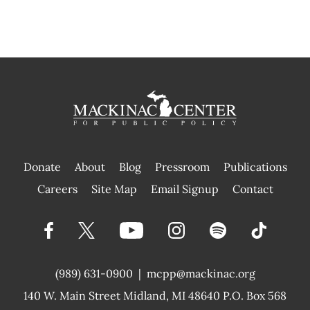
Donate
About
Blog
Pressroom
Publications
|
Careers
Site Map
Email Signup
Contact
(989) 631-0900
|
mcpp@mackinac.org
140 W. Main Street
Midland, MI 48640 P.O. Box 568