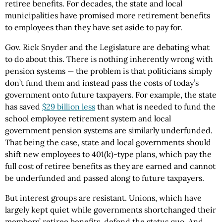
retiree benefits. For decades, the state and local
municipalities have promised more retirement benefits
to employees than they have set aside to pay for.
Gov. Rick Snyder and the Legislature are debating what
to do about this. There is nothing inherently wrong with
pension systems — the problem is that politicians simply
don’t fund them and instead pass the costs of today’s
government onto future taxpayers. For example, the state
has saved
$29 billion less
than what is needed to fund the
school employee retirement system and local
government pension systems are similarly underfunded.
That being the case, state and local governments should
shift new employees to 401(k)-type plans, which pay the
full cost of retiree benefits as they are earned and cannot
be underfunded and passed along to future taxpayers.
But interest groups are resistant. Unions, which have
largely kept quiet while governments shortchanged their
members’ retiree benefits, defend the status quo. And