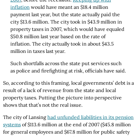
inflation
would have meant an $18.4 million
payment last year, but the state actually paid the
city $13.6 million. The city took in $43.9 million in
property taxes in 2007, which would have equaled
$50.8 million last year based on the rate of
inflation. The city actually took in about $43.5
million in taxes last year.
Such shortfalls across the state put services such
as police and firefighting at risk, officials have said.
So, according to this framing, local governments’ debt is a
result of a lack of revenue from the state and local
property taxes. Putting the picture into perspective
shows that that’s not the real issue.
The city of Lansing
had unfunded liabilities in its pension
systems
of $113.6 million at the end of 2007 ($45.8 million
for general employees and $67.8 million for public safety