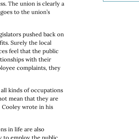
s. The union is clearly a
 goes to the union’s
gislators pushed back on
its. Surely the local
es feel that the public
tionships with their
ployee complaints, they
 all kinds of occupations
 not mean that they are
ce Cooley wrote in his
s in life are also
y to employ the public