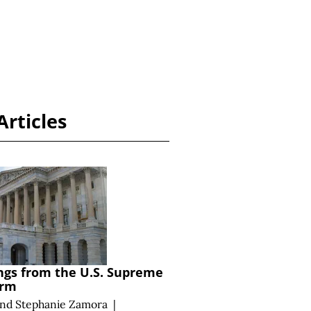
Articles
ngs from the U.S. Supreme
erm
and
Stephanie Zamora
|