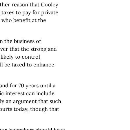
other reason that Cooley
 taxes to pay for private
ul who benefit at the
n the business of
cover that the strong and
likely to control
ill be taxed to enhance
and for 70 years until a
ic interest can include
rily an argument that such
ourts today, though that
t our lawmakers should have