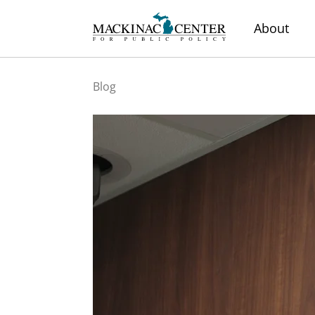
About
Blog