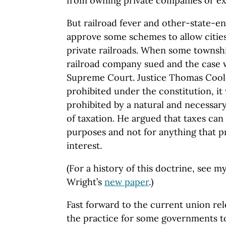
from owning private companies or ext
But railroad fever and other-state-en
approve some schemes to allow cities
private railroads. When some township
railroad company sued and the case 
Supreme Court. Justice Thomas Coole
prohibited under the constitution, i
prohibited by a natural and necessar
of taxation. He argued that taxes can
purposes and not for anything that pr
interest.
(For a history of this doctrine, see m
Wright’s
new paper
.)
Fast forward to the current union rele
the practice for some governments to