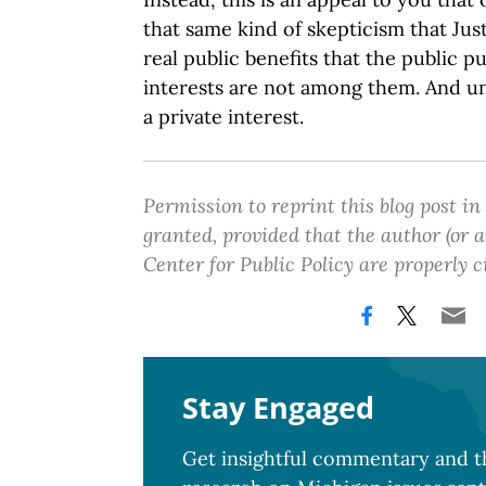
that same kind of skepticism that Jus
real public benefits that the public p
interests are not among them. And uni
a private interest.
Permission to reprint this blog post in
granted, provided that the author (or
Center for Public Policy are properly c
Stay Engaged
Get insightful commentary and th