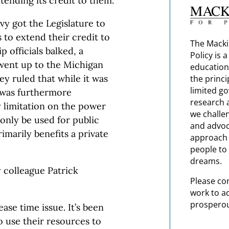
ending its credit to them.
vy got the Legislature to
 to extend their credit to
The Macki
 officials balked, a
Policy is 
went up to the Michigan
education
y ruled that while it was
the princi
limited g
t was furthermore
research 
y limitation on the power
we challe
 only be used for public
and advoc
imarily benefits a private
approach t
people to 
dreams.
y colleague Patrick
Please co
work to a
prosperou
ase time issue. It’s been
 use their resources to