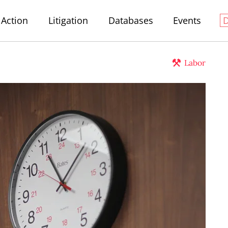
Action
Litigation
Databases
Events
Labor