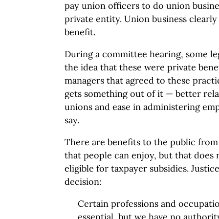
pay union officers to do union busines
private entity. Union business clearly
benefit.
During a committee hearing, some le
the idea that these were private benef
managers that agreed to these practic
gets something out of it — better rela
unions and ease in administering em
say.
There are benefits to the public from
that people can enjoy, but that does
eligible for taxpayer subsidies. Justi
decision:
Certain professions and occupation
essential, but we have no authorit