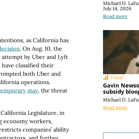
Michael D. LaFa
July 14, 2026
Read more
tentions, as California has
decision
. On Aug. 10, the
n attempt by Uber and Lyft
 have classified their
 prompted both Uber and
Fiscal
lifornia operations.
Gavin Newso
temporary stay
, the threat
subsidy bloo
Michael D. LaFa
Read more
California Legislature, in
gig economy workers,
restricts companies’ ability
ontractors, and further