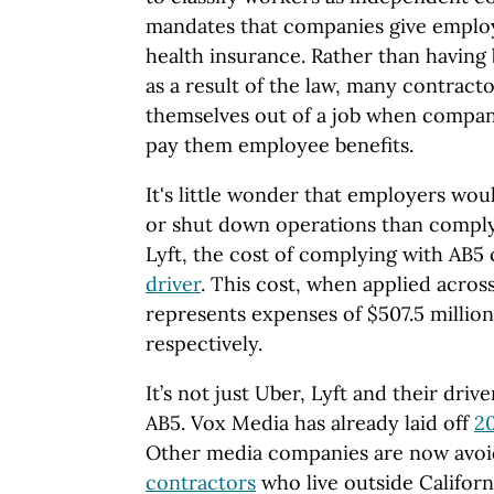
mandates that companies give employ
health insurance. Rather than having
as a result of the law, many contrac
themselves out of a job when compani
pay them employee benefits.
It's little wonder that employers wou
or shut down operations than comply
Lyft, the cost of complying with AB5
driver
. This cost, when applied acro
represents expenses of $507.5 million
respectively.
It’s not just Uber, Lyft and their drive
AB5. Vox Media has already laid off
20
Other media companies are now avoi
contractors
who live outside Californ