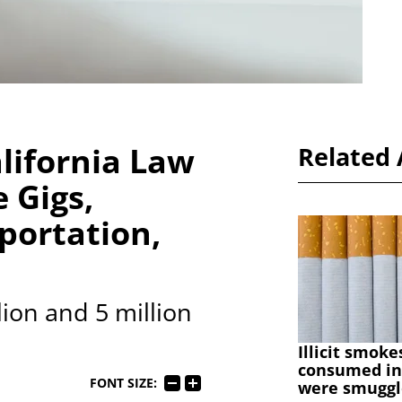
lifornia Law
Related 
 Gigs,
portation,
ion and 5 million
Illicit smoke
consumed in
FONT SIZE:
were smuggl