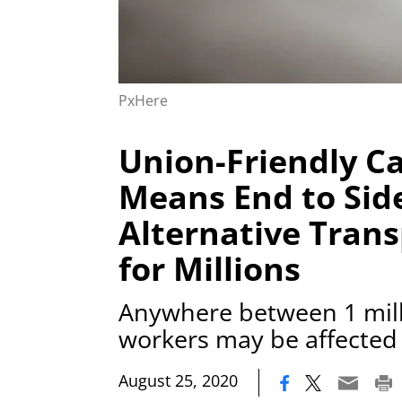
PxHere
Union-Friendly Ca
Means End to Side
Alternative Trans
for Millions
Anywhere between 1 mill
workers may be affected
|
August 25, 2020