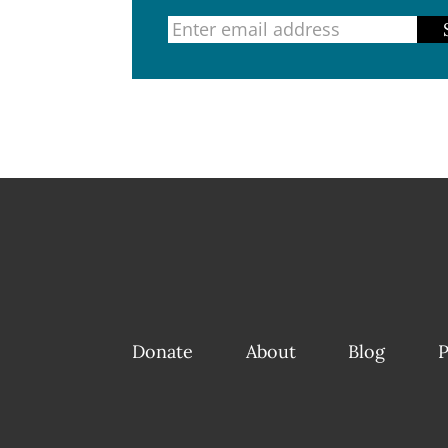
Donate
About
Blog
P