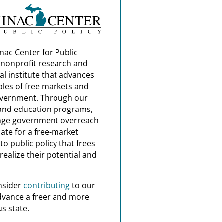
nac Center for Public
a nonprofit research and
al institute that advances
ples of free markets and
overnment. Through our
and education programs,
nge government overreach
ate for a free-market
o public policy that frees
realize their potential and
nsider
contributing
to our
dvance a freer and more
s state.