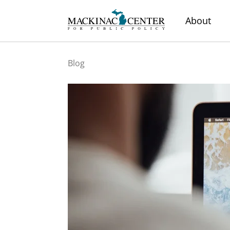
About
Blog