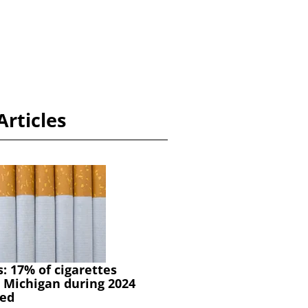
Articles
s: 17% of cigarettes
 Michigan during 2024
ed