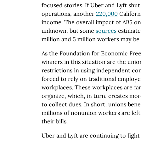
focused stories. If Uber and Lyft shut
operations, another
220,000
Californi
income. The overall impact of AB5 on C
unknown, but some
sources
estimate
million and 5 million workers may be 
As the Foundation for Economic Fr
winners in this situation are the unio
restrictions in using independent co
forced to rely on traditional employee
workplaces. These workplaces are far
organize, which, in turn, creates mo
to collect dues. In short, unions bene
millions of nonunion workers are left
their bills.
Uber and Lyft are continuing to fight