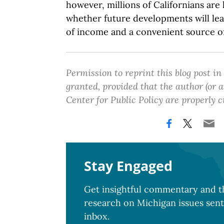
however, millions of Californians are
whether future developments will le
of income and a convenient source of
Permission to reprint this blog post in
granted, provided that the author (or
Center for Public Policy are properly c
Stay Engaged
Get insightful commentary and th
research on Michigan issues sent
inbox.