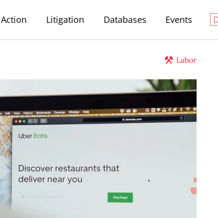
Action
Litigation
Databases
Events
Labor