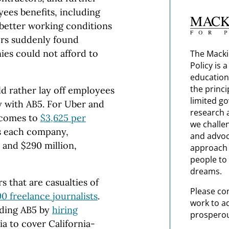
ees benefits, including
 better working conditions
tors suddenly found
es could not afford to
The Macki
Policy is 
education
the princi
ld rather lay off employees
limited g
 with AB5. For Uber and
research 
 comes to
$3,625 per
we challe
ss each company,
and advoc
 and $290 million,
approach t
people to 
dreams.
rs that are casualties of
Please co
0 freelance journalists
.
work to a
ding AB5 by
hiring
prosperou
ia to cover California-