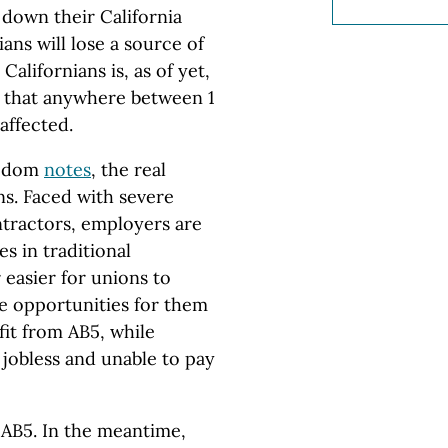
 down their California
ans will lose a source of
alifornians is, as of yet,
 that anywhere between 1
affected.
eedom
notes
, the real
ns. Faced with severe
ntractors, employers are
s in traditional
 easier for unions to
re opportunities for them
fit from AB5, while
 jobless and unable to pay
 AB5. In the meantime,