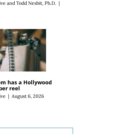
ive
and
Todd Nesbit, Ph.D.
|
m has a Hollywood
per reel
ive
|
August 6, 2026