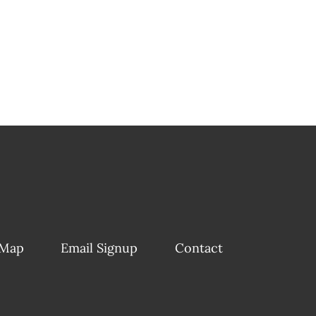
 Map
Email Signup
Contact