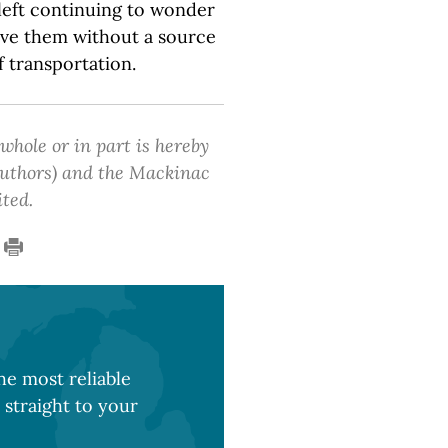
 left continuing to wonder
ave them without a source
 transportation.
 whole or in part is hereby
 authors) and the Mackinac
ited.
e most reliable
 straight to your