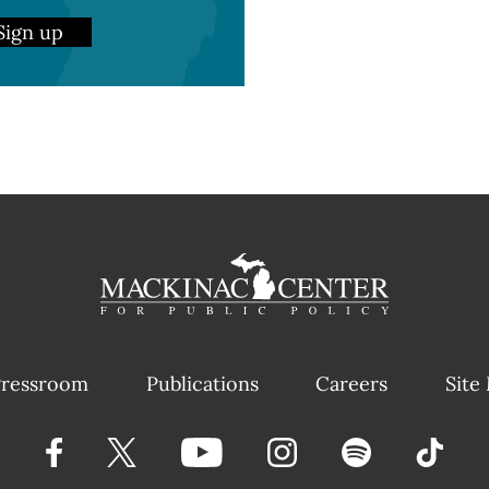
Sign up
ressroom
Publications
Careers
Site