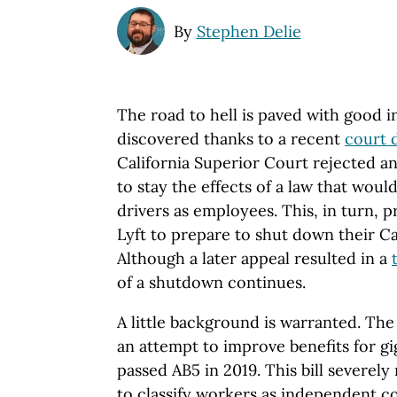
By
Stephen Delie
The road to hell is paved with good in
discovered thanks to a recent
court 
California Superior Court rejected a
to stay the effects of a law that would
drivers as employees. This, in turn,
Lyft to prepare to shut down their Ca
Although a later appeal resulted in a
of a shutdown continues.
A little background is warranted. The 
an attempt to improve benefits for 
passed AB5 in 2019. This bill severely 
to classify workers as independent c