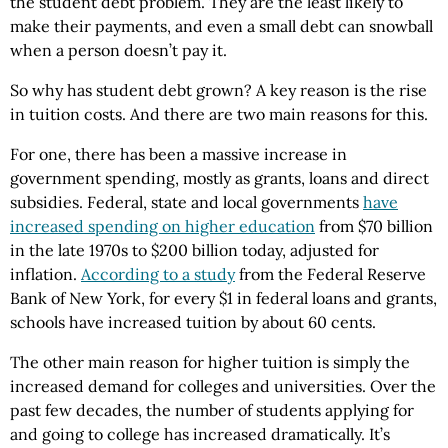
the student debt problem. They are the least likely to
make their payments, and even a small debt can snowball
when a person doesn’t pay it.
So why has student debt grown? A key reason is the rise
in tuition costs. And there are two main reasons for this.
For one, there has been a massive increase in
government spending, mostly as grants, loans and direct
subsidies. Federal, state and local governments
have
increased spending on higher education
from $70 billion
in the late 1970s to $200 billion today, adjusted for
inflation.
According to a study
from the Federal Reserve
Bank of New York, for every $1 in federal loans and grants,
schools have increased tuition by about 60 cents.
The other main reason for higher tuition is simply the
increased demand for colleges and universities. Over the
past few decades, the number of students applying for
and going to college has increased dramatically. It’s