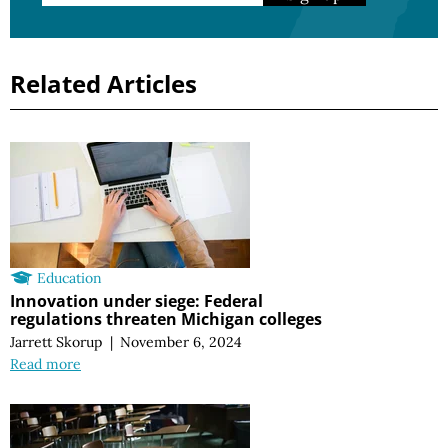
Related Articles
Education
Innovation under siege: Federal
regulations threaten Michigan colleges
Jarrett Skorup
|
November 6, 2024
Read more