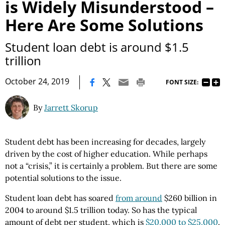
is Widely Misunderstood –
Here Are Some Solutions
Student loan debt is around $1.5
trillion
|
October 24, 2019
FONT SIZE:
By
Jarrett Skorup
Student debt has been increasing for decades, largely
driven by the cost of higher education. While perhaps
not a “crisis,” it is certainly a problem. But there are some
potential solutions to the issue.
Student loan debt has soared
from around
$260 billion in
2004 to around $1.5 trillion today. So has the typical
amount of debt per student, which is
$20,000 to $25,000
.