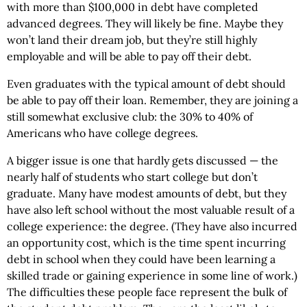
with more than $100,000 in debt have completed
advanced degrees. They will likely be fine. Maybe they
won’t land their dream job, but they’re still highly
employable and will be able to pay off their debt.
Even graduates with the typical amount of debt should
be able to pay off their loan. Remember, they are joining a
still somewhat exclusive club: the 30% to 40% of
Americans who have college degrees.
A bigger issue is one that hardly gets discussed — the
nearly half of students who start college but don’t
graduate. Many have modest amounts of debt, but they
have also left school without the most valuable result of a
college experience: the degree. (They have also incurred
an opportunity cost, which is the time spent incurring
debt in school when they could have been learning a
skilled trade or gaining experience in some line of work.)
The difficulties these people face represent the bulk of