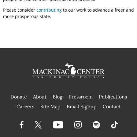
Please consider
contributing
to our work to advance a freer and
more prosperous state.
Donate
About
Blog
Pressroom
Publications
|
Careers
Site Map
Email Signup
Contact