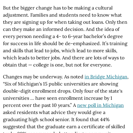
But the bigger change has to be making a cultural
adjustment. Families and students need to know what
they are signing up for when taking out loans. Only then
can they make an informed decision. And the idea of
every person needing a 4- to 6-year bachelor’s degree
for success in life should be de-emphasized. It’s training
and skills that lead to jobs, which lead to more skills,
which leads to better jobs. And there are lots of ways to
obtain that — college is one, but not for everyone.
Changes may be underway. As noted
in Bridge Michigan
,
“Six of Michigan's 15 public universities are showing
double-digit enrollment drops. Only four of the state's
universities … have seen enrollment increase by 1
percent over the past 10 years.” A
new poll in Michigan
asked residents what advice they would give a
graduating high school senior. It found that 44%
suggested that the graduate earn a certificate of skilled