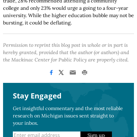
trade, 28% recommended attending a community
college and only 23% would urge a going to a four-year
university. While the higher education bubble may not be
bursting, it could be deflating.
Permission to reprint this blog post in whole or in part is
hereby granted, provided that the author (or authors) and
the Mackinac Center for Public Policy are properly cited.
Stay Engaged
Get insightful commentary and the most reliable
research on Michigan issues sent straight to
your inbox.
Sign up