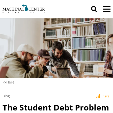
PxHere
Blog
Fiscal
The Student Debt Problem