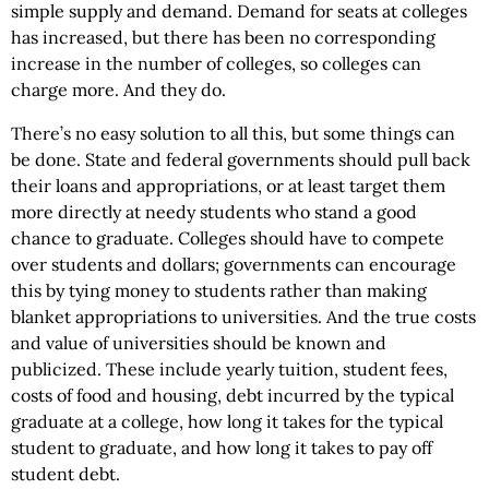
simple supply and demand. Demand for seats at colleges
has increased, but there has been no corresponding
increase in the number of colleges, so colleges can
charge more. And they do.
There’s no easy solution to all this, but some things can
be done. State and federal governments should pull back
their loans and appropriations, or at least target them
more directly at needy students who stand a good
chance to graduate. Colleges should have to compete
over students and dollars; governments can encourage
this by tying money to students rather than making
blanket appropriations to universities. And the true costs
and value of universities should be known and
publicized. These include yearly tuition, student fees,
costs of food and housing, debt incurred by the typical
graduate at a college, how long it takes for the typical
student to graduate, and how long it takes to pay off
student debt.