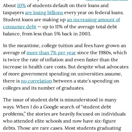
About
10%
of students default on their loans and
taxpayers
are losing billions
every year on federal loans.
Student loans are making up
an increasing amount of
consumer debt
— up to 11% of the average total debt
balance, from less than 5% back in 2003.
In the meantime, college tuition and fees have grown an
average of
more than 7% per year
since the 1980s, which
is twice the rate of inflation and even faster than the
increase in health care costs. But despite what advocates
of more government spending on universities assume,
there is
no correlation
between a state’s spending on
colleges and its number of graduates.
The issue of student debt is misunderstood in many
ways. When I do a Google search of “student debt
problems,” the stories are heavily focused on individuals
who attended elite schools and now have six-figure
debts. Those are rare cases. Most students graduating