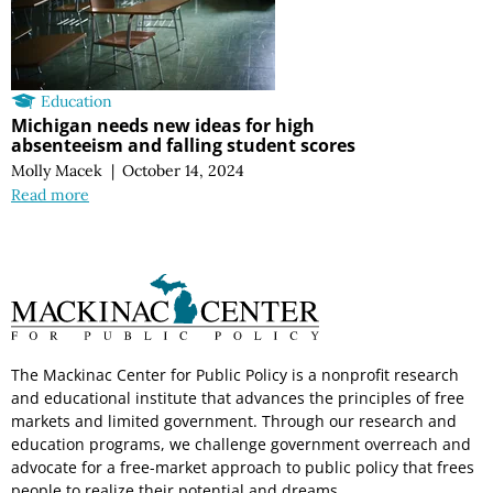
Education
Michigan needs new ideas for high
absenteeism and falling student scores
Molly Macek
|
October 14, 2024
Read more
The Mackinac Center for Public Policy is a nonprofit research
and educational institute that advances the principles of free
markets and limited government. Through our research and
education programs, we challenge government overreach and
advocate for a free-market approach to public policy that frees
people to realize their potential and dreams.