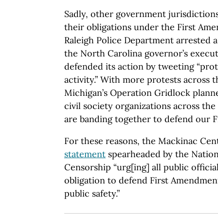
Sadly, other government jurisdiction
their obligations under the First Am
Raleigh Police Department arrested a 
the North Carolina governor’s executi
defended its action by tweeting “prot
activity.” With more protests across 
Michigan’s Operation Gridlock plann
civil society organizations across th
are banding together to defend our F
For these reasons, the Mackinac Cen
statement
spearheaded by the Nationa
Censorship “urg[ing] all public officia
obligation to defend First Amendment
public safety.”