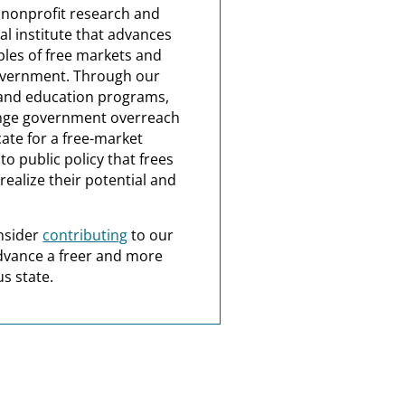
a nonprofit research and
al institute that advances
ples of free markets and
overnment. Through our
and education programs,
nge government overreach
ate for a free-market
o public policy that frees
realize their potential and
nsider
contributing
to our
dvance a freer and more
s state.