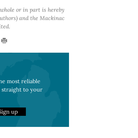
 whole or in part is hereby
 authors) and the Mackinac
ited.
e most reliable
 straight to your
Sign up