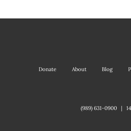
Donate
About
Blog
P
(989) 631-0900
|
1