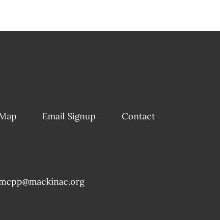
 Map
Email Signup
Contact
mcpp@mackinac.org