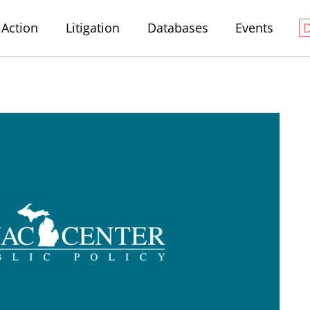
Action
Litigation
Databases
Events