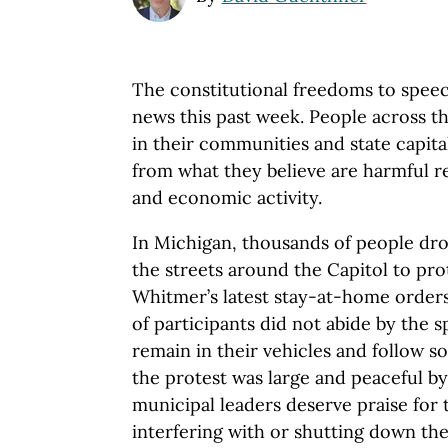
The constitutional freedoms to speec
news this past week. People across t
in their communities and state capitals
from what they believe are harmful r
and economic activity.
In Michigan, thousands of people dr
the streets around the Capitol to pr
Whitmer’s latest stay-at-home orders
of participants did not abide by the s
remain in their vehicles and follow so
the protest was large and peaceful by
municipal leaders deserve praise for t
interfering with or shutting down the