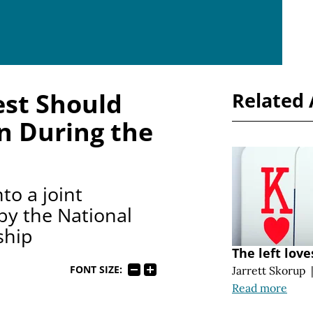
est Should
Related 
n During the
to a joint
y the National
ship
The left love
FONT SIZE:
Jarrett Skorup
Read more