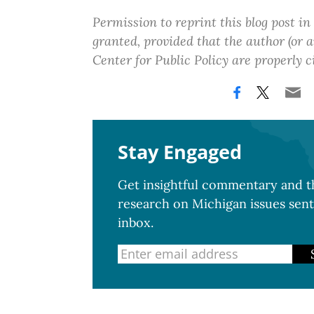
Permission to reprint this blog post in
granted, provided that the author (or
Center for Public Policy are properly c
Stay Engaged
Get insightful commentary and th
research on Michigan issues sent
inbox.