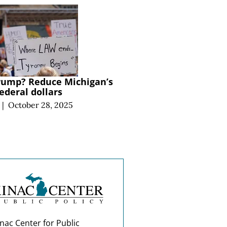
Trump? Reduce Michigan’s
ederal dollars
|
October 28, 2025
nac Center for Public