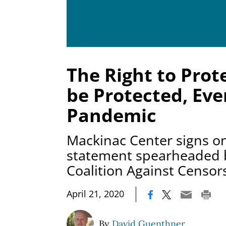
The Right to Prot
be Protected, Eve
Pandemic
Mackinac Center signs on
statement spearheaded b
Coalition Against Censor
|
April 21, 2020
By
David Guenthner