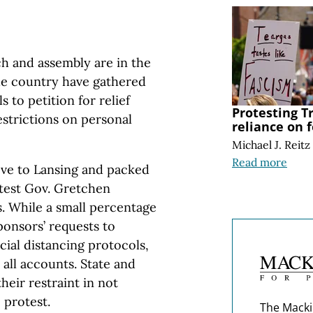
h and assembly are in the
he country have gathered
 to petition for relief
Protesting 
estrictions on personal
reliance on f
Michael J. Reitz
Read more
ove to Lansing and packed
otest Gov. Gretchen
. While a small percentage
ponsors’ requests to
cial distancing protocols,
 all accounts. State and
heir restraint in not
 protest.
The Macki