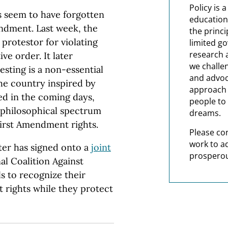
Policy is 
s seem to have forgotten
education
endment. Last week, the
the princi
protestor for violating
limited g
research 
ve order. It later
we challe
esting is a non-essential
and advoc
the country inspired by
approach t
ed in the coming days,
people to 
e philosophical spectrum
dreams.
irst Amendment rights.
Please co
work to a
ter has signed onto a
joint
prosperou
l Coalition Against
ls to recognize their
 rights while they protect