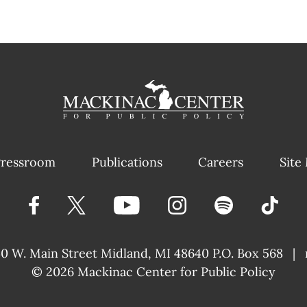
ressroom
Publications
Careers
Site
40 W. Main Street
Midland, MI 48640 P.O. Box 568
|
© 2026
Mackinac Center for Public Policy
|