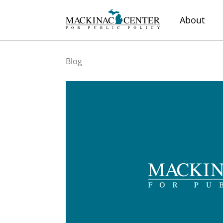
About
Blog