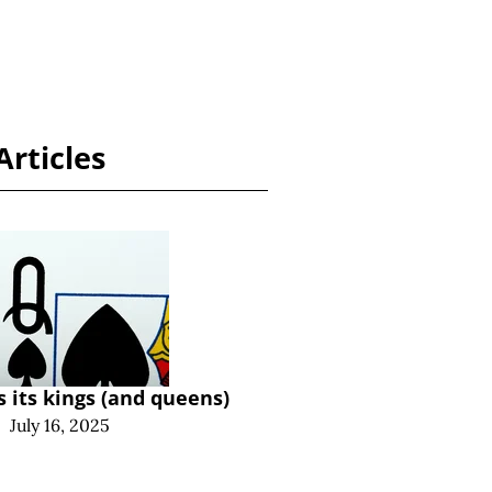
Articles
s its kings (and queens)
|
July 16, 2025