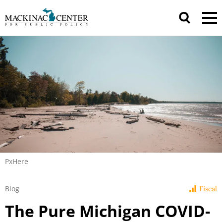
PxHere
Blog
Fiscal
The Pure Michigan COVID-