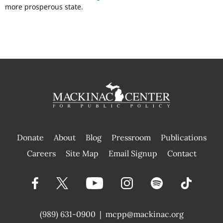
more prosperous state.
Donate
About
Blog
Pressroom
Publications
|
Careers
Site Map
Email Signup
Contact
(989) 631-0900
|
mcpp@mackinac.org