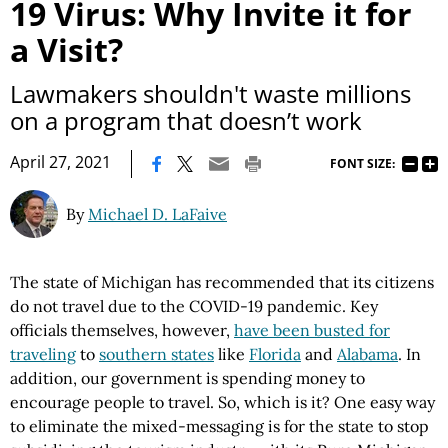
19 Virus: Why Invite it for
a Visit?
Lawmakers shouldn't waste millions
on a program that doesn’t work
|
April 27, 2021
FONT SIZE:
By
Michael D. LaFaive
The state of Michigan has recommended that its citizens
do not travel due to the COVID-19 pandemic. Key
officials themselves, however,
have been busted for
traveling
to
southern states
like
Florida
and
Alabama
. In
addition, our government is spending money to
encourage people to travel. So, which is it? One easy way
to eliminate the mixed-messaging is for the state to stop