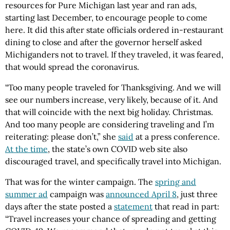
resources for Pure Michigan last year and ran ads,
starting last December, to encourage people to come
here. It did this after state officials ordered in-restaurant
dining to close and after the governor herself asked
Michiganders not to travel. If they traveled, it was feared,
that would spread the coronavirus.
“Too many people traveled for Thanksgiving. And we will
see our numbers increase, very likely, because of it. And
that will coincide with the next big holiday. Christmas.
And too many people are considering traveling and I’m
reiterating: please don’t,” she
said
at a press conference.
At the time
, the state’s own COVID web site also
discouraged travel, and specifically travel into Michigan.
That was for the winter campaign. The
spring and
summer ad
campaign was
announced April 8
, just three
days after the state posted a
statement
that read in part:
“Travel increases your chance of spreading and getting