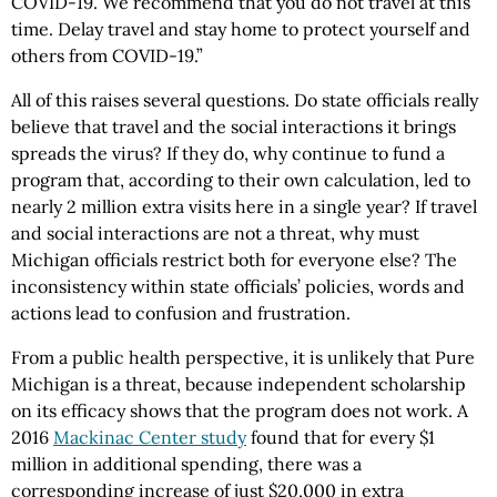
COVID-19. We recommend that you do not travel at this
time. Delay travel and stay home to protect yourself and
others from COVID-19.”
All of this raises several questions. Do state officials really
believe that travel and the social interactions it brings
spreads the virus? If they do, why continue to fund a
program that, according to their own calculation, led to
nearly 2 million extra visits here in a single year? If travel
and social interactions are not a threat, why must
Michigan officials restrict both for everyone else? The
inconsistency within state officials’ policies, words and
actions lead to confusion and frustration.
From a public health perspective, it is unlikely that Pure
Michigan is a threat, because independent scholarship
on its efficacy shows that the program does not work. A
2016
Mackinac Center study
found that for every $1
million in additional spending, there was a
corresponding increase of just $20,000 in extra