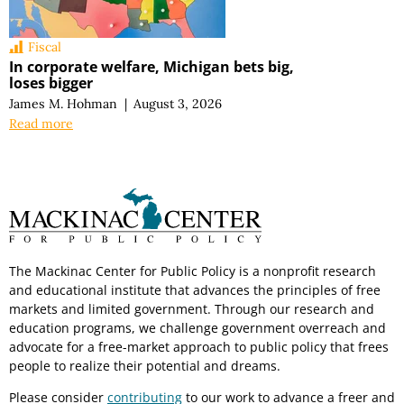
Fiscal
In corporate welfare, Michigan bets big,
loses bigger
James M. Hohman
|
August 3, 2026
Read more
The Mackinac Center for Public Policy is a nonprofit research
and educational institute that advances the principles of free
markets and limited government. Through our research and
education programs, we challenge government overreach and
advocate for a free-market approach to public policy that frees
people to realize their potential and dreams.
Please consider
contributing
to our work to advance a freer and