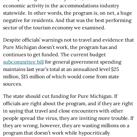
economic activity in the accommodations industry
statewide. In other words, the program is, on net, a huge
negative for residents. And that was the best performing
sector of the tourism economy we examined.
Despite officials’ warnings not to travel and evidence that
Pure Michigan doesn’t work, the program has and
continues to get funded. The current budget
subcommittee bill
for general government spending
maintains last year’s total at an annualized level $25
million, $15 million of which would come from state
sources.
The state should cut funding for Pure Michigan. If
officials are right about the program, and if they are right
in saying that travel and close encounters with other
people spread the virus, they are inviting more trouble. If
they are wrong, however, they are wasting millions on a
program that doesn’t work while hypocritically