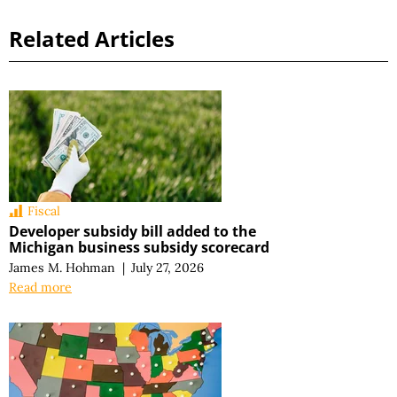
Related Articles
Fiscal
Developer subsidy bill added to the
Michigan business subsidy scorecard
James M. Hohman
|
July 27, 2026
Read more