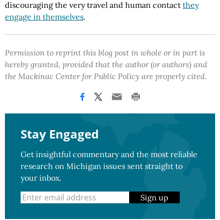
discouraging the very travel and human contact
they
engage in themselves
.
Permission to reprint this blog post in whole or in part is
hereby granted, provided that the author (or authors) and
the Mackinac Center for Public Policy are properly cited.
Stay Engaged
Get insightful commentary and the most reliable
research on Michigan issues sent straight to
your inbox.
Sign up