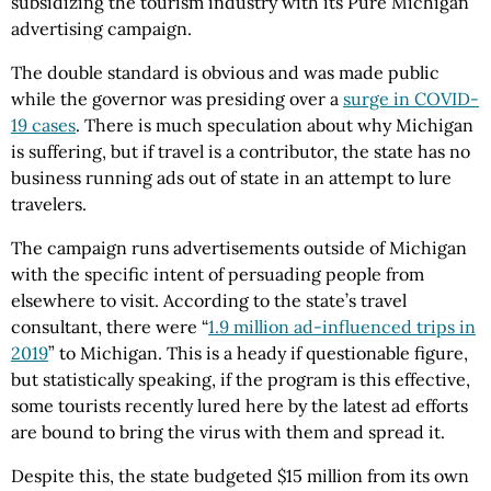
subsidizing the tourism industry with its Pure Michigan
advertising campaign.
The double standard is obvious and was made public
while the governor was presiding over a
surge in COVID-
19 cases
. There is much speculation about why Michigan
is suffering, but if travel is a contributor, the state has no
business running ads out of state in an attempt to lure
travelers.
The campaign runs advertisements outside of Michigan
with the specific intent of persuading people from
elsewhere to visit. According to the state’s travel
consultant, there were “
1.9 million ad-influenced trips in
2019
” to Michigan. This is a heady if questionable figure,
but statistically speaking, if the program is this effective,
some tourists recently lured here by the latest ad efforts
are bound to bring the virus with them and spread it.
Despite this, the state budgeted $15 million from its own