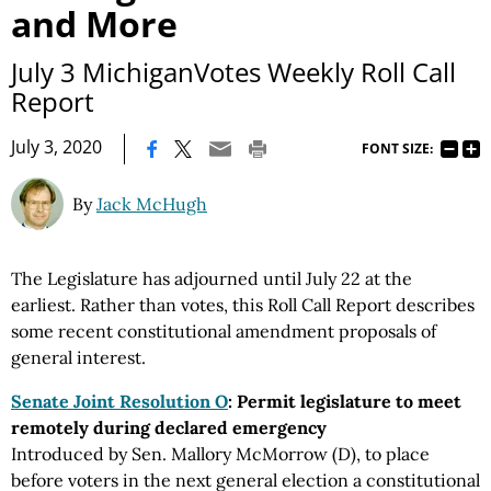
and More
July 3 MichiganVotes Weekly Roll Call
Report
|
July 3, 2020
FONT SIZE:
By
Jack McHugh
The Legislature has adjourned until July 22 at the
earliest. Rather than votes, this Roll Call Report describes
some recent constitutional amendment proposals of
general interest.
Senate Joint Resolution O
: Permit legislature to meet
remotely during declared emergency
Introduced by Sen. Mallory McMorrow (D), to place
before voters in the next general election a constitutional