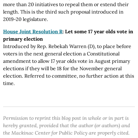
more than 20 initiatives to repeal them or extend their
length. This is the third such proposal introduced in
2019-20 legislature.
House Joint Resolution R
: Let some 17 year olds vote in
primary election
Introduced by Rep. Rebekah Warren (D), to place before
voters in the next general election a Constitutional
amendment to allow 17 year olds vote in August primary
elections if they will be 18 for the November general
election. Referred to committee, no further action at this
time.
Permission to reprint this blog post in whole or in part is
hereby granted, provided that the author (or authors) and
the Mackinac Center for Public Policy are properly cited.