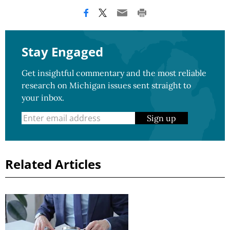
Stay Engaged
Get insightful commentary and the most reliable
research on Michigan issues sent straight to
your inbox.
Sign up
Related Articles