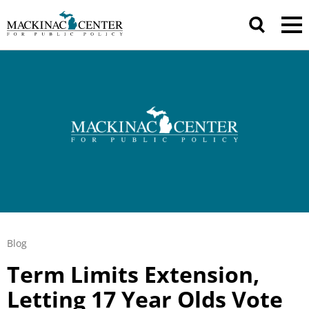
Blog
Term Limits Extension,
Letting 17 Year Olds Vote