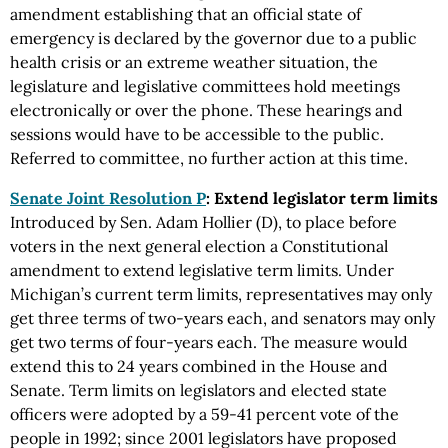
amendment establishing that an official state of
emergency is declared by the governor due to a public
health crisis or an extreme weather situation, the
legislature and legislative committees hold meetings
electronically or over the phone. These hearings and
sessions would have to be accessible to the public.
Referred to committee, no further action at this time.
Senate Joint Resolution P
: Extend legislator term limits
Introduced by Sen. Adam Hollier (D), to place before
voters in the next general election a Constitutional
amendment to extend legislative term limits. Under
Michigan’s current term limits, representatives may only
get three terms of two-years each, and senators may only
get two terms of four-years each. The measure would
extend this to 24 years combined in the House and
Senate. Term limits on legislators and elected state
officers were adopted by a 59-41 percent vote of the
people in 1992; since 2001 legislators have proposed