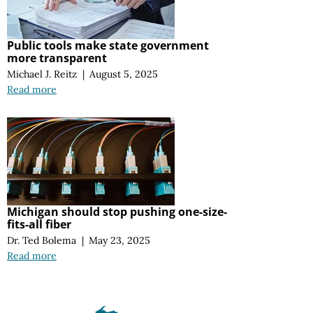
Public tools make state government
more transparent
Michael J. Reitz
|
August 5, 2025
Read more
Michigan should stop pushing one-size-
fits-all fiber
Dr. Ted Bolema
|
May 23, 2025
Read more