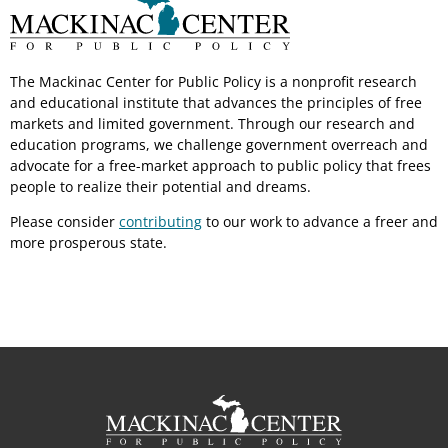
The Mackinac Center for Public Policy is a nonprofit research
and educational institute that advances the principles of free
markets and limited government. Through our research and
education programs, we challenge government overreach and
advocate for a free-market approach to public policy that frees
people to realize their potential and dreams.
Please consider
contributing
to our work to advance a freer and
more prosperous state.