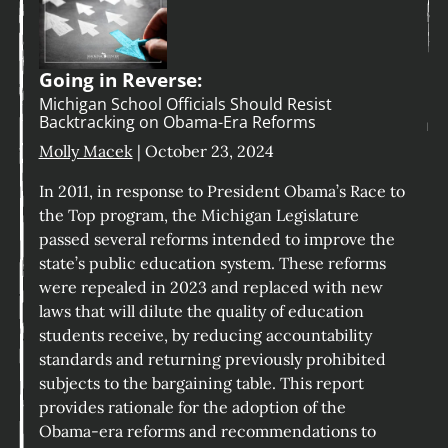
Going in Reverse:
Michigan School Officials Should Resist
Backtracking on Obama-Era Reforms
Molly Macek
| October 23, 2024
In 2011, in response to President Obama’s Race to
the Top program, the Michigan Legislature
passed several reforms intended to improve the
state’s public education system. These reforms
were repealed in 2023 and replaced with new
laws that will dilute the quality of education
students receive, by reducing accountability
standards and returning previously prohibited
subjects to the bargaining table. This report
provides rationale for the adoption of the
Obama-era reforms and recommendations to