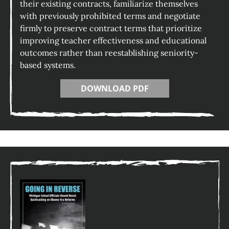
their existing contracts, familiarize themselves
with previously prohibited terms and negotiate
firmly to preserve contract terms that prioritize
improving teacher effectiveness and educational
outcomes rather than reestablishing seniority-
based systems.
DOWNLOAD PDF