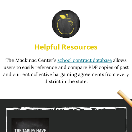
Helpful Resources
The Mackinac Center’s
school contract database
allows
users to easily reference and compare PDF copies of past
and current collective bargaining agreements from every
district in the state.