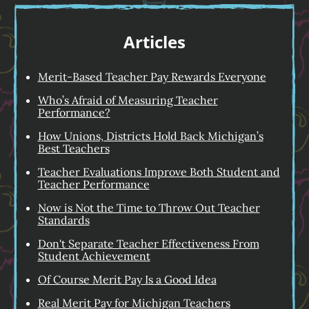
Articles
Merit-Based Teacher Pay Rewards Everyone
Who’s Afraid of Measuring Teacher
Performance?
How Unions, Districts Hold Back Michigan’s
Best Teachers
Teacher Evaluations Improve Both Student and
Teacher Performance
Now is Not the Time to Throw Out Teacher
Standards
Don't Separate Teacher Effectiveness From
Student Achievement
Of Course Merit Pay Is a Good Idea
Real Merit Pay for Michigan Teachers