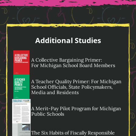
Additional Studies
A Collective Bargaining Primer:
For Michigan
School Board Members
A Teacher Quality Primer: For Michigan
School Officials, State Policymakers,
Media and Residents
A Merit-Pay Pilot Program for Michigan
Public Schools
The Six Habits of Fiscally Responsible