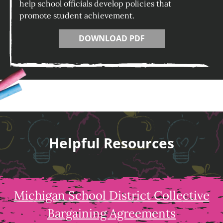
help school officials develop policies that
promote student achievement.
DOWNLOAD PDF
Helpful Resources
Michigan School District Collective
Bargaining Agreements