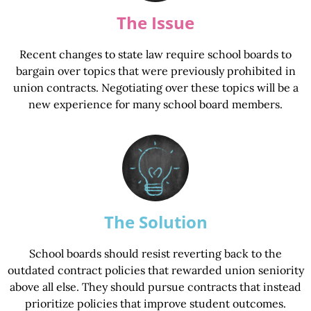
The Issue
Recent changes to state law require school boards to
bargain over topics that were previously prohibited in
union contracts. Negotiating over these topics will be a
new experience for many school board members.
The Solution
School boards should resist reverting back to the
outdated contract policies that rewarded union seniority
above all else. They should pursue contracts that instead
prioritize policies that improve student outcomes.