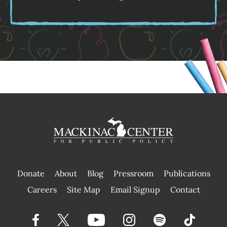
Donate
About
Blog
Pressroom
Publications
|
Careers
Site Map
Email Signup
Contact