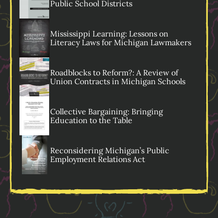
Public School Districts
Mississippi Learning: Lessons on
Literacy Laws for Michigan Lawmakers
Roadblocks to Reform?: A Review of
Union Contracts in Michigan Schools
Collective Bargaining: Bringing
Education to the Table
Reconsidering Michigan’s Public
Employment Relations Act