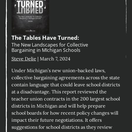
The Tables Have Turned:
The New Landscapes for Collective
Bargaining in MIchigan Schools
Steve Delie
| March 7, 2024
Under Michigan’s new union-backed laws,
collective bargaining agreements across the state
contain language that could leave school districts
at a disadvantage. This report reviewed the
teacher union contracts in the 200 largest school
districts in Michigan and will help prepare
school boards for how recent policy changes will
impact their future negotiations. It offers
suggestions for school districts as they review