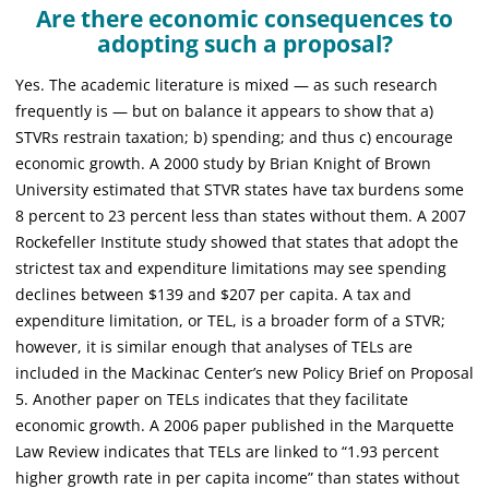
Are there economic consequences to
adopting such a proposal?
Yes. The academic literature is mixed — as such research
frequently is — but on balance it appears to show that a)
STVRs restrain taxation; b) spending; and thus c) encourage
economic growth. A 2000 study by Brian Knight of Brown
University estimated that STVR states have tax burdens some
8 percent to 23 percent less than states without them. A 2007
Rockefeller Institute study showed that states that adopt the
strictest tax and expenditure limitations may see spending
declines between $139 and $207 per capita. A tax and
expenditure limitation, or TEL, is a broader form of a STVR;
however, it is similar enough that analyses of TELs are
included in the Mackinac Center’s new Policy Brief on Proposal
5. Another paper on TELs indicates that they facilitate
economic growth. A 2006 paper published in the Marquette
Law Review indicates that TELs are linked to “1.93 percent
higher growth rate in per capita income” than states without