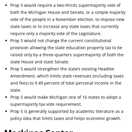
Prop 5 would require a two-thirds supermajority vote of
both the Michigan House and Senate, or a simple majority
vote of the people in a November election, to impose new
state taxes or to increase any state taxes that currently
require only a majority vote of the Legislature.
Prop 5 would not change the current constitutional
provision allowing the state education property tax to be
raised only by a three-quarters supermajority of both the
state House and state Senate.
Prop 5 would strengthen the state’s existing Headlee
Amendment, which limits state revenues (including taxes
and fees) to 9.49 percent of total personal income in the
state.
Prop 5 would make Michigan one of 16 states to adopt a
supermajority tax vote requirement.
Prop 5 is generally supported by academic literature as a
policy idea that limits taxes and helps economic growth.