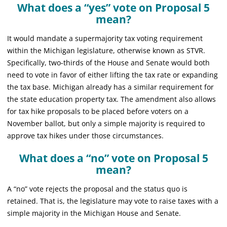
What does a “yes” vote on Proposal 5
mean?
It would mandate a supermajority tax voting requirement
within the Michigan legislature, otherwise known as STVR.
Specifically, two-thirds of the House and Senate would both
need to vote in favor of either lifting the tax rate or expanding
the tax base. Michigan already has a similar requirement for
the state education property tax. The amendment also allows
for tax hike proposals to be placed before voters on a
November ballot, but only a simple majority is required to
approve tax hikes under those circumstances.
What does a “no” vote on Proposal 5
mean?
A “no” vote rejects the proposal and the status quo is
retained. That is, the legislature may vote to raise taxes with a
simple majority in the Michigan House and Senate.