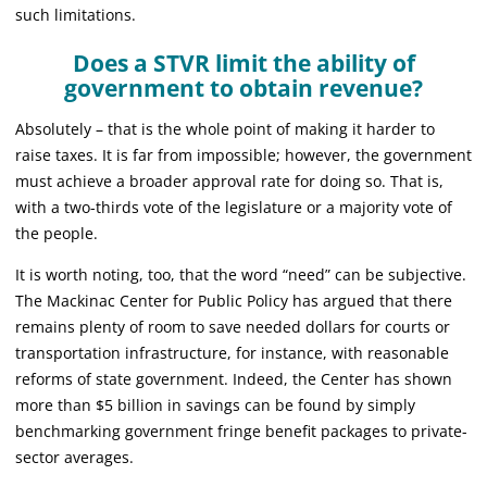
such limitations.
Does a STVR limit the ability of
government to obtain revenue?
Absolutely – that is the whole point of making it harder to
raise taxes. It is far from impossible; however, the government
must achieve a broader approval rate for doing so. That is,
with a two-thirds vote of the legislature or a majority vote of
the people.
It is worth noting, too, that the word “need” can be subjective.
The Mackinac Center for Public Policy has argued that there
remains plenty of room to save needed dollars for courts or
transportation infrastructure, for instance, with reasonable
reforms of state government. Indeed, the Center has shown
more than $5 billion in savings can be found by simply
benchmarking government fringe benefit packages to private-
sector averages.