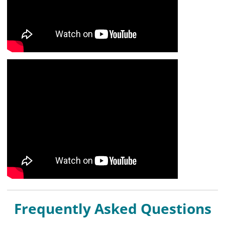
Frequently Asked Questions