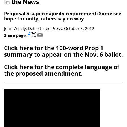
In the News
Proposal 5 supermajority requirement: Some see
hope for unity, others say no way
John Wisely, Detroit Free Press, October 5, 2012
Share page:
Click here for the 100-word Prop 1
summary to appear on the Nov. 6 ballot.
Click here for the complete language of
the proposed amendment.