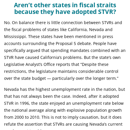
Aren’t other states in fiscal straits
because they have adopted STVR?
No. On balance there is little connection between STVRs and
the fiscal problems of states like California, Nevada and
Mississippi. These states have been mentioned in press
accounts surrounding the Proposal 5 debate. People have
specifically argued that spending mandates combined with an
STVR have caused California’s problems. But the state’s own
Legislative Analyst’s Office reports that “Despite these
restrictions, the legislature maintains considerable control
over the state budget — particularly over the longer term.”
Nevada has the highest unemployment rate in the nation, but
that has not always been the case. Indeed, after it adopted
STVR in 1996, the state enjoyed an unemployment rate below
the national average along with explosive population growth
from 2000 to 2010. This is not to imply causation, but it does
refute the assertion that STVRs are causing Nevada’s current