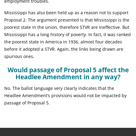
employment troubles.
Mississippi has also been held up as a reason not to support
Proposal 2. The argument presented is that Mississippi is the
poorest state in the union, therefore STVR are ineffective. But
Mississippi has a long history of poverty. In fact, it was ranked
the poorest state in America in 1936, almost four decades
before it adopted a STVR. Again, the links being drawn are
spurious ones.
Would passage of Proposal 5 affect the
Headlee Amendment in any way?
No. The ballot language very clearly indicates that the
Headlee Amendment’s provisions would not be impacted by
passage of Proposal 5.