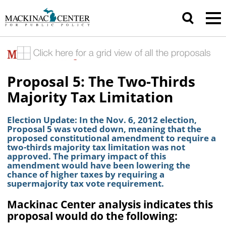
Proposal 5: The Two-Thirds
Majority Tax Limitation
Election Update: In the Nov. 6, 2012 election,
Proposal 5 was voted down, meaning that the
proposed constitutional amendment to require a
two-thirds majority tax limitation was not
approved. The primary impact of this
amendment would have been lowering the
chance of higher taxes by requiring a
supermajority tax vote requirement.
Mackinac Center analysis indicates this
proposal would do the following: