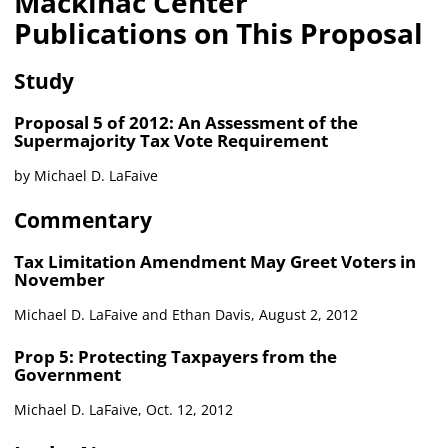
Mackinac Center
Publications on This Proposal
Study
Proposal 5 of 2012: An Assessment of the
Supermajority Tax Vote Requirement
by Michael D. LaFaive
Commentary
Tax Limitation Amendment May Greet Voters in
November
Michael D. LaFaive and Ethan Davis, August 2, 2012
Prop 5: Protecting Taxpayers from the
Government
Michael D. LaFaive, Oct. 12, 2012