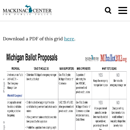
Download a PDF of this grid
here
.