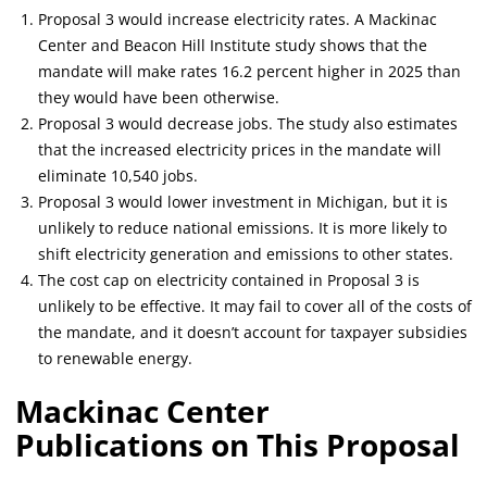
Proposal 3 would increase electricity rates. A Mackinac
Center and Beacon Hill Institute study shows that the
mandate will make rates 16.2 percent higher in 2025 than
they would have been otherwise.
Proposal 3 would decrease jobs. The study also estimates
that the increased electricity prices in the mandate will
eliminate 10,540 jobs.
Proposal 3 would lower investment in Michigan, but it is
unlikely to reduce national emissions. It is more likely to
shift electricity generation and emissions to other states.
The cost cap on electricity contained in Proposal 3 is
unlikely to be effective. It may fail to cover all of the costs of
the mandate, and it doesn’t account for taxpayer subsidies
to renewable energy.
Mackinac Center
Publications on This Proposal