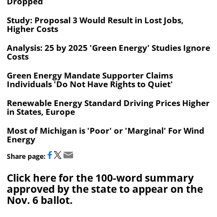
Dropped
Study: Proposal 3 Would Result in Lost Jobs,
Higher Costs
Analysis: 25 by 2025 'Green Energy' Studies Ignore
Costs
Green Energy Mandate Supporter Claims
Individuals 'Do Not Have Rights to Quiet'
Renewable Energy Standard Driving Prices Higher
in States, Europe
Most of Michigan is 'Poor' or 'Marginal' For Wind
Energy
Share page:
Click here for the 100-word summary
approved by the state to appear on the
Nov. 6 ballot.