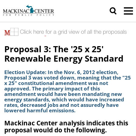
Proposal 3: The '25 x 25'
Renewable Energy Standard
Election Update: In the Nov. 6, 2012 election,
Proposal 3 was voted down, meaning that the "25
x 25" constitutional amendment was not
approved. The primary impact of this
amendment would have been mandating new
energy standards, which would have increased
rates, decreased jobs and not assuredly have
lowered harmful emissions.
Mackinac Center analysis indicates this
proposal would do the following.