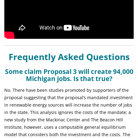
Frequently Asked Questions
Some claim Proposal 3 will create 94,000
Michigan jobs. Is that true?
No. There have been studies promoted by supporters of the
proposal suggesting that the proposal’s mandated investment
in renewable energy sources will increase the number of jobs
in the state. This analysis ignores the costs of the mandate; a
new study from the Mackinac Center and The Beacon Hill
Institute, however, uses a computable general equilibrium
model that considers both the investment and the costs. The