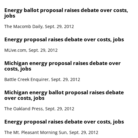
Energy ballot proposal raises debate over costs,
jobs
The Macomb Daily, Sept. 29, 2012
Energy proposal raises debate over costs, jobs
MLive.com, Sept. 29, 2012
Michigan energy proposal raises debate over
costs, jobs
Battle Creek Enquirer, Sept. 29, 2012
Michigan energy ballot proposal raises debate
over costs, jobs
The Oakland Press, Sept. 29, 2012
Energy proposal raises debate over costs, jobs
The Mt. Pleasant Morning Sun, Sept. 29, 2012