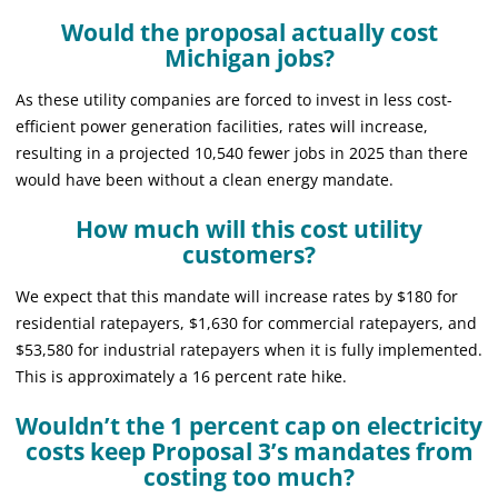
Would the proposal actually cost
Michigan jobs?
As these utility companies are forced to invest in less cost-
efficient power generation facilities, rates will increase,
resulting in a projected 10,540 fewer jobs in 2025 than there
would have been without a clean energy mandate.
How much will this cost utility
customers?
We expect that this mandate will increase rates by $180 for
residential ratepayers, $1,630 for commercial ratepayers, and
$53,580 for industrial ratepayers when it is fully implemented.
This is approximately a 16 percent rate hike.
Wouldn’t the 1 percent cap on electricity
costs keep Proposal 3’s mandates from
costing too much?