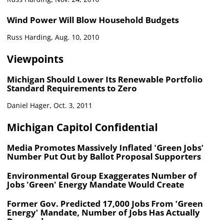
Wind Power Will Blow Household Budgets
Russ Harding, Aug. 10, 2010
Viewpoints
Michigan Should Lower Its Renewable Portfolio
Standard Requirements to Zero
Daniel Hager, Oct. 3, 2011
Michigan Capitol Confidential
Media Promotes Massively Inflated 'Green Jobs'
Number Put Out by Ballot Proposal Supporters
Environmental Group Exaggerates Number of
Jobs 'Green' Energy Mandate Would Create
Former Gov. Predicted 17,000 Jobs From 'Green
Energy' Mandate, Number of Jobs Has Actually