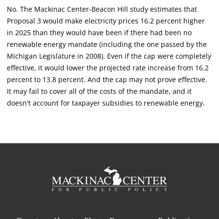
No. The Mackinac Center-Beacon Hill study estimates that
Proposal 3 would make electricity prices 16.2 percent higher
in 2025 than they would have been if there had been no
renewable energy mandate (including the one passed by the
Michigan Legislature in 2008). Even if the cap were completely
effective, it would lower the projected rate increase from 16.2
percent to 13.8 percent. And the cap may not prove effective.
It may fail to cover all of the costs of the mandate, and it
doesn't account for taxpayer subsidies to renewable energy.