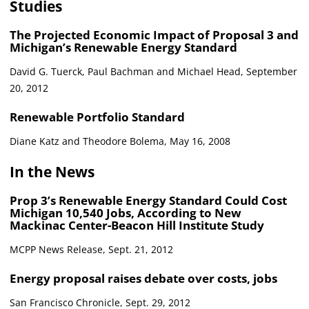
Studies
The Projected Economic Impact of Proposal 3 and
Michigan’s Renewable Energy Standard
David G. Tuerck, Paul Bachman and Michael Head, September
20, 2012
Renewable Portfolio Standard
Diane Katz and Theodore Bolema, May 16, 2008
In the News
Prop 3’s Renewable Energy Standard Could Cost
Michigan 10,540 Jobs, According to New
Mackinac Center-Beacon Hill Institute Study
MCPP News Release, Sept. 21, 2012
Energy proposal raises debate over costs, jobs
San Francisco Chronicle, Sept. 29, 2012