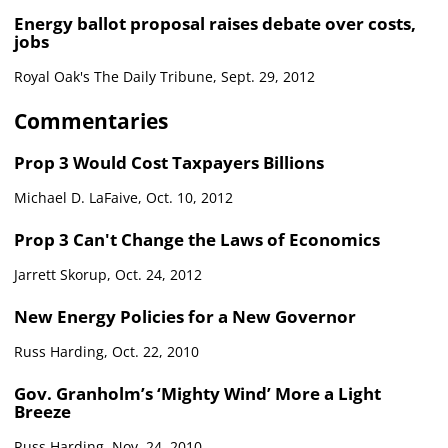
Energy ballot proposal raises debate over costs,
jobs
Royal Oak's The Daily Tribune, Sept. 29, 2012
Commentaries
Prop 3 Would Cost Taxpayers Billions
Michael D. LaFaive, Oct. 10, 2012
Prop 3 Can't Change the Laws of Economics
Jarrett Skorup, Oct. 24, 2012
New Energy Policies for a New Governor
Russ Harding, Oct. 22, 2010
Gov. Granholm’s ‘Mighty Wind’ More a Light
Breeze
Russ Harding, Nov. 24, 2010