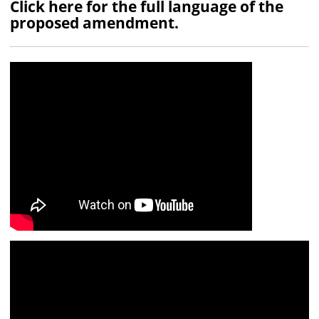
Click here for the full language of the
proposed amendment.