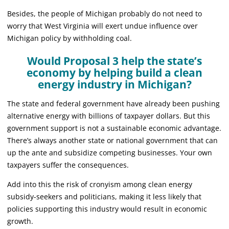
Besides, the people of Michigan probably do not need to
worry that West Virginia will exert undue influence over
Michigan policy by withholding coal.
Would Proposal 3 help the state’s
economy by helping build a clean
energy industry in Michigan?
The state and federal government have already been pushing
alternative energy with billions of taxpayer dollars. But this
government support is not a sustainable economic advantage.
There’s always another state or national government that can
up the ante and subsidize competing businesses. Your own
taxpayers suffer the consequences.
Add into this the risk of cronyism among clean energy
subsidy-seekers and politicians, making it less likely that
policies supporting this industry would result in economic
growth.