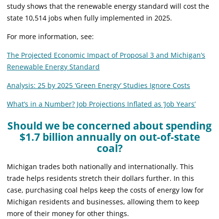
study shows that the renewable energy standard will cost the
state 10,514 jobs when fully implemented in 2025.
For more information, see:
The Projected Economic Impact of Proposal 3 and Michigan’s
Renewable Energy Standard
Analysis: 25 by 2025 ‘Green Energy’ Studies Ignore Costs
What’s in a Number? Job Projections Inflated as ‘Job Years’
Should we be concerned about spending
$1.7 billion annually on out-of-state
coal?
Michigan trades both nationally and internationally. This
trade helps residents stretch their dollars further. In this
case, purchasing coal helps keep the costs of energy low for
Michigan residents and businesses, allowing them to keep
more of their money for other things.