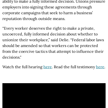
ability to make a fully informed decision. Unions pressure
employers into signing these agreements through
corporate campaigns that seek to harm a business’
reputation through outside means.
“Every worker deserves the right to make a private,
uncoerced, fully informed decision about whether to
unionize their workplace,” said Delie. “Federal labor laws
should be amended so that workers can be protected
from the coercive tactics that attempt to influence their
decisions."
Watch the full hearing
here
. Read the full testimony
here
.