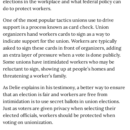
elections in the workplace and what federal policy can
do to protect workers.
One of the most popular tactics unions use to drive
support is a process known as card check. Union
organizers hand workers cards to sign as a way to
indicate support for the union. Workers are typically
asked to sign these cards in front of organizers, adding
an extra layer of pressure when a vote is done publicly.
Some unions have intimidated workers who may be
reluctant to sign, showing up at people’s homes and
threatening a worker’s family.
As Delie explains in his testimony, a better way to ensure
that an election is fair and workers are free from
intimidation is to use secret ballots in union elections.
Just as voters are given privacy when selecting their
elected officials, workers should be protected when
voting on unionization.