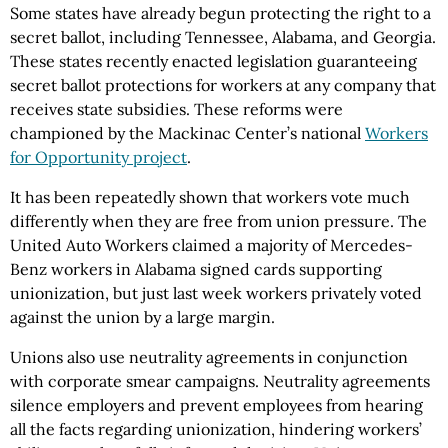
Some states have already begun protecting the right to a
secret ballot, including Tennessee, Alabama, and Georgia.
These states recently enacted legislation guaranteeing
secret ballot protections for workers at any company that
receives state subsidies. These reforms were
championed by the Mackinac Center’s national
Workers
for Opportunity project
.
It has been repeatedly shown that workers vote much
differently when they are free from union pressure. The
United Auto Workers claimed a majority of Mercedes-
Benz workers in Alabama signed cards supporting
unionization, but just last week workers privately voted
against the union by a large margin.
Unions also use neutrality agreements in conjunction
with corporate smear campaigns. Neutrality agreements
silence employers and prevent employees from hearing
all the facts regarding unionization, hindering workers’