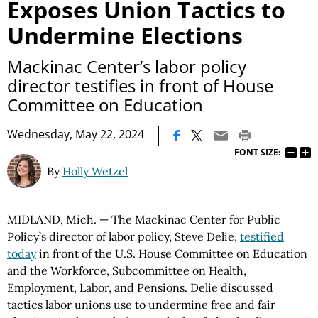
Exposes Union Tactics to
Undermine Elections
Mackinac Center’s labor policy
director testifies in front of House
Committee on Education
|
Wednesday, May 22, 2024
FONT SIZE:
By
Holly Wetzel
MIDLAND, Mich. — The Mackinac Center for Public
Policy’s director of labor policy, Steve Delie,
testified
today
in front of the U.S. House Committee on Education
and the Workforce, Subcommittee on Health,
Employment, Labor, and Pensions. Delie discussed
tactics labor unions use to undermine free and fair