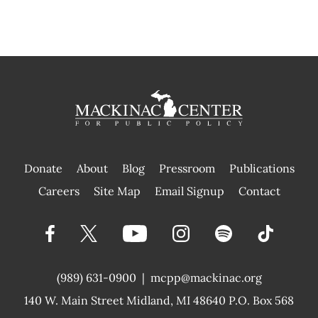
Donate
About
Blog
Pressroom
Publications
|
Careers
Site Map
Email Signup
Contact
(989) 631-0900
|
mcpp@mackinac.org
140 W. Main Street
Midland, MI 48640 P.O. Box 568