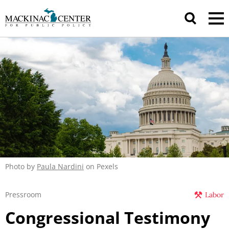
Photo by
Paula Nardini
on Pexels
Pressroom
Labor
Congressional Testimony