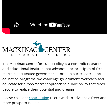
The Mackinac Center for Public Policy is a nonprofit research
and educational institute that advances the principles of free
markets and limited government. Through our research and
education programs, we challenge government overreach and
advocate for a free-market approach to public policy that frees
people to realize their potential and dreams.
Please consider
contributing
to our work to advance a freer and
more prosperous state.