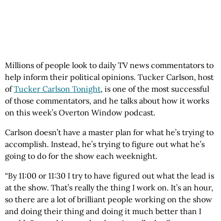
Millions of people look to daily TV news commentators to
help inform their political opinions. Tucker Carlson, host
of
Tucker Carlson Tonight
, is one of the most successful
of those commentators, and he talks about how it works
on this week’s Overton Window podcast.
Carlson doesn’t have a master plan for what he’s trying to
accomplish. Instead, he’s trying to figure out what he’s
going to do for the show each weeknight.
“By 11:00 or 11:30 I try to have figured out what the lead is
at the show. That’s really the thing I work on. It’s an hour,
so there are a lot of brilliant people working on the show
and doing their thing and doing it much better than I