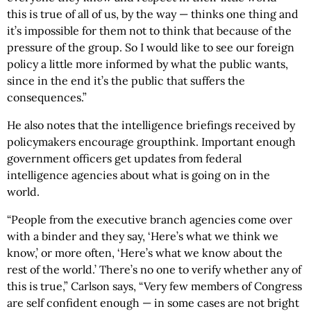
this is true of all of us, by the way — thinks one thing and
it’s impossible for them not to think that because of the
pressure of the group. So I would like to see our foreign
policy a little more informed by what the public wants,
since in the end it’s the public that suffers the
consequences.”
He also notes that the intelligence briefings received by
policymakers encourage groupthink. Important enough
government officers get updates from federal
intelligence agencies about what is going on in the
world.
“People from the executive branch agencies come over
with a binder and they say, ‘Here’s what we think we
know,’ or more often, ‘Here’s what we know about the
rest of the world.’ There’s no one to verify whether any of
this is true,” Carlson says, “Very few members of Congress
are self confident enough — in some cases are not bright