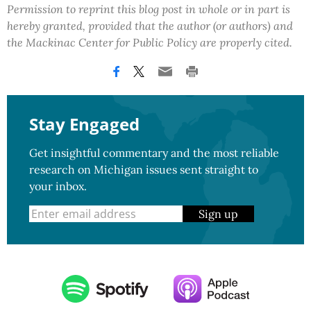
Permission to reprint this blog post in whole or in part is
hereby granted, provided that the author (or authors) and
the Mackinac Center for Public Policy are properly cited.
Stay Engaged
Get insightful commentary and the most reliable
research on Michigan issues sent straight to
your inbox.
Sign up