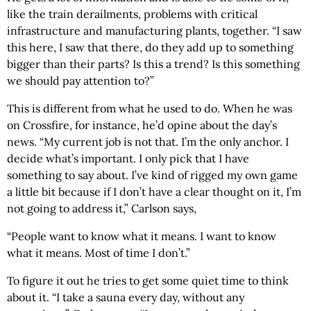
like the train derailments, problems with critical
infrastructure and manufacturing plants, together. “I saw
this here, I saw that there, do they add up to something
bigger than their parts? Is this a trend? Is this something
we should pay attention to?”
This is different from what he used to do. When he was
on Crossfire, for instance, he’d opine about the day’s
news. “My current job is not that. I’m the only anchor. I
decide what’s important. I only pick that I have
something to say about. I’ve kind of rigged my own game
a little bit because if I don’t have a clear thought on it, I’m
not going to address it,” Carlson says,
“People want to know what it means. I want to know
what it means. Most of time I don’t.”
To figure it out he tries to get some quiet time to think
about it. “I take a sauna every day, without any