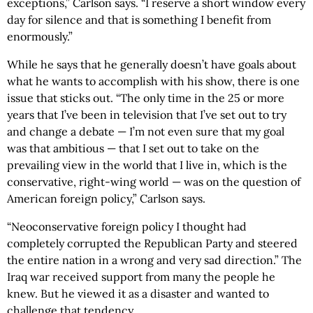
exceptions,” Carlson says. “I reserve a short window every
day for silence and that is something I benefit from
enormously.”
While he says that he generally doesn’t have goals about
what he wants to accomplish with his show, there is one
issue that sticks out. “The only time in the 25 or more
years that I’ve been in television that I’ve set out to try
and change a debate — I’m not even sure that my goal
was that ambitious — that I set out to take on the
prevailing view in the world that I live in, which is the
conservative, right-wing world — was on the question of
American foreign policy,” Carlson says.
“Neoconservative foreign policy I thought had
completely corrupted the Republican Party and steered
the entire nation in a wrong and very sad direction.” The
Iraq war received support from many the people he
knew. But he viewed it as a disaster and wanted to
challenge that tendency.