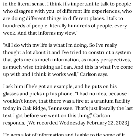
in the literal sense. I think it’s important to talk to people
who disagree with you, of different life experiences, who
are doing different things in different places. I talk to
hundreds of people, literally hundreds of people, every
week. And that informs my view.”
“All I do with my life is what I’m doing. So I’ve really
thought a lot about it and I’ve tried to construct a system
that gets me as much information, as many perspectives,
as much wise thinking as I can. And this is what I’ve come
up with and I think it works well,” Carlson says.
I ask him if he’s got an example, and he puts on his
glasses and picks up his phone. “I had no idea, because I
wouldn’t know, that there was a fire at a uranium facility
today in Oak Ridge, Tennessee. That’s just literally the last
text I got before we went on this thing,” Carlson
responds. [We recorded Wednesday February 22, 2023]
He gets a lot of information and is able to tie some of it,