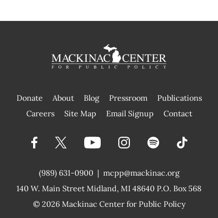
Donate
About
Blog
Pressroom
Publications
|
Careers
Site Map
Email Signup
Contact
(989) 631-0900
|
mcpp@mackinac.org
140 W. Main Street
Midland, MI 48640 P.O. Box 568
© 2026
Mackinac Center for Public Policy