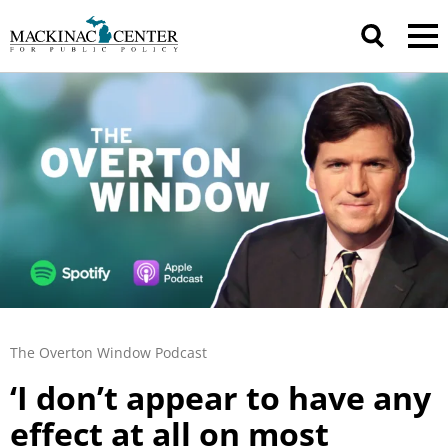
The Overton Window Podcast
‘I don’t appear to have any
effect at all on most