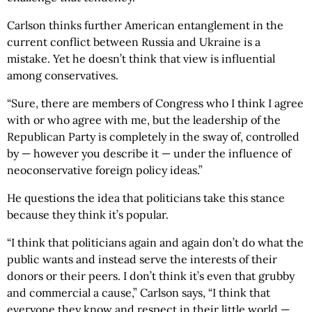
Carlson thinks further American entanglement in the
current conflict between Russia and Ukraine is a
mistake. Yet he doesn’t think that view is influential
among conservatives.
“Sure, there are members of Congress who I think I agree
with or who agree with me, but the leadership of the
Republican Party is completely in the sway of, controlled
by — however you describe it — under the influence of
neoconservative foreign policy ideas.”
He questions the idea that politicians take this stance
because they think it’s popular.
“I think that politicians again and again don’t do what the
public wants and instead serve the interests of their
donors or their peers. I don’t think it’s even that grubby
and commercial a cause,” Carlson says, “I think that
everyone they know and respect in their little world —