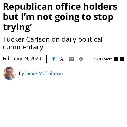
Republican office holders
but I’m not going to stop
trying’
Tucker Carlson on daily political
commentary
|
February 24, 2023
FONT SIZE:
By
James M. Hohman