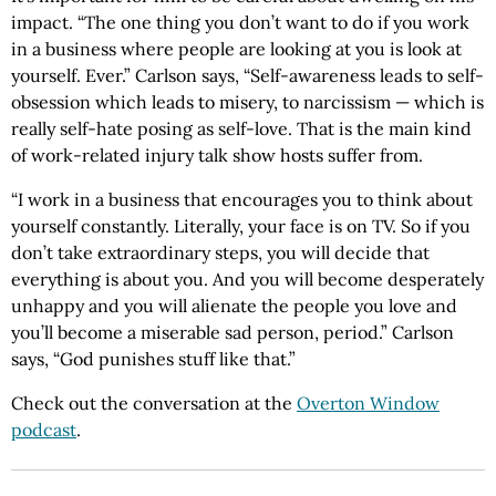
impact. “The one thing you don’t want to do if you work
in a business where people are looking at you is look at
yourself. Ever.” Carlson says, “Self-awareness leads to self-
obsession which leads to misery, to narcissism — which is
really self-hate posing as self-love. That is the main kind
of work-related injury talk show hosts suffer from.
“I work in a business that encourages you to think about
yourself constantly. Literally, your face is on TV. So if you
don’t take extraordinary steps, you will decide that
everything is about you. And you will become desperately
unhappy and you will alienate the people you love and
you’ll become a miserable sad person, period.” Carlson
says, “God punishes stuff like that.”
Check out the conversation at the
Overton Window
podcast
.