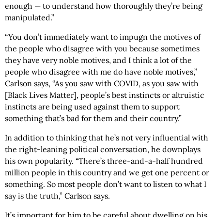
enough — to understand how thoroughly they’re being
manipulated.”
“You don’t immediately want to impugn the motives of
the people who disagree with you because sometimes
they have very noble motives, and I think a lot of the
people who disagree with me do have noble motives,”
Carlson says, “As you saw with COVID, as you saw with
[Black Lives Matter], people’s best instincts or altruistic
instincts are being used against them to support
something that’s bad for them and their country.”
In addition to thinking that he’s not very influential with
the right-leaning political conversation, he downplays
his own popularity. “There’s three-and-a-half hundred
million people in this country and we get one percent or
something. So most people don’t want to listen to what I
say is the truth,” Carlson says.
It’s important for him to be careful about dwelling on his