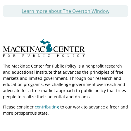
Learn more about The Overton Window
The Mackinac Center for Public Policy is a nonprofit research
and educational institute that advances the principles of free
markets and limited government. Through our research and
education programs, we challenge government overreach and
advocate for a free-market approach to public policy that frees
people to realize their potential and dreams.
Please consider
contributing
to our work to advance a freer and
more prosperous state.