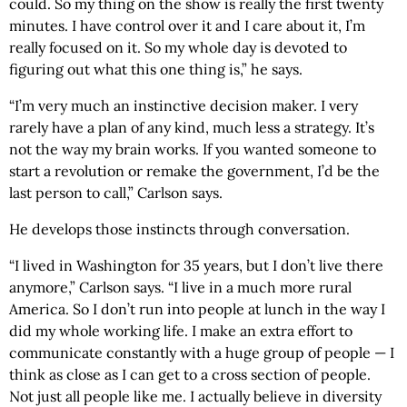
could. So my thing on the show is really the first twenty
minutes. I have control over it and I care about it, I’m
really focused on it. So my whole day is devoted to
figuring out what this one thing is,” he says.
“I’m very much an instinctive decision maker. I very
rarely have a plan of any kind, much less a strategy. It’s
not the way my brain works. If you wanted someone to
start a revolution or remake the government, I’d be the
last person to call,” Carlson says.
He develops those instincts through conversation.
“I lived in Washington for 35 years, but I don’t live there
anymore,” Carlson says. “I live in a much more rural
America. So I don’t run into people at lunch in the way I
did my whole working life. I make an extra effort to
communicate constantly with a huge group of people — I
think as close as I can get to a cross section of people.
Not just all people like me. I actually believe in diversity