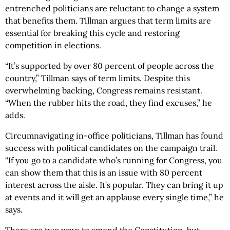
entrenched politicians are reluctant to change a system
that benefits them. Tillman argues that term limits are
essential for breaking this cycle and restoring
competition in elections.
“It’s supported by over 80 percent of people across the
country,” Tillman says of term limits. Despite this
overwhelming backing, Congress remains resistant.
“When the rubber hits the road, they find excuses,” he
adds.
Circumnavigating in-office politicians, Tillman has found
success with political candidates on the campaign trail.
“If you go to a candidate who’s running for Congress, you
can show them that this is an issue with 80 percent
interest across the aisle. It’s popular. They can bring it up
at events and it will get an applause every single time,” he
says.