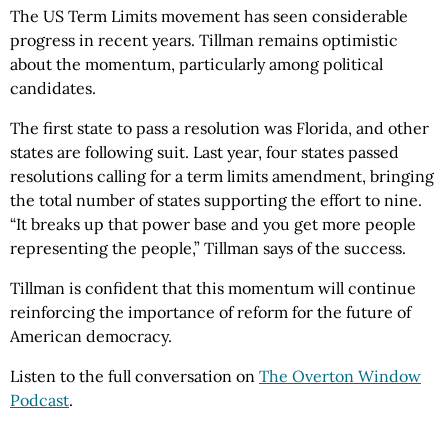
The US Term Limits movement has seen considerable
progress in recent years. Tillman remains optimistic
about the momentum, particularly among political
candidates.
The first state to pass a resolution was Florida, and other
states are following suit. Last year, four states passed
resolutions calling for a term limits amendment, bringing
the total number of states supporting the effort to nine.
“It breaks up that power base and you get more people
representing the people,” Tillman says of the success.
Tillman is confident that this momentum will continue
reinforcing the importance of reform for the future of
American democracy.
Listen to the full conversation on
The Overton Window
Podcast
.