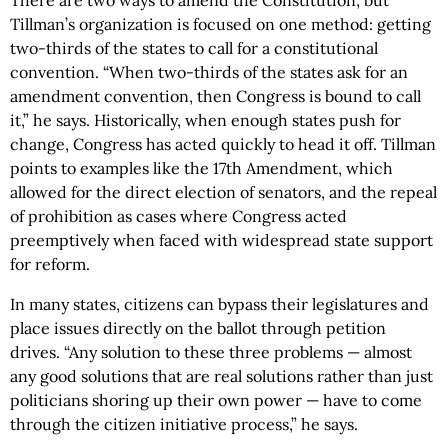
There are two ways to amend the Constitution, but
Tillman’s organization is focused on one method: getting
two-thirds of the states to call for a constitutional
convention. “When two-thirds of the states ask for an
amendment convention, then Congress is bound to call
it,” he says. Historically, when enough states push for
change, Congress has acted quickly to head it off. Tillman
points to examples like the 17th Amendment, which
allowed for the direct election of senators, and the repeal
of prohibition as cases where Congress acted
preemptively when faced with widespread state support
for reform.
In many states, citizens can bypass their legislatures and
place issues directly on the ballot through petition
drives. “Any solution to these three problems — almost
any good solutions that are real solutions rather than just
politicians shoring up their own power — have to come
through the citizen initiative process,” he says.