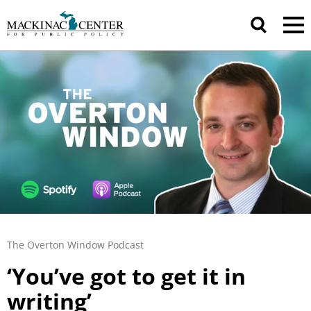
The Overton Window Podcast
‘You’ve got to get it in
writing’