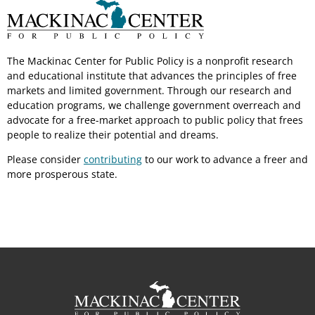
The Mackinac Center for Public Policy is a nonprofit research
and educational institute that advances the principles of free
markets and limited government. Through our research and
education programs, we challenge government overreach and
advocate for a free-market approach to public policy that frees
people to realize their potential and dreams.
Please consider
contributing
to our work to advance a freer and
more prosperous state.