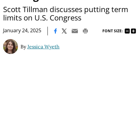
Scott Tillman discusses putting term
limits on U.S. Congress
|
January 24, 2025
FONT SIZE:
By
Jessica Wyeth