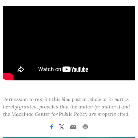
Permission to reprint this blog post in whole or in part is
hereby granted, provided that the author (or authors) and
the Mackinac Center for Public Policy are properly cited.