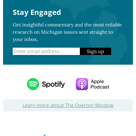
Stay Engaged
Get insightful commentary and the most reliable
research on Michigan issues sent straight to
your inbox.
Sign up
Learn more about The Overton Window