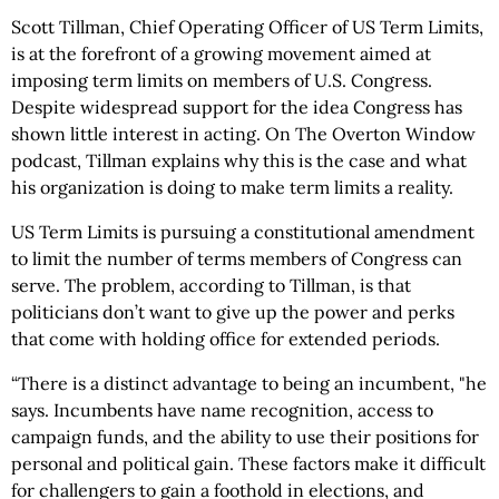
Scott Tillman, Chief Operating Officer of US Term Limits,
is at the forefront of a growing movement aimed at
imposing term limits on members of U.S. Congress.
Despite widespread support for the idea Congress has
shown little interest in acting. On The Overton Window
podcast, Tillman explains why this is the case and what
his organization is doing to make term limits a reality.
US Term Limits is pursuing a constitutional amendment
to limit the number of terms members of Congress can
serve. The problem, according to Tillman, is that
politicians don’t want to give up the power and perks
that come with holding office for extended periods.
“There is a distinct advantage to being an incumbent, "he
says. Incumbents have name recognition, access to
campaign funds, and the ability to use their positions for
personal and political gain. These factors make it difficult
for challengers to gain a foothold in elections, and