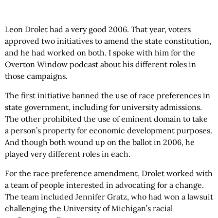
Leon Drolet had a very good 2006. That year, voters
approved two initiatives to amend the state constitution,
and he had worked on both. I spoke with him for the
Overton Window podcast about his different roles in
those campaigns.
The first initiative banned the use of race preferences in
state government, including for university admissions.
The other prohibited the use of eminent domain to take
a person’s property for economic development purposes.
And though both wound up on the ballot in 2006, he
played very different roles in each.
For the race preference amendment, Drolet worked with
a team of people interested in advocating for a change.
The team included Jennifer Gratz, who had won a lawsuit
challenging the University of Michigan’s racial