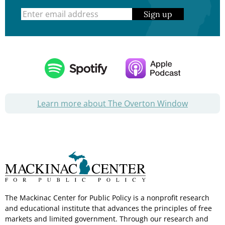
Sign up
Learn more about The Overton Window
The Mackinac Center for Public Policy is a nonprofit research
and educational institute that advances the principles of free
markets and limited government. Through our research and