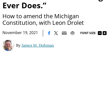
Ever Does.”
How to amend the Michigan
Constitution, with Leon Drolet
|
November 19, 2021
FONT SIZE:
By
James M. Hohman