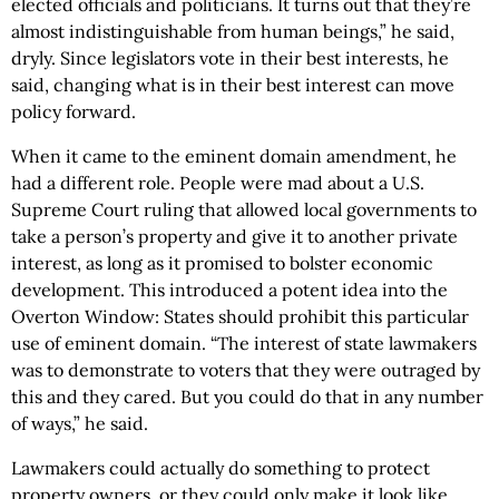
elected officials and politicians. It turns out that they’re
almost indistinguishable from human beings,” he said,
dryly. Since legislators vote in their best interests, he
said, changing what is in their best interest can move
policy forward.
When it came to the eminent domain amendment, he
had a different role. People were mad about a U.S.
Supreme Court ruling that allowed local governments to
take a person’s property and give it to another private
interest, as long as it promised to bolster economic
development. This introduced a potent idea into the
Overton Window: States should prohibit this particular
use of eminent domain. “The interest of state lawmakers
was to demonstrate to voters that they were outraged by
this and they cared. But you could do that in any number
of ways,” he said.
Lawmakers could actually do something to protect
property owners, or they could only make it look like