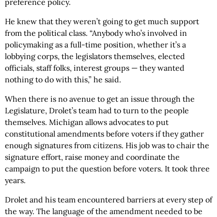
preference policy.
He knew that they weren’t going to get much support
from the political class. “Anybody who’s involved in
policymaking as a full-time position, whether it’s a
lobbying corps, the legislators themselves, elected
officials, staff folks, interest groups — they wanted
nothing to do with this,” he said.
When there is no avenue to get an issue through the
Legislature, Drolet’s team had to turn to the people
themselves. Michigan allows advocates to put
constitutional amendments before voters if they gather
enough signatures from citizens. His job was to chair the
signature effort, raise money and coordinate the
campaign to put the question before voters. It took three
years.
Drolet and his team encountered barriers at every step of
the way. The language of the amendment needed to be