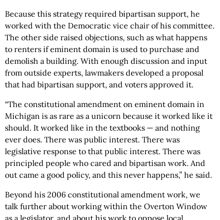
Because this strategy required bipartisan support, he
worked with the Democratic vice chair of his committee.
The other side raised objections, such as what happens
to renters if eminent domain is used to purchase and
demolish a building. With enough discussion and input
from outside experts, lawmakers developed a proposal
that had bipartisan support, and voters approved it.
“The constitutional amendment on eminent domain in
Michigan is as rare as a unicorn because it worked like it
should. It worked like in the textbooks — and nothing
ever does. There was public interest. There was
legislative response to that public interest. There was
principled people who cared and bipartisan work. And
out came a good policy, and this never happens,” he said.
Beyond his 2006 constitutional amendment work, we
talk further about working within the Overton Window
as a legislator, and about his work to oppose local