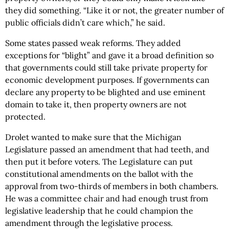
they did something. “Like it or not, the greater number of
public officials didn’t care which,” he said.
Some states passed weak reforms. They added
exceptions for “blight” and gave it a broad definition so
that governments could still take private property for
economic development purposes. If governments can
declare any property to be blighted and use eminent
domain to take it, then property owners are not
protected.
Drolet wanted to make sure that the Michigan
Legislature passed an amendment that had teeth, and
then put it before voters. The Legislature can put
constitutional amendments on the ballot with the
approval from two-thirds of members in both chambers.
He was a committee chair and had enough trust from
legislative leadership that he could champion the
amendment through the legislative process.