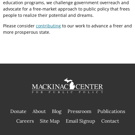
education programs, we challenge government overreach and
advocate for a free-market approach to public policy that frees
people to realize their potential and dreams.
Please consider
contributing
to our work to advance a freer and
more prosperous state.
Donate
About
Blog
Pressroom
Publications
|
Careers
Site Map
Email Signup
Contact