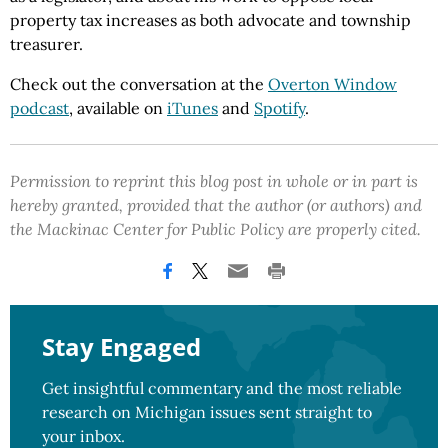
property tax increases as both advocate and township
treasurer.
Check out the conversation at the
Overton Window
podcast
, available on
iTunes
and
Spotify
.
Permission to reprint this blog post in whole or in part is
hereby granted, provided that the author (or authors) and
the Mackinac Center for Public Policy are properly cited.
Stay Engaged
Get insightful commentary and the most reliable
research on Michigan issues sent straight to
your inbox.