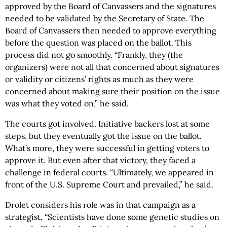
approved by the Board of Canvassers and the signatures
needed to be validated by the Secretary of State. The
Board of Canvassers then needed to approve everything
before the question was placed on the ballot. This
process did not go smoothly. “Frankly, they (the
organizers) were not all that concerned about signatures
or validity or citizens’ rights as much as they were
concerned about making sure their position on the issue
was what they voted on,” he said.
The courts got involved. Initiative backers lost at some
steps, but they eventually got the issue on the ballot.
What’s more, they were successful in getting voters to
approve it. But even after that victory, they faced a
challenge in federal courts. “Ultimately, we appeared in
front of the U.S. Supreme Court and prevailed,” he said.
Drolet considers his role was in that campaign as a
strategist. “Scientists have done some genetic studies on