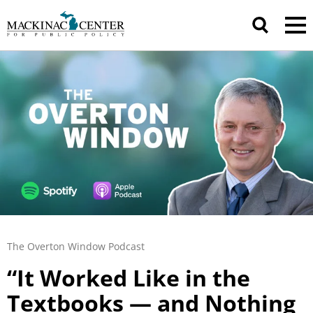
The Overton Window Podcast
“It Worked Like in the
Textbooks — and Nothing