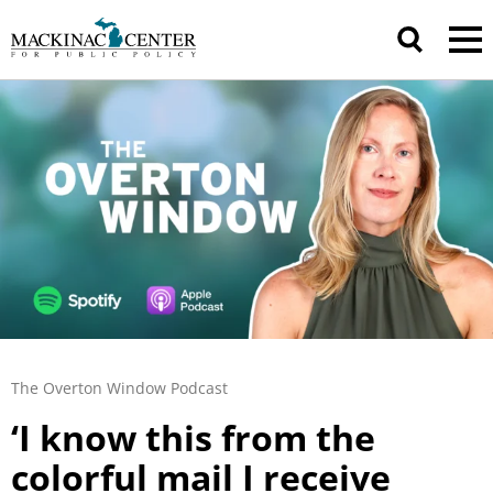
The Overton Window Podcast
‘I know this from the
colorful mail I receive