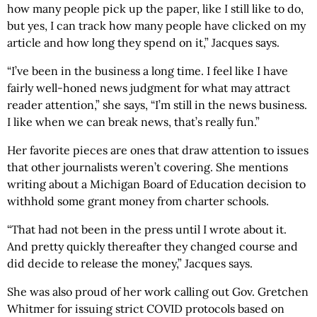
how many people pick up the paper, like I still like to do,
but yes, I can track how many people have clicked on my
article and how long they spend on it,” Jacques says.
“I’ve been in the business a long time. I feel like I have
fairly well-honed news judgment for what may attract
reader attention,” she says, “I’m still in the news business.
I like when we can break news, that’s really fun.”
Her favorite pieces are ones that draw attention to issues
that other journalists weren’t covering. She mentions
writing about a Michigan Board of Education decision to
withhold some grant money from charter schools.
“That had not been in the press until I wrote about it.
And pretty quickly thereafter they changed course and
did decide to release the money,” Jacques says.
She was also proud of her work calling out Gov. Gretchen
Whitmer for issuing strict COVID protocols based on