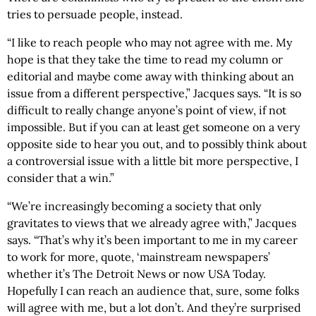
tries to persuade people, instead.
“I like to reach people who may not agree with me. My
hope is that they take the time to read my column or
editorial and maybe come away with thinking about an
issue from a different perspective,” Jacques says. “It is so
difficult to really change anyone’s point of view, if not
impossible. But if you can at least get someone on a very
opposite side to hear you out, and to possibly think about
a controversial issue with a little bit more perspective, I
consider that a win.”
“We’re increasingly becoming a society that only
gravitates to views that we already agree with,” Jacques
says. “That’s why it’s been important to me in my career
to work for more, quote, ‘mainstream newspapers’
whether it’s The Detroit News or now USA Today.
Hopefully I can reach an audience that, sure, some folks
will agree with me, but a lot don’t. And they’re surprised