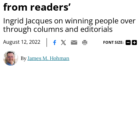
from readers’
Ingrid Jacques on winning people over
through columns and editorials
|
August 12, 2022
FONT SIZE:
By
James M. Hohman