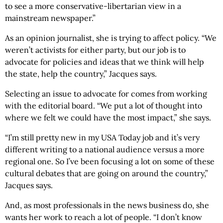
to see a more conservative-libertarian view in a
mainstream newspaper.”
As an opinion journalist, she is trying to affect policy. “We
weren’t activists for either party, but our job is to
advocate for policies and ideas that we think will help
the state, help the country,” Jacques says.
Selecting an issue to advocate for comes from working
with the editorial board. “We put a lot of thought into
where we felt we could have the most impact,” she says.
“I’m still pretty new in my USA Today job and it’s very
different writing to a national audience versus a more
regional one. So I’ve been focusing a lot on some of these
cultural debates that are going on around the country,”
Jacques says.
And, as most professionals in the news business do, she
wants her work to reach a lot of people. “I don’t know