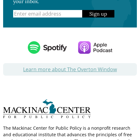
your inbox.
Sign up
Learn more about The Overton Window
The Mackinac Center for Public Policy is a nonprofit research
and educational institute that advances the principles of free