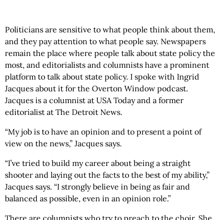
Politicians are sensitive to what people think about them,
and they pay attention to what people say. Newspapers
remain the place where people talk about state policy the
most, and editorialists and columnists have a prominent
platform to talk about state policy. I spoke with Ingrid
Jacques about it for the Overton Window podcast.
Jacques is a columnist at USA Today and a former
editorialist at The Detroit News.
“My job is to have an opinion and to present a point of
view on the news,” Jacques says.
“I’ve tried to build my career about being a straight
shooter and laying out the facts to the best of my ability,”
Jacques says. “I strongly believe in being as fair and
balanced as possible, even in an opinion role.”
There are columnists who try to preach to the choir. She