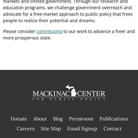
markets and limited government. Through our research and
education programs, we challenge government overreach and
advocate for a free-market approach to public policy that frees
people to realize their potential and dreams.
Please consider
contributing
to our work to advance a freer and
more prosperous state.
Donate
About
Blog
Pressroom
Publications
|
Careers
Site Map
Email Signup
Contact