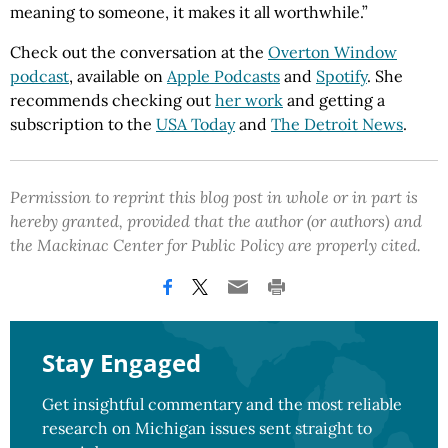
meaning to someone, it makes it all worthwhile.”
Check out the conversation at the
Overton Window
podcast
, available on
Apple Podcasts
and
Spotify
. She
recommends checking out
her work
and getting a
subscription to the
USA Today
and
The Detroit News
.
Permission to reprint this blog post in whole or in part is
hereby granted, provided that the author (or authors) and
the Mackinac Center for Public Policy are properly cited.
Stay Engaged
Get insightful commentary and the most reliable
research on Michigan issues sent straight to