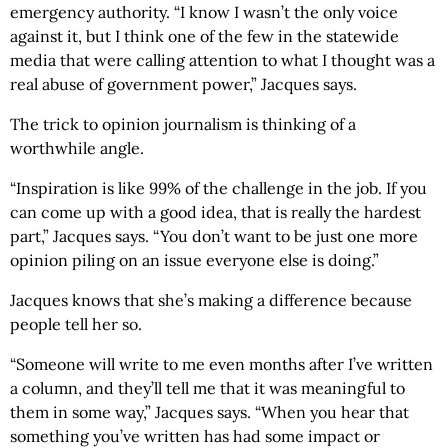
emergency authority. “I know I wasn’t the only voice
against it, but I think one of the few in the statewide
media that were calling attention to what I thought was a
real abuse of government power,” Jacques says.
The trick to opinion journalism is thinking of a
worthwhile angle.
“Inspiration is like 99% of the challenge in the job. If you
can come up with a good idea, that is really the hardest
part,” Jacques says. “You don’t want to be just one more
opinion piling on an issue everyone else is doing.”
Jacques knows that she’s making a difference because
people tell her so.
“Someone will write to me even months after I’ve written
a column, and they’ll tell me that it was meaningful to
them in some way,” Jacques says. “When you hear that
something you’ve written has had some impact or