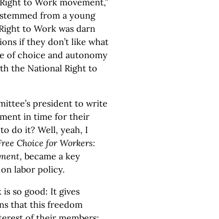
e Right to Work movement,”
ue stemmed from a young
ht Right to Work was darn
ons if they don’t like what
iple of choice and autonomy
th the National Right to
ittee’s president to write
ent in time for their
to do it? Well, yeah, I
Free Choice for Workers:
ement
, became a key
on labor policy.
is so good: It gives
ns that this freedom
nterest of their members: