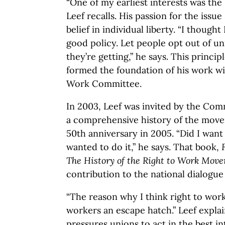
“One of my earliest interests was th
Leef recalls. His passion for the iss
belief in individual liberty. “I thoug
good policy. Let people opt out of uni
they’re getting,” he says. This princ
formed the foundation of his work wi
Work Committee.
In 2003, Leef was invited by the Comm
a comprehensive history of the movem
50th anniversary in 2005. “Did I want 
wanted to do it,” he says. That book,
The History of the Right to Work Mov
contribution to the national dialogue 
“The reason why I think right to work 
workers an escape hatch.” Leef explai
pressures unions to act in the best i