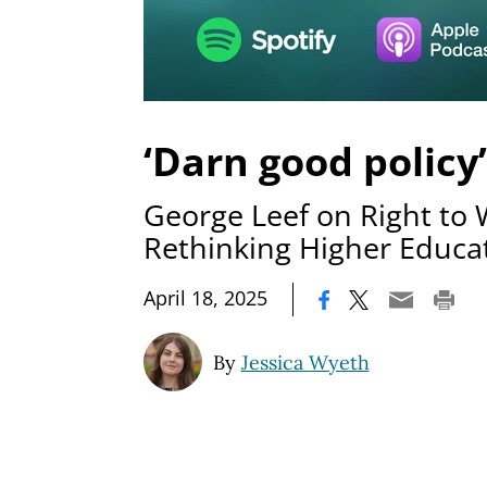
‘Darn good policy’
George Leef on Right to
Rethinking Higher Educa
|
April 18, 2025
By
Jessica Wyeth