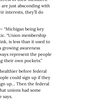
y are just absconding with
r interests, they’ll do
— “Michigan being key
tic. “Union membership
nk, is less than it used to
to a growing awareness
lways represent the people
ng their own pockets.”
healthier before federal
eople could sign up if they
sign up… Then the federal
that unions had some
e says.