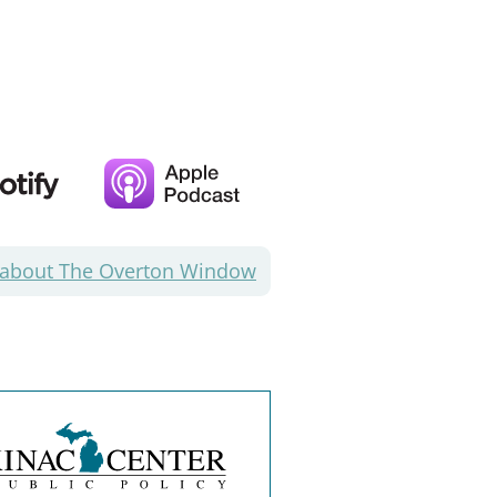
 about The Overton Window