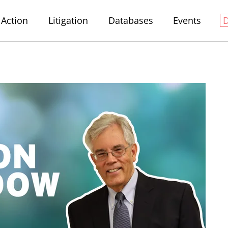
Action
Litigation
Databases
Events