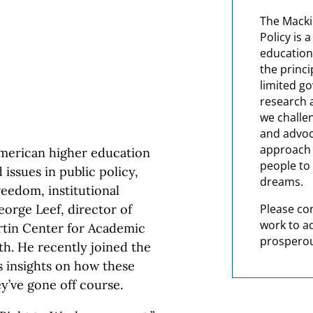
The Macki
Policy is 
education
the princi
limited g
research 
we challe
and advoc
approach t
American higher education
people to 
issues in public policy,
dreams.
reedom, institutional
orge Leef, director of
Please co
work to a
artin Center for Academic
prosperou
th. He recently joined the
 insights on how these
’ve gone off course.