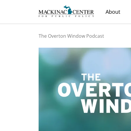
About
The Overton Window Podcast