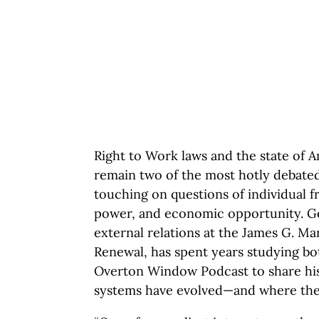
Right to Work laws and the state of 
remain two of the most hotly debated 
touching on questions of individual f
power, and economic opportunity. Ge
external relations at the James G. M
Renewal, has spent years studying bo
Overton Window Podcast to share his
systems have evolved—and where they