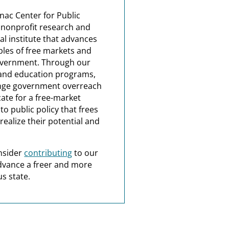
nac Center for Public
a nonprofit research and
al institute that advances
ples of free markets and
overnment. Through our
and education programs,
nge government overreach
ate for a free-market
o public policy that frees
realize their potential and
nsider
contributing
to our
dvance a freer and more
s state.