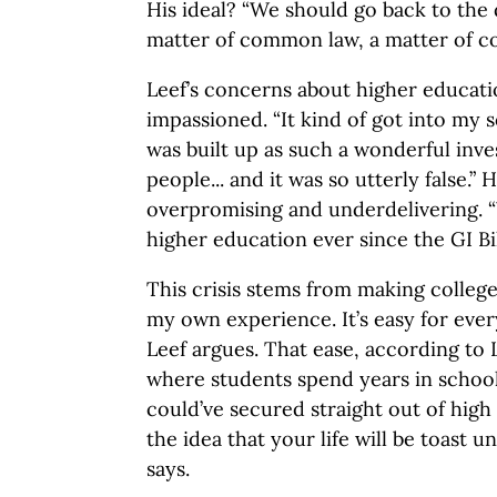
His ideal? “We should go back to the
matter of common law, a matter of co
Leef’s concerns about higher educati
impassioned. “It kind of got into my 
was built up as such a wonderful inve
people... and it was so utterly false.”
overpromising and underdelivering. “
higher education ever since the GI Bil
This crisis stems from making college
my own experience. It’s easy for ever
Leef argues. That ease, according to 
where students spend years in school
could’ve secured straight out of high 
the idea that your life will be toast u
says.