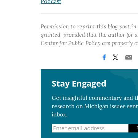
Podcast
.
Permission to reprint this blog post in
granted, provided that the author (or
Center for Public Policy are properly c
Stay Engaged
Get insightful commentary and th
research on Michigan issues sent
inbox.