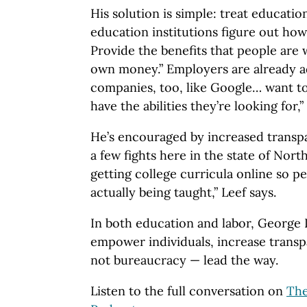
His solution is simple: treat educatio
education institutions figure out how 
Provide the benefits that people are w
own money.” Employers are already ad
companies, too, like Google… want to
have the abilities they’re looking for,”
He’s encouraged by increased transp
a few fights here in the state of Nort
getting college curricula online so p
actually being taught,” Leef says.
In both education and labor, George L
empower individuals, increase trans
not bureaucracy — lead the way.
Listen to the full conversation on
Th