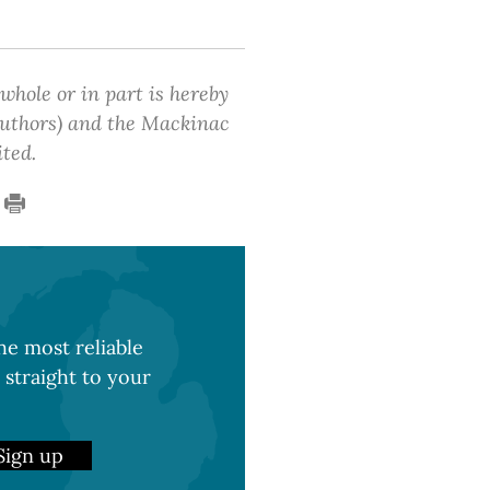
 whole or in part is hereby
 authors) and the Mackinac
ited.
e most reliable
 straight to your
Sign up