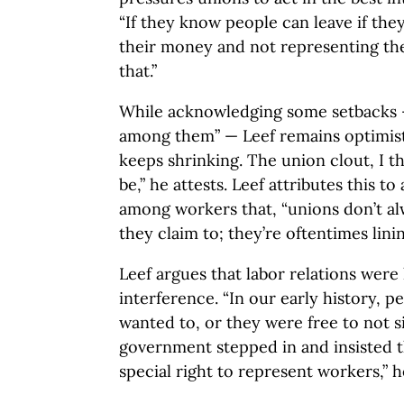
“If they know people can leave if the
their money and not representing thei
that.”
While acknowledging some setbacks 
among them” — Leef remains optimis
keeps shrinking. The union clout, I thi
be,” he attests. Leef attributes this 
among workers that, “unions don’t a
they claim to; they’re oftentimes lini
Leef argues that labor relations were 
interference. “In our early history, p
wanted to, or they were free to not 
government stepped in and insisted 
special right to represent workers,” h