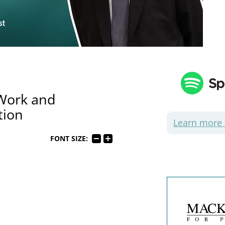
 Work and
tion
Learn more
FONT SIZE: