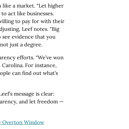
n like a market. “Let higher
to act like businesses.
illing to pay for with their
justing, Leef notes. “Big
 see evidence that you
 not just a degree.
arency efforts. “We’ve won
h Carolina. For instance,
eople can find out what’s
eef’s message is clear:
parency, and let freedom —
e Overton Window