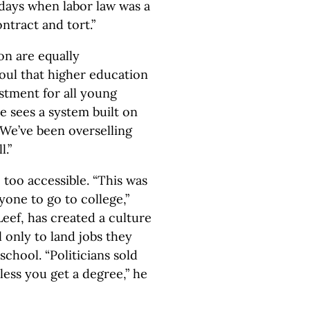
 days when labor law was a
ntract and tort.”
on are equally
soul that higher education
stment for all young
 He sees a system built on
We’ve been overselling
l.”
 too accessible. “This was
yone to go to college,”
Leef, has created a culture
 only to land jobs they
school. “Politicians sold
nless you get a degree,” he