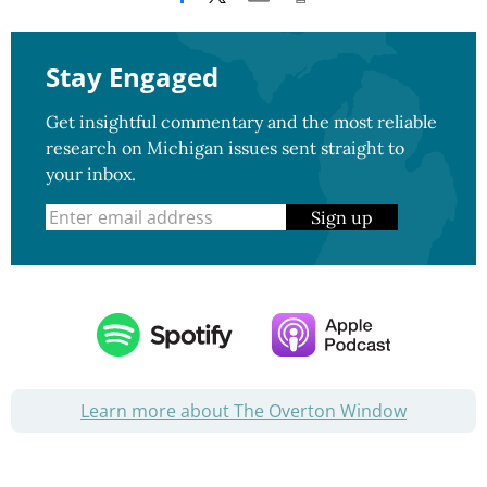
Stay Engaged
Get insightful commentary and the most reliable
research on Michigan issues sent straight to
your inbox.
Sign up
Learn more about The Overton Window