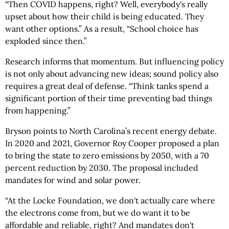
“Then COVID happens, right? Well, everybody's really
upset about how their child is being educated. They
want other options.” As a result, “School choice has
exploded since then.”
Research informs that momentum. But influencing policy
is not only about advancing new ideas; sound policy also
requires a great deal of defense. “Think tanks spend a
significant portion of their time preventing bad things
from happening.”
Bryson points to North Carolina’s recent energy debate.
In 2020 and 2021, Governor Roy Cooper proposed a plan
to bring the state to zero emissions by 2050, with a 70
percent reduction by 2030. The proposal included
mandates for wind and solar power.
“At the Locke Foundation, we don't actually care where
the electrons come from, but we do want it to be
affordable and reliable, right? And mandates don't