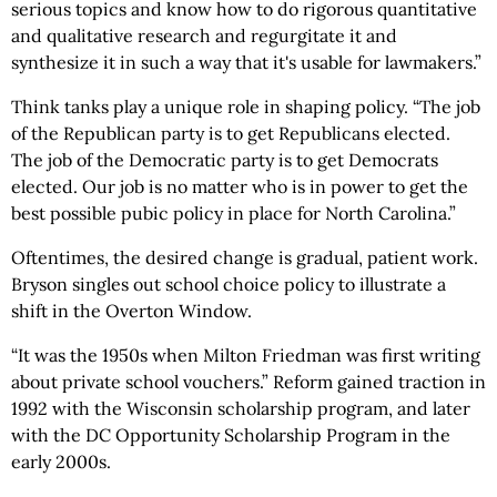
serious topics and know how to do rigorous quantitative
and qualitative research and regurgitate it and
synthesize it in such a way that it's usable for lawmakers.”
Think tanks play a unique role in shaping policy. “The job
of the Republican party is to get Republicans elected.
The job of the Democratic party is to get Democrats
elected. Our job is no matter who is in power to get the
best possible pubic policy in place for North Carolina.”
Oftentimes, the desired change is gradual, patient work.
Bryson singles out school choice policy to illustrate a
shift in the Overton Window.
“It was the 1950s when Milton Friedman was first writing
about private school vouchers.” Reform gained traction in
1992 with the Wisconsin scholarship program, and later
with the DC Opportunity Scholarship Program in the
early 2000s.