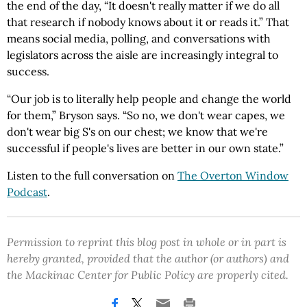
the end of the day, “It doesn't really matter if we do all
that research if nobody knows about it or reads it.” That
means social media, polling, and conversations with
legislators across the aisle are increasingly integral to
success.
“Our job is to literally help people and change the world
for them,” Bryson says. “So no, we don't wear capes, we
don't wear big S's on our chest; we know that we're
successful if people's lives are better in our own state.”
Listen to the full conversation on
The Overton Window
Podcast
.
Permission to reprint this blog post in whole or in part is
hereby granted, provided that the author (or authors) and
the Mackinac Center for Public Policy are properly cited.