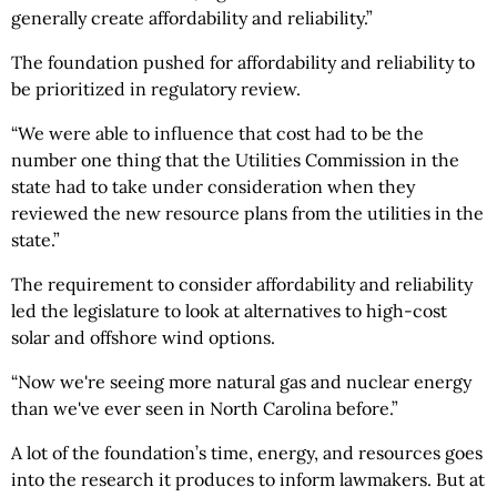
generally create affordability and reliability.”
The foundation pushed for affordability and reliability to
be prioritized in regulatory review.
“We were able to influence that cost had to be the
number one thing that the Utilities Commission in the
state had to take under consideration when they
reviewed the new resource plans from the utilities in the
state.”
The requirement to consider affordability and reliability
led the legislature to look at alternatives to high-cost
solar and offshore wind options.
“Now we're seeing more natural gas and nuclear energy
than we've ever seen in North Carolina before.”
A lot of the foundation’s time, energy, and resources goes
into the research it produces to inform lawmakers. But at