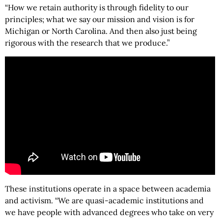
“How we retain authority is through fidelity to our
principles; what we say our mission and vision is for
Michigan or North Carolina. And then also just being
rigorous with the research that we produce.”
These institutions operate in a space between academia
and activism. “We are quasi-academic institutions and
we have people with advanced degrees who take on very