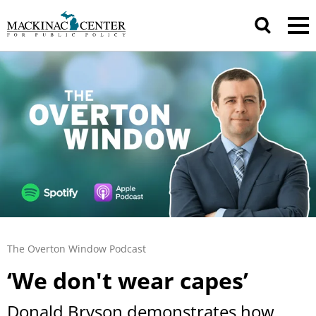
The Overton Window Podcast
‘We don't wear capes’
Donald Bryson demonstrates how