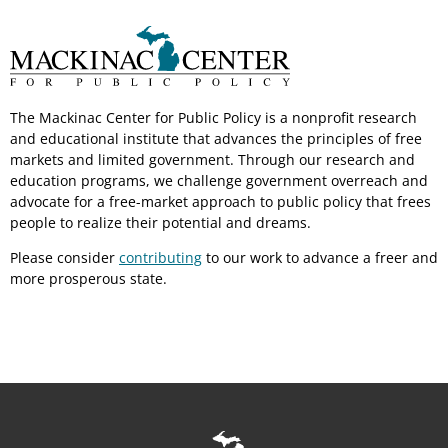
The Mackinac Center for Public Policy is a nonprofit research
and educational institute that advances the principles of free
markets and limited government. Through our research and
education programs, we challenge government overreach and
advocate for a free-market approach to public policy that frees
people to realize their potential and dreams.
Please consider
contributing
to our work to advance a freer and
more prosperous state.