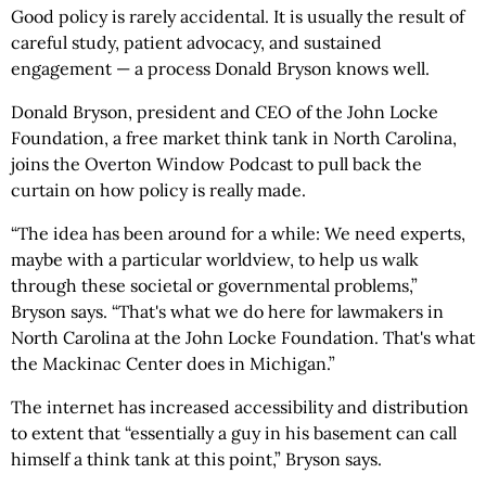
Good policy is rarely accidental. It is usually the result of
careful study, patient advocacy, and sustained
engagement — a process Donald Bryson knows well.
Donald Bryson, president and CEO of the John Locke
Foundation, a free market think tank in North Carolina,
joins the Overton Window Podcast to pull back the
curtain on how policy is really made.
“The idea has been around for a while: We need experts,
maybe with a particular worldview, to help us walk
through these societal or governmental problems,”
Bryson says. “That's what we do here for lawmakers in
North Carolina at the John Locke Foundation. That's what
the Mackinac Center does in Michigan.”
The internet has increased accessibility and distribution
to extent that “essentially a guy in his basement can call
himself a think tank at this point,” Bryson says.