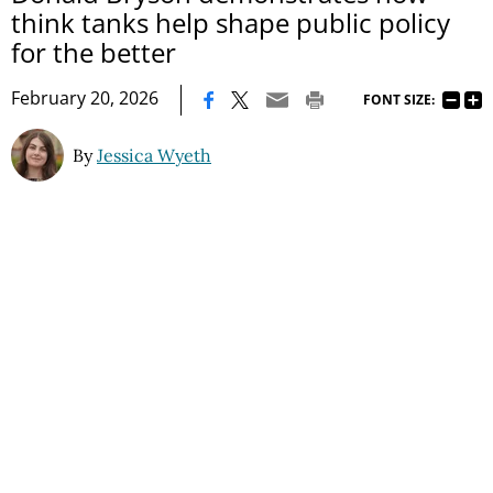
think tanks help shape public policy
for the better
|
February 20, 2026
FONT SIZE:
By
Jessica Wyeth