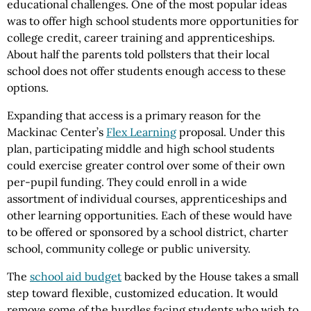
educational challenges. One of the most popular ideas
was to offer high school students more opportunities for
college credit, career training and apprenticeships.
About half the parents told pollsters that their local
school does not offer students enough access to these
options.
Expanding that access is a primary reason for the
Mackinac Center’s
Flex Learning
proposal. Under this
plan, participating middle and high school students
could exercise greater control over some of their own
per-pupil funding. They could enroll in a wide
assortment of individual courses, apprenticeships and
other learning opportunities. Each of these would have
to be offered or sponsored by a school district, charter
school, community college or public university.
The
school aid budget
backed by the House takes a small
step toward flexible, customized education. It would
remove some of the hurdles facing students who wish to