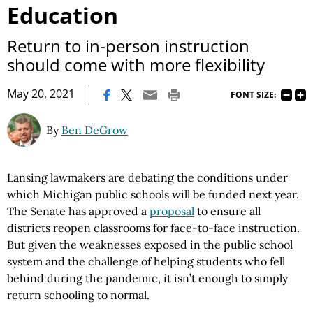
Education
Return to in-person instruction
should come with more flexibility
|
May 20, 2021
FONT SIZE:
By
Ben DeGrow
Lansing lawmakers are debating the conditions under
which Michigan public schools will be funded next year.
The Senate has approved a
proposal
to ensure all
districts reopen classrooms for face-to-face instruction.
But given the weaknesses exposed in the public school
system and the challenge of helping students who fell
behind during the pandemic, it isn’t enough to simply
return schooling to normal.