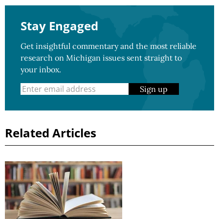
Stay Engaged
Get insightful commentary and the most reliable
research on Michigan issues sent straight to
your inbox.
Sign up
Related Articles