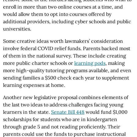
enroll in more than two online courses at a time, and
would allow them to opt into courses offered by
additional providers, including cyber schools and public
universities.
Some creative ideas worth lawmakers’ consideration
involve federal COVID relief funds. Parents backed most
of them in the national survey. These include creating
more public charter schools or
learning pods
, making
more high-quality tutoring programs available, and even
sending families a $500 check each year to supplement
learning expenses at home.
Another new legislative proposal combines elements of
the last two ideas to address challenges facing young
learners in the state.
Senate Bill 448
would fund $1,000
scholarships for students who are in kindergarten
through grade 5 and not reading proficiently. Their
parents could use the funds to purchase instructional