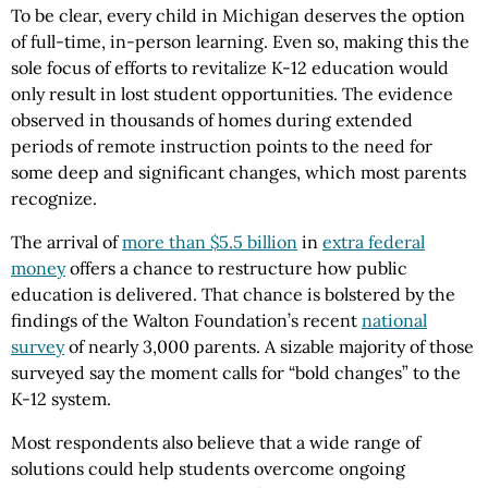
To be clear, every child in Michigan deserves the option
of full-time, in-person learning. Even so, making this the
sole focus of efforts to revitalize K-12 education would
only result in lost student opportunities. The evidence
observed in thousands of homes during extended
periods of remote instruction points to the need for
some deep and significant changes, which most parents
recognize.
The arrival of
more than $5.5 billion
in
extra federal
money
offers a chance to restructure how public
education is delivered. That chance is bolstered by the
findings of the Walton Foundation’s recent
national
survey
of nearly 3,000 parents. A sizable majority of those
surveyed say the moment calls for “bold changes” to the
K-12 system.
Most respondents also believe that a wide range of
solutions could help students overcome ongoing