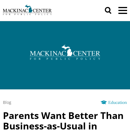
Blog
Education
Parents Want Better Than
Business-as-Usual in