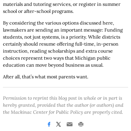
materials and tutoring services, or register in summer
school or after-school programs.
By considering the various options discussed here,
lawmakers are sending an important message: Funding
students, not just systems, is a priority. While districts
certainly should resume offering full-time, in-person
instruction, reading scholarships and extra course
choices represent two ways that Michigan public
education can move beyond business as usual.
After all, that’s what most parents want.
Permission to reprint this blog post in whole or in part is
hereby granted, provided that the author (or authors) and
the Mackinac Center for Public Policy are properly cited.