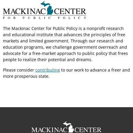
The Mackinac Center for Public Policy is a nonprofit research
and educational institute that advances the principles of free
markets and limited government. Through our research and
education programs, we challenge government overreach and
advocate for a free-market approach to public policy that frees
people to realize their potential and dreams.
Please consider
contributing
to our work to advance a freer and
more prosperous state.