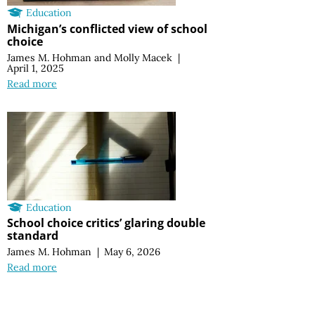
Education
Michigan’s conflicted view of school
choice
James M. Hohman
and
Molly Macek
|
April 1, 2025
Read more
Education
School choice critics’ glaring double
standard
James M. Hohman
|
May 6, 2026
Read more