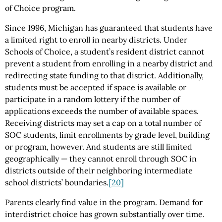
of Choice program.
Since 1996, Michigan has guaranteed that students have
a limited right to enroll in nearby districts. Under
Schools of Choice, a student’s resident district cannot
prevent a student from enrolling in a nearby district and
redirecting state funding to that district. Additionally,
students must be accepted if space is available or
participate in a random lottery if the number of
applications exceeds the number of available spaces.
Receiving districts may set a cap on a total number of
SOC students, limit enrollments by grade level, building
or program, however. And students are still limited
geographically — they cannot enroll through SOC in
districts outside of their neighboring intermediate
school districts’ boundaries.
[20]
Parents clearly find value in the program. Demand for
interdistrict choice has grown substantially over time.