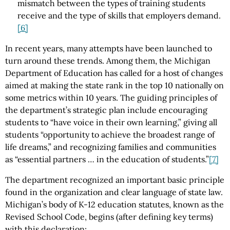
mismatch between the types of training students
receive and the type of skills that employers demand.
[6]
In recent years, many attempts have been launched to
turn around these trends. Among them, the Michigan
Department of Education has called for a host of changes
aimed at making the state rank in the top 10 nationally on
some metrics within 10 years. The guiding principles of
the department’s strategic plan include encouraging
students to “have voice in their own learning,” giving all
students “opportunity to achieve the broadest range of
life dreams,” and recognizing families and communities
as “essential partners … in the education of students.”
[7]
The department recognized an important basic principle
found in the organization and clear language of state law.
Michigan’s body of K-12 education statutes, known as the
Revised School Code, begins (after defining key terms)
with this declaration: