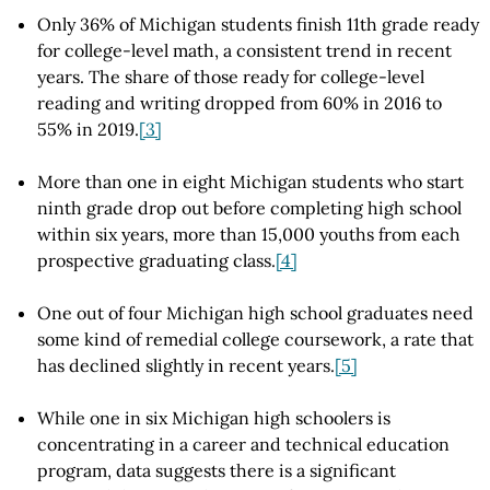
Only 36% of Michigan students finish 11th grade ready
for college-level math, a consistent trend in recent
years. The share of those ready for college-level
reading and writing dropped from 60% in 2016 to
55% in 2019.
[3]
More than one in eight Michigan students who start
ninth grade drop out before completing high school
within six years, more than 15,000 youths from each
prospective graduating class.
[4]
One out of four Michigan high school graduates need
some kind of remedial college coursework, a rate that
has declined slightly in recent years.
[5]
While one in six Michigan high schoolers is
concentrating in a career and technical education
program, data suggests there is a significant