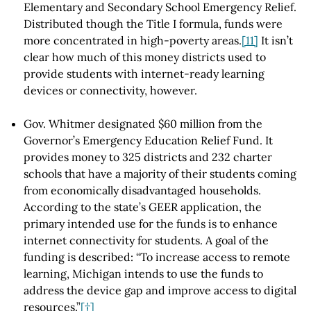
Elementary and Secondary School Emergency Relief.
Distributed though the Title I formula, funds were
more concentrated in high-poverty areas.
[11]
It isn’t
clear how much of this money districts used to
provide students with internet-ready learning
devices or connectivity, however.
Gov. Whitmer designated $60 million from the
Governor’s Emergency Education Relief Fund. It
provides money to 325 districts and 232 charter
schools that have a majority of their students coming
from economically disadvantaged households.
According to the state’s GEER application, the
primary intended use for the funds is to enhance
internet connectivity for students. A goal of the
funding is described: “To increase access to remote
learning, Michigan intends to use the funds to
address the device gap and improve access to digital
resources.”
[†]