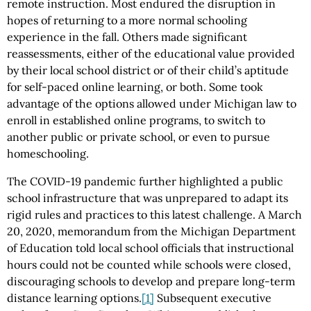
remote instruction. Most endured the disruption in
hopes of returning to a more normal schooling
experience in the fall. Others made significant
reassessments, either of the educational value provided
by their local school district or of their child’s aptitude
for self-paced online learning, or both. Some took
advantage of the options allowed under Michigan law to
enroll in established online programs, to switch to
another public or private school, or even to pursue
homeschooling.
The COVID-19 pandemic further highlighted a public
school infrastructure that was unprepared to adapt its
rigid rules and practices to this latest challenge. A March
20, 2020, memorandum from the Michigan Department
of Education told local school officials that instructional
hours could not be counted while schools were closed,
discouraging schools to develop and prepare long-term
distance learning options.
[1]
Subsequent executive