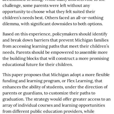
challenge, some parents were left without any
opportunity to choose what they felt suited their
children’s needs best. Others faced an all-or-nothing
dilemma, with significant downsides to both options.
Based on this experience, policymakers should identify
and break down barriers that prevent Michigan families
from accessing learning paths that meet their children’s
needs. Parents should be empowered to assemble more
the building blocks that will construct a more promising
educational future for their children.
This paper proposes that Michigan adopt a more flexible
funding and learning program, or Flex Learning, that
enhances the ability of students, under the direction of
parents or guardians, to customize their paths to
graduation. The strategy would offer greater access to an
array of individual courses and learning opportunities
from different public education providers, while