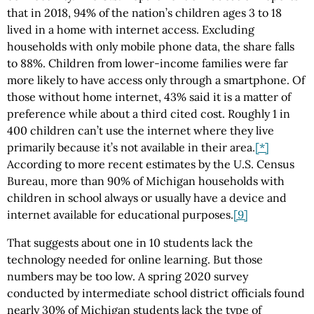
that in 2018, 94% of the nation’s children ages 3 to 18
lived in a home with internet access. Excluding
households with only mobile phone data, the share falls
to 88%. Children from lower-income families were far
more likely to have access only through a smartphone. Of
those without home internet, 43% said it is a matter of
preference while about a third cited cost. Roughly 1 in
400 children can’t use the internet where they live
primarily because it’s not available in their area.
[*]
According to more recent estimates by the U.S. Census
Bureau, more than 90% of Michigan households with
children in school always or usually have a device and
internet available for educational purposes.
[9]
That suggests about one in 10 students lack the
technology needed for online learning. But those
numbers may be too low. A spring 2020 survey
conducted by intermediate school district officials found
nearly 30% of Michigan students lack the type of