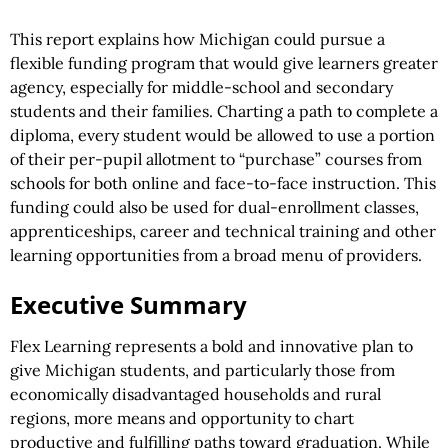
This report explains how Michigan could pursue a
flexible funding program that would give learners greater
agency, especially for middle-school and secondary
students and their families. Charting a path to complete a
diploma, every student would be allowed to use a portion
of their per-pupil allotment to “purchase” courses from
schools for both online and face-to-face instruction. This
funding could also be used for dual-enrollment classes,
apprenticeships, career and technical training and other
learning opportunities from a broad menu of providers.
Executive Summary
Flex Learning represents a bold and innovative plan to
give Michigan students, and particularly those from
economically disadvantaged households and rural
regions, more means and opportunity to chart
productive and fulfilling paths toward graduation. While