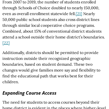
From 2007 to 2019, the number of students enrolled
through Schools of Choice doubled to nearly 150,000,
even as overall enrollment statewide fell.
[21]
Nearly
50,000 public school students also cross district lines
through similar local cooperative choice programs.
Combined, about 15% of conventional district students
attend a school outside their home district’s boundaries.
[22]
Additionally, districts should be permitted to provide
instruction outside their recognized geographic
boundaries, based on student demand. These two
changes would give families more say and flexibility to
find the educational path that works best for their
children.
Expanding Course Access
The need for students to access courses beyond their
home district is evident in the places where higher-level