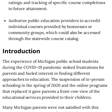
ratings; and tracking of specific course completions
to future attainment.
Authorize public education providers to accredit
individual courses provided by businesses or
community groups, which could also be accessed
through the statewide course catalog.
Introduction
The experience of Michigan public school students
during the COVID-19 pandemic stoked frustrations for
parents and fueled interest in finding different
approaches to education. The suspension of in-person
schooling in the spring of 2020 and the online programs
that replaced it gave parents a front-row view of the
educational services provided to their children.
Many Michigan parents were not satisfied with this