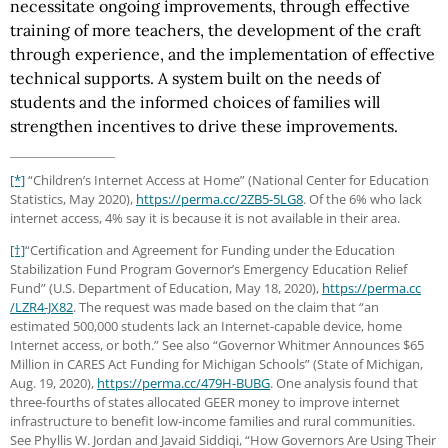
necessitate ongoing improvements, through effective
training of more teachers, the development of the craft
through experience, and the implementation of effective
technical supports. A system built on the needs of
students and the informed choices of families will
strengthen incentives to drive these improvements.
[*]
“Children’s Internet Access at Home” (National Center for Education
Statistics, May 2020),
https://perma.cc
/2ZB5-5LG8
. Of the 6% who lack
internet access, 4% say it is because it is not available in their area.
[†]
“Certification and Agreement for Funding under the Education
Stabilization Fund Program Governor’s Emergency Education Relief
Fund” (U.S. Department of Education, May 18, 2020),
https://perma.cc
/LZR4-JX82
. The request was made based on the claim that “an
estimated 500,000 students lack an Internet-capable device, home
Internet access, or both.” See also “Governor Whitmer Announces $65
Million in CARES Act Funding for Michigan Schools” (State of Michigan,
Aug. 19, 2020),
https://perma.cc
/479H-BUBG
. One analysis found that
three-fourths of states allocated GEER money to improve internet
infrastructure to benefit low-income families and rural communities.
See Phyllis W. Jordan and Javaid Siddiqi, “How Governors Are Using Their