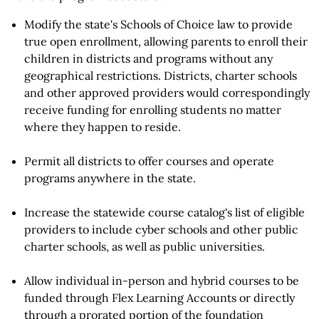
Modify the state's Schools of Choice law to provide
true open enrollment, allowing parents to enroll their
children in districts and programs without any
geographical restrictions. Districts, charter schools
and other approved providers would correspondingly
receive funding for enrolling students no matter
where they happen to reside.
Permit all districts to offer courses and operate
programs anywhere in the state.
Increase the statewide course catalog's list of eligible
providers to include cyber schools and other public
charter schools, as well as public universities.
Allow individual in-person and hybrid courses to be
funded through Flex Learning Accounts or directly
through a prorated portion of the foundation