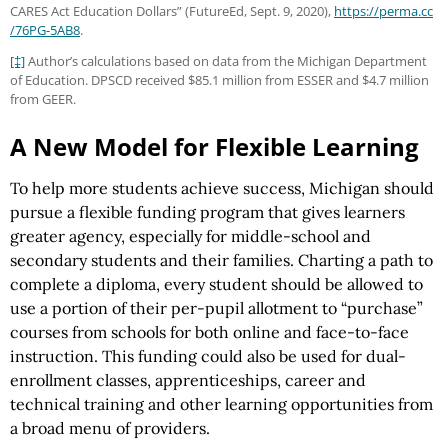
CARES Act Education Dollars” (FutureEd, Sept. 9, 2020),
https://perma.cc
/76PG-5AB8
.
[‡]
Author’s calculations based on data from the Michigan Department
of Education. DPSCD received $85.1 million from ESSER and $4.7 million
from GEER.
A New Model for Flexible Learning
To help more students achieve success, Michigan should
pursue a flexible funding program that gives learners
greater agency, especially for middle-school and
secondary students and their families. Charting a path to
complete a diploma, every student should be allowed to
use a portion of their per-pupil allotment to “purchase”
courses from schools for both online and face-to-face
instruction. This funding could also be used for dual-
enrollment classes, apprenticeships, career and
technical training and other learning opportunities from
a broad menu of providers.