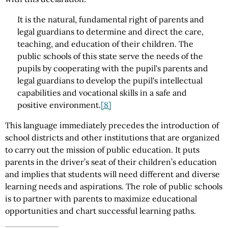
It is the natural, fundamental right of parents and
legal guardians to determine and direct the care,
teaching, and education of their children. The
public schools of this state serve the needs of the
pupils by cooperating with the pupil's parents and
legal guardians to develop the pupil's intellectual
capabilities and vocational skills in a safe and
positive environment.
[8]
This language immediately precedes the introduction of
school districts and other institutions that are organized
to carry out the mission of public education. It puts
parents in the driver’s seat of their children’s education
and implies that students will need different and diverse
learning needs and aspirations. The role of public schools
is to partner with parents to maximize educational
opportunities and chart successful learning paths.