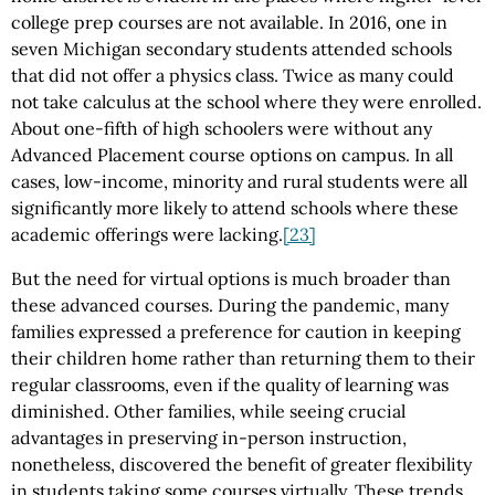
college prep courses are not available. In 2016, one in
seven Michigan secondary students attended schools
that did not offer a physics class. Twice as many could
not take calculus at the school where they were enrolled.
About one-fifth of high schoolers were without any
Advanced Placement course options on campus. In all
cases, low-income, minority and rural students were all
significantly more likely to attend schools where these
academic offerings were lacking.
[23]
But the need for virtual options is much broader than
these advanced courses. During the pandemic, many
families expressed a preference for caution in keeping
their children home rather than returning them to their
regular classrooms, even if the quality of learning was
diminished. Other families, while seeing crucial
advantages in preserving in-person instruction,
nonetheless, discovered the benefit of greater flexibility
in students taking some courses virtually. These trends