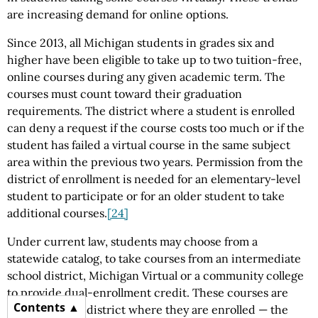
are increasing demand for online options.
Since 2013, all Michigan students in grades six and
higher have been eligible to take up to two tuition-free,
online courses during any given academic term. The
courses must count toward their graduation
requirements. The district where a student is enrolled
can deny a request if the course costs too much or if the
student has failed a virtual course in the same subject
area within the previous two years. Permission from the
district of enrollment is needed for an elementary-level
student to participate or for an older student to take
additional courses.
[24]
Under current law, students may choose from a
statewide catalog, to take courses from an intermediate
school district, Michigan Virtual or a community college
to provide dual-enrollment credit. These courses are
Contents
paid for by the district where they are enrolled — the