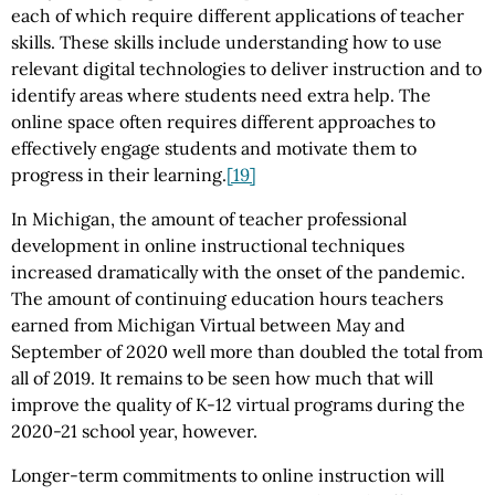
each of which require different applications of teacher
skills. These skills include understanding how to use
relevant digital technologies to deliver instruction and to
identify areas where students need extra help. The
online space often requires different approaches to
effectively engage students and motivate them to
progress in their learning.
[19]
In Michigan, the amount of teacher professional
development in online instructional techniques
increased dramatically with the onset of the pandemic.
The amount of continuing education hours teachers
earned from Michigan Virtual between May and
September of 2020 well more than doubled the total from
all of 2019. It remains to be seen how much that will
improve the quality of K-12 virtual programs during the
2020-21 school year, however.
Longer-term commitments to online instruction will