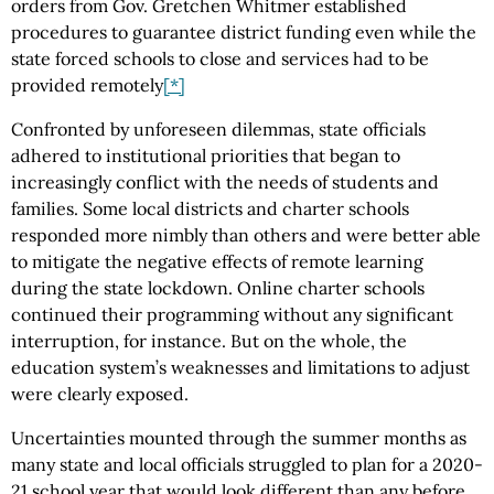
orders from Gov. Gretchen Whitmer established
procedures to guarantee district funding even while the
state forced schools to close and services had to be
provided remotely
[*]
Confronted by unforeseen dilemmas, state officials
adhered to institutional priorities that began to
increasingly conflict with the needs of students and
families. Some local districts and charter schools
responded more nimbly than others and were better able
to mitigate the negative effects of remote learning
during the state lockdown. Online charter schools
continued their programming without any significant
interruption, for instance. But on the whole, the
education system’s weaknesses and limitations to adjust
were clearly exposed.
Uncertainties mounted through the summer months as
many state and local officials struggled to plan for a 2020-
21 school year that would look different than any before.