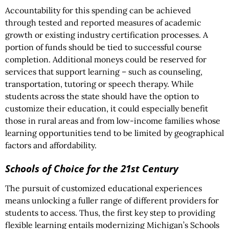
Accountability for this spending can be achieved
through tested and reported measures of academic
growth or existing industry certification processes. A
portion of funds should be tied to successful course
completion. Additional moneys could be reserved for
services that support learning – such as counseling,
transportation, tutoring or speech therapy. While
students across the state should have the option to
customize their education, it could especially benefit
those in rural areas and from low-income families whose
learning opportunities tend to be limited by geographical
factors and affordability.
Schools of Choice for the 21st Century
The pursuit of customized educational experiences
means unlocking a fuller range of different providers for
students to access. Thus, the first key step to providing
flexible learning entails modernizing Michigan’s Schools