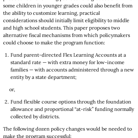
some children in younger grades could also benefit from
the ability to customize learning, practical
considerations should initially limit eligibility to middle
and high school students. This paper proposes two
alternative fiscal mechanisms from which policymakers
could choose to make the program function:
Fund parent-directed Flex Learning Accounts at a
standard rate — with extra money for low-income
families — with accounts administered through a new
entity by a state department;
or,
Fund flexible course options through the foundation
allowance and proportional “at-risk” funding normally
collected by districts.
The following dozen policy changes would be needed to
make the program successful: