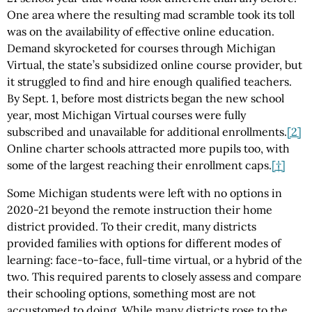
One area where the resulting mad scramble took its toll
was on the availability of effective online education.
Demand skyrocketed for courses through Michigan
Virtual, the state’s subsidized online course provider, but
it struggled to find and hire enough qualified teachers.
By Sept. 1, before most districts began the new school
year, most Michigan Virtual courses were fully
subscribed and unavailable for additional enrollments.
[2]
Online charter schools attracted more pupils too, with
some of the largest reaching their enrollment caps.
[†]
Some Michigan students were left with no options in
2020-21 beyond the remote instruction their home
district provided. To their credit, many districts
provided families with options for different modes of
learning: face-to-face, full-time virtual, or a hybrid of the
two. This required parents to closely assess and compare
their schooling options, something most are not
accustomed to doing. While many districts rose to the