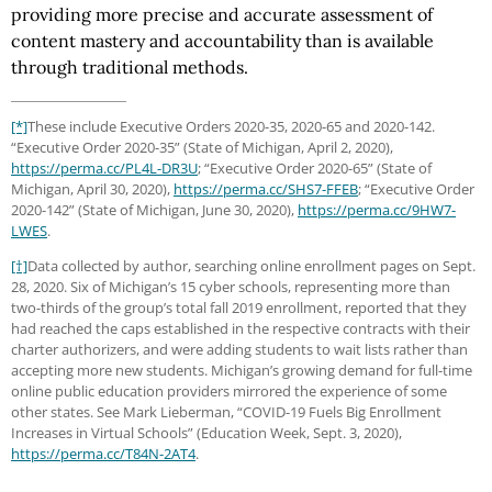
providing more precise and accurate assessment of
content mastery and accountability than is available
through traditional methods.
[*]
These include Executive Orders 2020-35, 2020-65 and 2020-142.
“Executive Order 2020-35” (State of Michigan, April 2, 2020),
https://perma.cc
/PL4L-DR3U
; “Executive Order 2020-65” (State of
Michigan, April 30, 2020),
https://perma.cc
/SHS7-FFEB
; “Executive Order
2020-142” (State of Michigan, June 30, 2020),
https://perma.cc
/9HW7-
LWES
.
[†]
Data collected by author, searching online enrollment pages on Sept.
28, 2020. Six of Michigan’s 15 cyber schools, representing more than
two-thirds of the group’s total fall 2019 enrollment, reported that they
had reached the caps established in the respective contracts with their
charter authorizers, and were adding students to wait lists rather than
accepting more new students. Michigan’s growing demand for full-time
online public education providers mirrored the experience of some
other states. See Mark Lieberman, “COVID-19 Fuels Big Enrollment
Increases in Virtual Schools” (Education Week, Sept. 3, 2020),
https://perma.cc
/T84N-2AT4
.