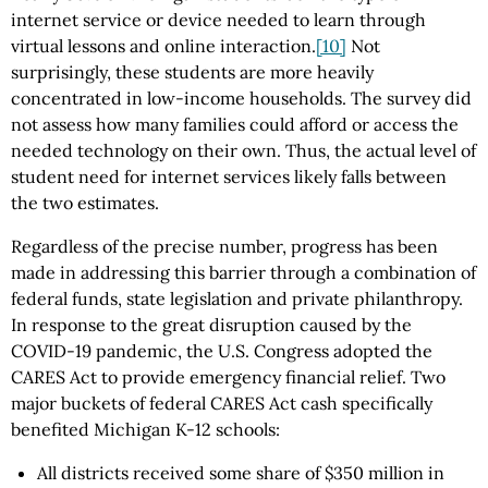
internet service or device needed to learn through
virtual lessons and online interaction.
[10]
Not
surprisingly, these students are more heavily
concentrated in low-income households. The survey did
not assess how many families could afford or access the
needed technology on their own. Thus, the actual level of
student need for internet services likely falls between
the two estimates.
Regardless of the precise number, progress has been
made in addressing this barrier through a combination of
federal funds, state legislation and private philanthropy.
In response to the great disruption caused by the
COVID-19 pandemic, the U.S. Congress adopted the
CARES Act to provide emergency financial relief. Two
major buckets of federal CARES Act cash specifically
benefited Michigan K-12 schools:
All districts received some share of $350 million in