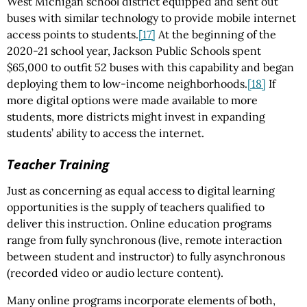
West Michigan school district equipped and sent out
buses with similar technology to provide mobile internet
access points to students.
[17]
At the beginning of the
2020-21 school year, Jackson Public Schools spent
$65,000 to outfit 52 buses with this capability and began
deploying them to low-income neighborhoods.
[18]
If
more digital options were made available to more
students, more districts might invest in expanding
students’ ability to access the internet.
Teacher Training
Just as concerning as equal access to digital learning
opportunities is the supply of teachers qualified to
deliver this instruction. Online education programs
range from fully synchronous (live, remote interaction
between student and instructor) to fully asynchronous
(recorded video or audio lecture content).
Many online programs incorporate elements of both,