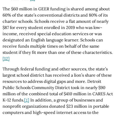
The $60 million in GEER funding is shared among about
60% of the state’s conventional districts and 80% of its
charter schools. Schools receive a flat amount of nearly
$87 for every student enrolled in 2019 who was low-
income, received special education services or was
designated an English language learner. Schools can
receive funds multiple times on behalf of the same
student if they fit more than one of these characteristics.
[12]
Through federal funding and other sources, the state’s
largest school district has received a lion’s share of these
resources to address digital gaps and more. Detroit
Public Schools Community District took in nearly $90
million of the combined total of $410 million in CARES Act
K-12 funds.
[‡]
In addition, a group of businesses and
nonprofit organizations donated $23 million in portable
computers and high-speed internet access to the