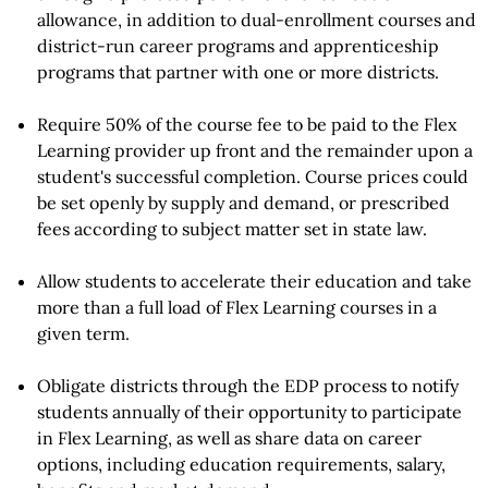
allowance, in addition to dual-enrollment courses and
district-run career programs and apprenticeship
programs that partner with one or more districts.
Require 50% of the course fee to be paid to the Flex
Learning provider up front and the remainder upon a
student's successful completion. Course prices could
be set openly by supply and demand, or prescribed
fees according to subject matter set in state law.
Allow students to accelerate their education and take
more than a full load of Flex Learning courses in a
given term.
Obligate districts through the EDP process to notify
students annually of their opportunity to participate
in Flex Learning, as well as share data on career
options, including education requirements, salary,