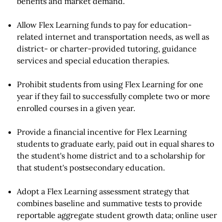
benefits and market demand.
Allow Flex Learning funds to pay for education-
related internet and transportation needs, as well as
district- or charter-provided tutoring, guidance
services and special education therapies.
Prohibit students from using Flex Learning for one
year if they fail to successfully complete two or more
enrolled courses in a given year.
Provide a financial incentive for Flex Learning
students to graduate early, paid out in equal shares to
the student's home district and to a scholarship for
that student's postsecondary education.
Adopt a Flex Learning assessment strategy that
combines baseline and summative tests to provide
reportable aggregate student growth data; online user