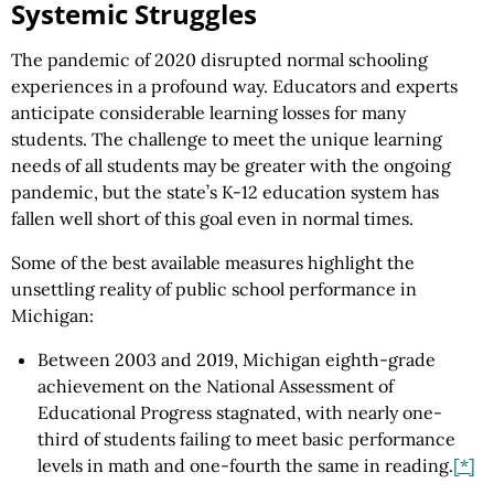
Systemic Struggles
The pandemic of 2020 disrupted normal schooling
experiences in a profound way. Educators and experts
anticipate considerable learning losses for many
students. The challenge to meet the unique learning
needs of all students may be greater with the ongoing
pandemic, but the state’s K-12 education system has
fallen well short of this goal even in normal times.
Some of the best available measures highlight the
unsettling reality of public school performance in
Michigan:
Between 2003 and 2019, Michigan eighth-grade
achievement on the National Assessment of
Educational Progress stagnated, with nearly one-
third of students failing to meet basic performance
levels in math and one-fourth the same in reading.
[*]