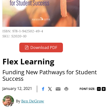
ISBN: 978-1-942502-49-4
SKU: S2020-10
Download PDF
Flex Learning
Funding New Pathways for Student
Success
|
January 12, 2021
FONT SIZE:
By
Ben DeGrow