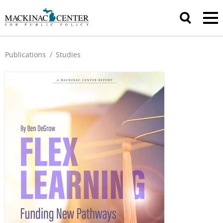
Publications
/
Studies