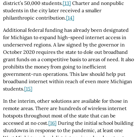
district’s 50,000 students.
[13]
Charter and nonpublic
students in the city later received a smaller
philanthropic contribution.
[14]
Additional federal funding has already been designated
for Michigan to expand high-speed internet access in
underserved regions. A law signed by the governor in
October 2020 requires the state to dole out broadband
grant funds on a competitive basis to areas of need. It also
prohibits the money from going to inefficient
government-run operations. This law should help put
broadband internet within reach of even more Michigan
students.
[15]
In the interim, other solutions are available for those in
remote areas. There are hundreds of wireless internet
hotspots throughout most of the state that can be
accessed at no cost.
[16]
During the initial school building
shutdowns in response to the pandemic, at least one