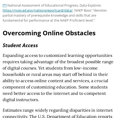
[*]
National Assessment of Educational Progress, Data Explorer,
https://nces.ed.gov
/nationsreportcard
/data/
. NAEP Basic “denotes
partial mastery of prerequisite knowledge and skills that are
fundamental for performance at the NAEP Proficient level.”
Overcoming Online Obstacles
Student Access
Expanding access to customized learning opportunities
requires taking advantage of the broadest possible range
of digital courses. Yet students from low-income
households or rural areas may start off behind in their
ability to access online content and services, a crucial
component of customizing education. Some students
need better access to the internet and to competent
digital instructors.
Estimates range widely regarding disparities in internet
connectivity. The U.S. Department of Education reports