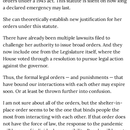
orders under a 1945 act. This statute is silent on how long
a declared emergency may last.
She can theoretically establish new justification for her
orders under this statute.
There have already been multiple lawsuits filed to
challenge her authority to issue broad orders. And they
now include one from the Legislature itself, where the
House voted through a resolution to pursue legal action
against the governor.
Thus, the formal legal orders — and punishments — that
have bound our interactions with each other may expire
soon. Or at least be thrown further into confusion.
I am not sure about all of the orders, but the shelter-in-
place order seems to be the one that binds people the
most from interacting with each other. If that order does
not have the force of law, the response to the pandemic