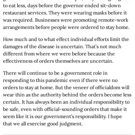
to eat less, days before the governor ended sit-down
restaurant services. They were wearing masks before it
was required. Businesses were promoting remote-work
arrangements before people were ordered to stay home.
How much and to what effect individual efforts limit the
damages of the disease is uncertain. That’s not much
different from where we were before because the
effectiveness of orders themselves are uncertain.
There will continue to be a government role in
responding to this pandemic even if there were no
orders to stay at home. But the veneer of officialdom will
wear thin as the authority behind the orders become less
certain. It has always been an individual responsibility to
be safe, even with official-sounding orders that make it
seem like it is our government’s responsibility. I hope
that we all exercise good judgment.