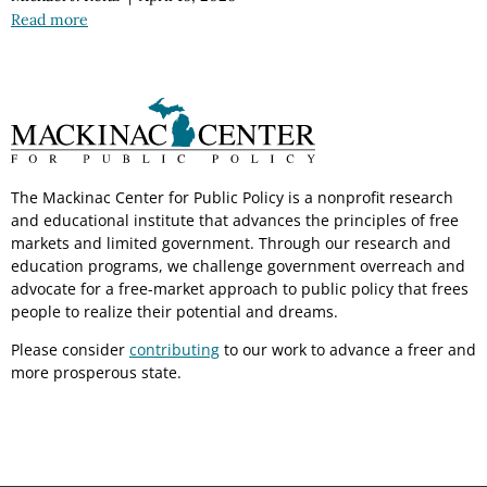
Read more
The Mackinac Center for Public Policy is a nonprofit research
and educational institute that advances the principles of free
markets and limited government. Through our research and
education programs, we challenge government overreach and
advocate for a free-market approach to public policy that frees
people to realize their potential and dreams.
Please consider
contributing
to our work to advance a freer and
more prosperous state.