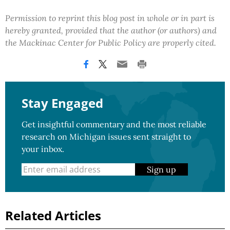
Permission to reprint this blog post in whole or in part is
hereby granted, provided that the author (or authors) and
the Mackinac Center for Public Policy are properly cited.
Stay Engaged
Get insightful commentary and the most reliable
research on Michigan issues sent straight to
your inbox.
Sign up
Related Articles