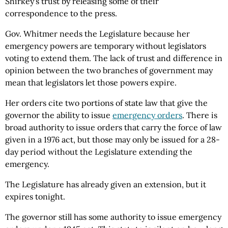
Shirkey’s trust by releasing some of their
correspondence to the press.
Gov. Whitmer needs the Legislature because her
emergency powers are temporary without legislators
voting to extend them. The lack of trust and difference in
opinion between the two branches of government may
mean that legislators let those powers expire.
Her orders cite two portions of state law that give the
governor the ability to issue
emergency orders
. There is
broad authority to issue orders that carry the force of law
given in a 1976 act, but those may only be issued for a 28-
day period without the Legislature extending the
emergency.
The Legislature has already given an extension, but it
expires tonight.
The governor still has some authority to issue emergency