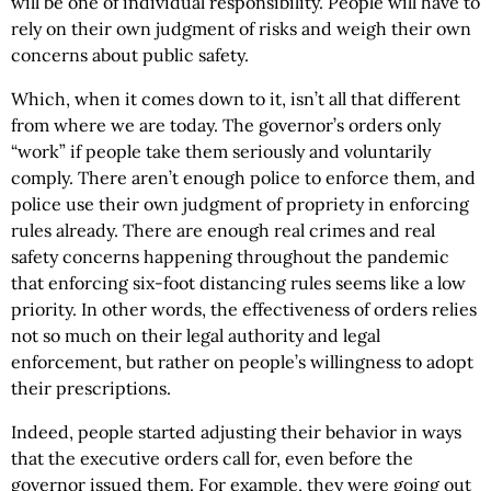
will be one of individual responsibility. People will have to
rely on their own judgment of risks and weigh their own
concerns about public safety.
Which, when it comes down to it, isn’t all that different
from where we are today. The governor’s orders only
“work” if people take them seriously and voluntarily
comply. There aren’t enough police to enforce them, and
police use their own judgment of propriety in enforcing
rules already. There are enough real crimes and real
safety concerns happening throughout the pandemic
that enforcing six-foot distancing rules seems like a low
priority. In other words, the effectiveness of orders relies
not so much on their legal authority and legal
enforcement, but rather on people’s willingness to adopt
their prescriptions.
Indeed, people started adjusting their behavior in ways
that the executive orders call for, even before the
governor issued them. For example, they were going out