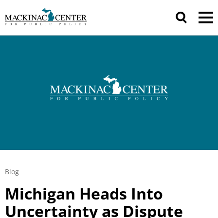
Blog
Michigan Heads Into
Uncertainty as Dispute