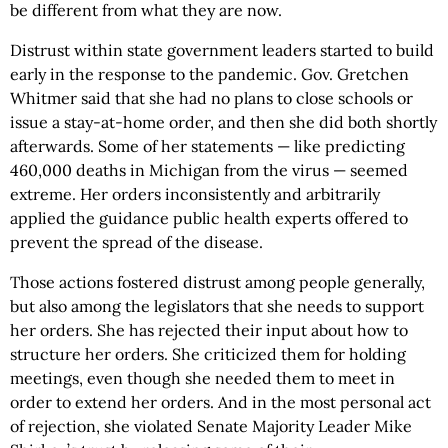
be different from what they are now.
Distrust within state government leaders started to build
early in the response to the pandemic. Gov. Gretchen
Whitmer said that she had no plans to close schools or
issue a stay-at-home order, and then she did both shortly
afterwards. Some of her statements — like predicting
460,000 deaths in Michigan from the virus — seemed
extreme. Her orders inconsistently and arbitrarily
applied the guidance public health experts offered to
prevent the spread of the disease.
Those actions fostered distrust among people generally,
but also among the legislators that she needs to support
her orders. She has rejected their input about how to
structure her orders. She criticized them for holding
meetings, even though she needed them to meet in
order to extend her orders. And in the most personal act
of rejection, she violated Senate Majority Leader Mike