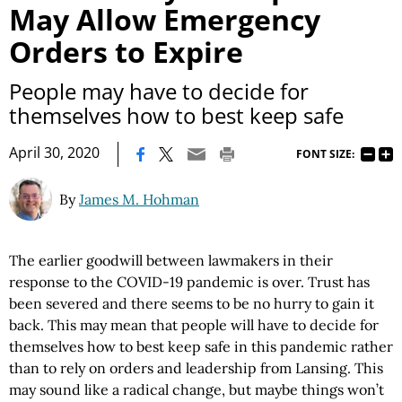
May Allow Emergency
Orders to Expire
People may have to decide for
themselves how to best keep safe
|
April 30, 2020
FONT SIZE:
By
James M. Hohman
The earlier goodwill between lawmakers in their
response to the COVID-19 pandemic is over. Trust has
been severed and there seems to be no hurry to gain it
back. This may mean that people will have to decide for
themselves how to best keep safe in this pandemic rather
than to rely on orders and leadership from Lansing. This
may sound like a radical change, but maybe things won’t