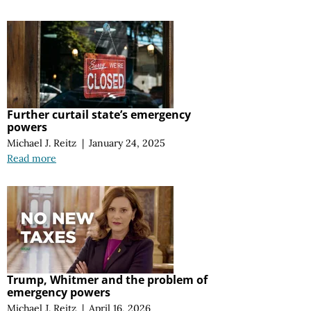
Further curtail state’s emergency
powers
Michael J. Reitz
|
January 24, 2025
Read more
Trump, Whitmer and the problem of
emergency powers
Michael J. Reitz
|
April 16, 2026