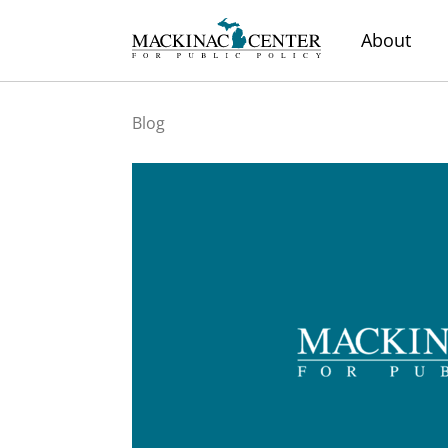
About
Blog