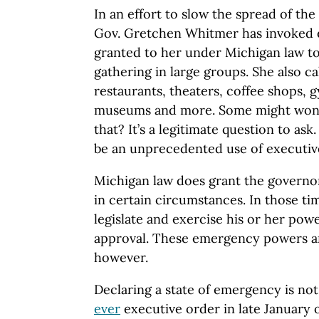
In an effort to slow the spread of th
Gov. Gretchen Whitmer has invoked
granted to her under Michigan law to
gathering in large groups. She also ca
restaurants, theaters, coffee shops, gy
museums and more. Some might wond
that? It’s a legitimate question to ask.
be an unprecedented use of executiv
Michigan law does grant the govern
in certain circumstances. In those t
legislate and exercise his or her powe
approval. These emergency powers ar
however.
Declaring a state of emergency is no
ever
executive order in late January of