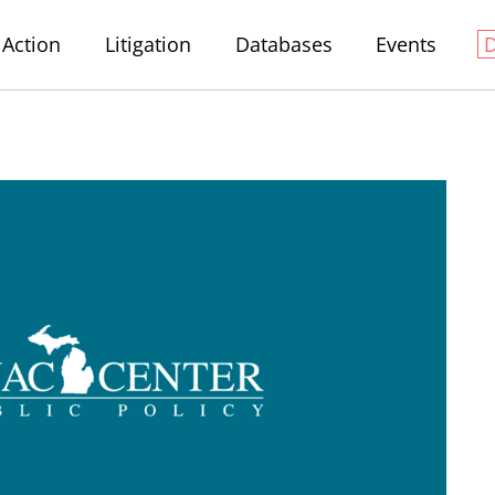
Action
Litigation
Databases
Events