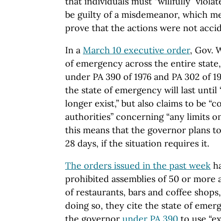
that individuals must “willfully” viol
be guilty of a misdemeanor, which 
prove that the actions were not accid
In a
March 10 executive order
, Gov. 
of emergency across the entire state,
under PA 390 of 1976 and PA 302 of 19
the state of emergency will last unti
longer exist,” but also claims to be “c
authorities” concerning “any limits o
this means that the governor plans to 
28 days, if the situation requires it.
The orders issued in the past week
ha
prohibited assemblies of 50 or more 
of restaurants, bars and coffee shops
doing so, they cite the state of emer
the governor
under PA 390
to use “ex