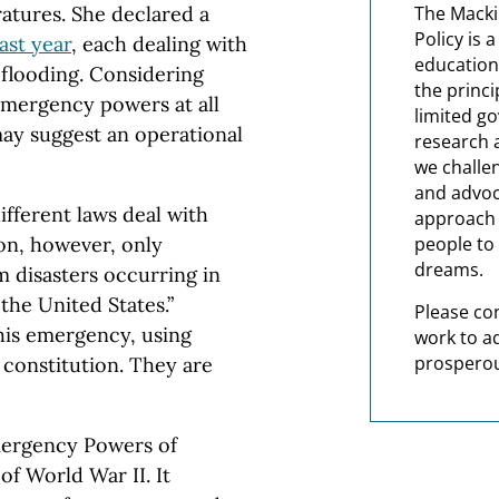
atures. She declared a
The Macki
Policy is 
ast year
, each dealing with
education
l flooding. Considering
the princi
emergency powers at all
limited g
 may suggest an operational
research 
we challe
and advoc
fferent laws deal with
approach t
on, however, only
people to 
dreams.
m disasters occurring in
the United States.”
Please co
this emergency, using
work to a
prosperou
 constitution. They are
Emergency Powers of
f World War II. It