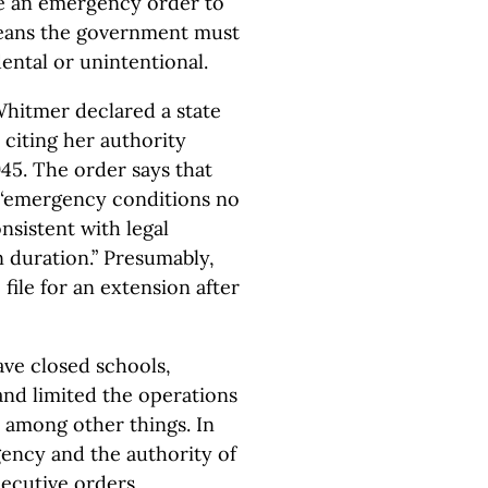
ate an emergency order to
means the government must
ental or unintentional.
Whitmer declared a state
 citing her authority
45. The order says that
l “emergency conditions no
onsistent with legal
n duration.” Presumably,
file for an extension after
ve closed schools,
and limited the operations
, among other things. In
gency and the authority of
ecutive orders,