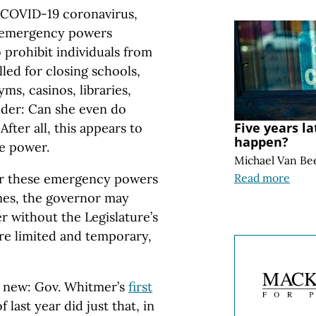
e COVID-19 coronavirus,
 emergency powers
 prohibit individuals from
lled for closing schools,
ms, casinos, libraries,
er: Can she even do
Five years l
 After all, this appears to
happen?
e power.
Michael Van Be
or these emergency powers
Read more
imes, the governor may
r without the Legislature’s
e limited and temporary,
t new: Gov. Whitmer’s
first
 last year did just that, in