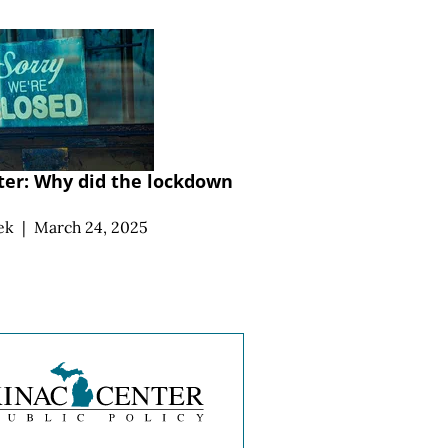
ater: Why did the lockdown
ek
|
March 24, 2025