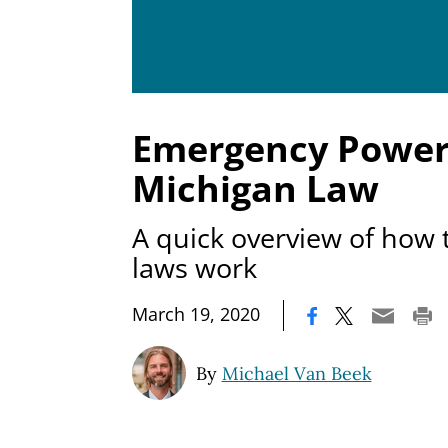
Emergency Power
Michigan Law
A quick overview of how 
laws work
|
March 19, 2020
By
Michael Van Beek