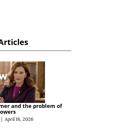
Articles
mer and the problem of
powers
|
April 16, 2026