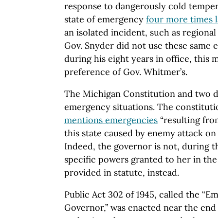
response to dangerously cold temper
state of emergency
four more times l
an isolated incident, such as regiona
Gov. Snyder did not use these same 
during his eight years in office, this
preference of Gov. Whitmer’s.
The Michigan Constitution and two di
emergency situations. The constituti
mentions emergencies
“resulting fro
this state caused by enemy attack on 
Indeed, the governor is not, during 
specific powers granted to her in the
provided in statute, instead.
Public Act 302 of 1945, called the “
Governor,” was enacted near the end o