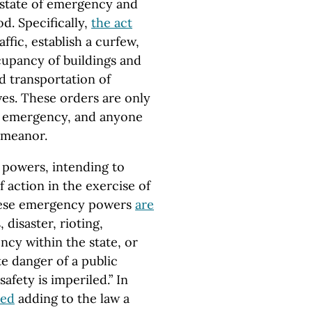
 state of emergency and
d. Specifically,
the act
ffic, establish a curfew,
cupancy of buildings and
nd transportation of
ves. These orders are only
of emergency, and anyone
emeanor.
 powers, intending to
 action in the exercise of
 these emergency powers
are
 disaster, rioting,
ncy within the state, or
e danger of a public
afety is imperiled.” In
ved
adding to the law a