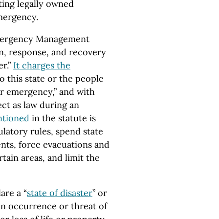
ting legally owned
mergency.
“Emergency Management
ion, response, and recovery
r.”
It charges the
 this state or the people
 or emergency,” and with
ect as law during an
ntioned
in the statute is
latory rules, spend state
nts, force evacuations and
ain areas, and limit the
are a “
state of disaster
” or
 “an occurrence or threat of