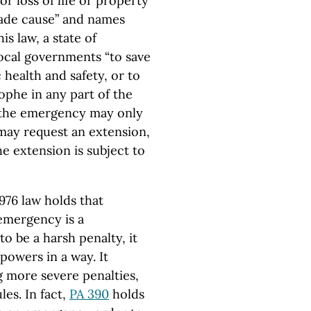
r loss of life or property
ade cause” and names
is law, a state of
local governments “to save
 health and safety, or to
rophe in any part of the
ys the emergency may only
 may request an extension,
he extension is subject to
1976 law holds that
 emergency is a
o be a harsh penalty, it
powers in a way. It
g more severe penalties,
les. In fact,
PA 390
holds