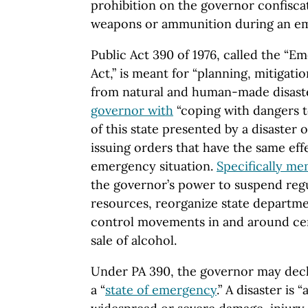
prohibition on the governor confisca
weapons or ammunition during an e
Public Act 390 of 1976, called the 
Act,” is meant for “planning, mitigat
from natural and human-made disaste
governor with
“coping with dangers to
of this state presented by a disaster
issuing orders that have the same eff
emergency situation.
Specifically me
the governor’s power to suspend regu
resources, reorganize state departme
control movements in and around cert
sale of alcohol.
Under PA 390, the governor may decl
a “
state of emergency
.” A disaster is