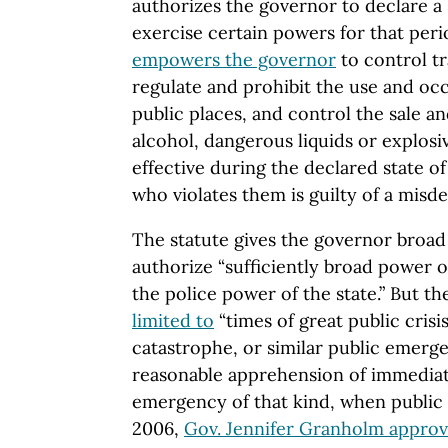
authorizes the governor to declare a
exercise certain powers for that perio
empowers the governor
to control tra
regulate and prohibit the use and oc
public places, and control the sale a
alcohol, dangerous liquids or explosi
effective during the declared state 
who violates them is guilty of a misd
The statute gives the governor broad
authorize “sufficiently broad power of
the police power of the state.” But
limited to
“times of great public crisis,
catastrophe, or similar public emerge
reasonable apprehension of immediat
emergency of that kind, when public s
2006,
Gov. Jennifer Granholm appro