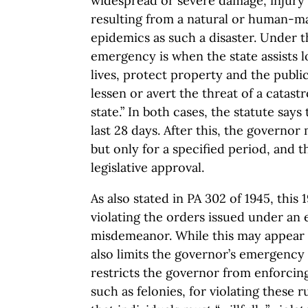
widespread or severe damage, injury o
resulting from a natural or human-m
epidemics as such a disaster. Under th
emergency is when the state assists 
lives, protect property and the public
lessen or avert the threat of a catast
state.” In both cases, the statute sa
last 28 days. After this, the governor
but only for a specified period, and t
legislative approval.
As also stated in PA 302 of 1945, this 
violating the orders issued under an
misdemeanor. While this may appear t
also limits the governor’s emergency 
restricts the governor from enforcin
such as felonies, for violating these ru