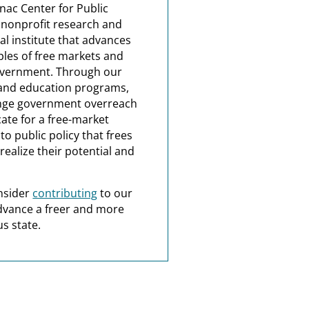
nac Center for Public
a nonprofit research and
al institute that advances
ples of free markets and
overnment. Through our
and education programs,
nge government overreach
ate for a free-market
o public policy that frees
realize their potential and
nsider
contributing
to our
dvance a freer and more
s state.