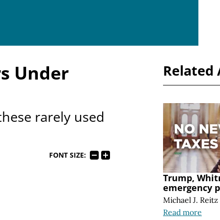
s Under
Related 
these rarely used
FONT SIZE:
Trump, Whit
emergency 
Michael J. Reitz
Read more