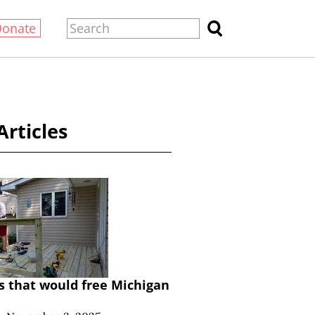
Donate
Articles
lls that would free Michigan