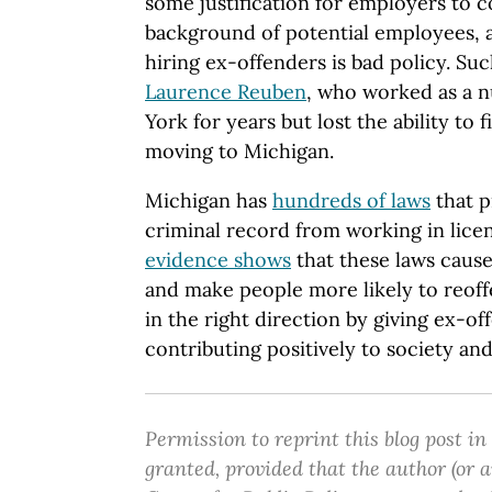
some justification for employers to c
background of potential employees, a
hiring ex-offenders is bad policy. Su
Laurence Reuben
, who worked as a n
York for years but lost the ability to
moving to Michigan.
Michigan has
hundreds of laws
that p
criminal record from working in lice
evidence shows
that these laws cau
and make people more likely to reoffe
in the right direction by giving ex-of
contributing positively to society a
Permission to reprint this blog post in
granted, provided that the author (or