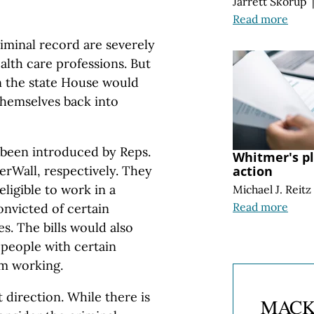
Jarrett Skorup
Read more
iminal record are severely
alth care professions. But
in the state House would
themselves back into
been introduced by Reps.
Whitmer's pl
erWall, respectively. They
action
ligible to work in a
Michael J. Reitz
Read more
convicted of certain
s. The bills would also
 people with certain
m working.
 direction. While there is