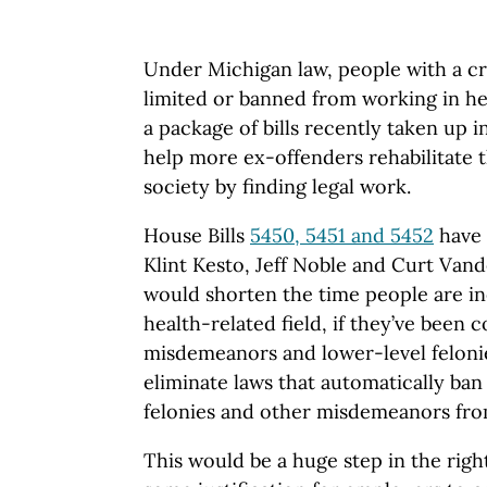
Under Michigan law, people with a cr
limited or banned from working in he
a package of bills recently taken up 
help more ex-offenders rehabilitate 
society by finding legal work.
House Bills
5450, 5451 and 5452
have 
Klint Kesto, Jeff Noble and Curt Vand
would shorten the time people are ine
health-related field, if they’ve been 
misdemeanors and lower-level felonie
eliminate laws that automatically ban
felonies and other misdemeanors fro
This would be a huge step in the right