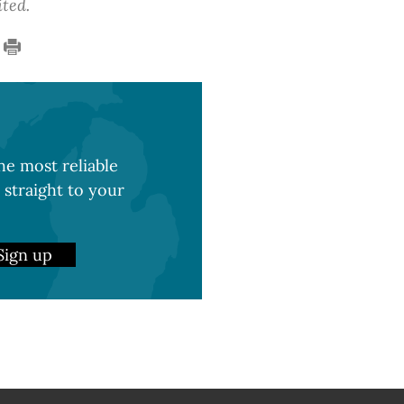
ited.
e most reliable
 straight to your
Sign up