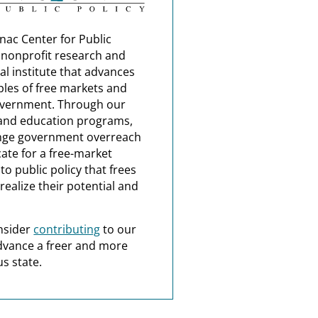
nac Center for Public
a nonprofit research and
al institute that advances
ples of free markets and
overnment. Through our
and education programs,
nge government overreach
ate for a free-market
o public policy that frees
realize their potential and
nsider
contributing
to our
dvance a freer and more
s state.