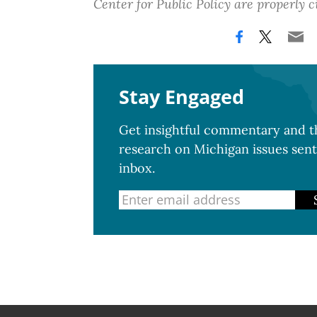
Center for Public Policy are properly c
Stay Engaged
Get insightful commentary and th
research on Michigan issues sent
inbox.