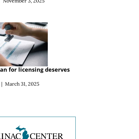
|
November 3, 2025
an for licensing deserves
|
March 31, 2025