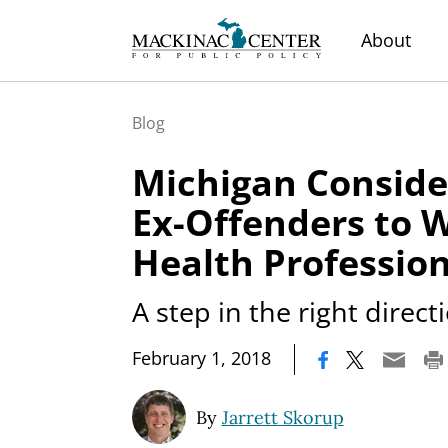
About
Blog
Michigan Conside
Ex-Offenders to 
Health Profession
A step in the right direct
|
February 1, 2018
By
Jarrett Skorup