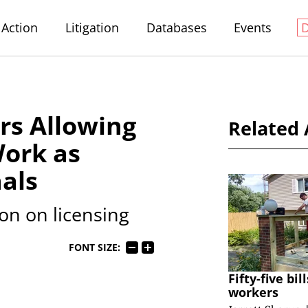
Action
Litigation
Databases
Events
rs Allowing
Related 
Work as
als
ion on licensing
FONT SIZE:
Fifty-five bi
workers