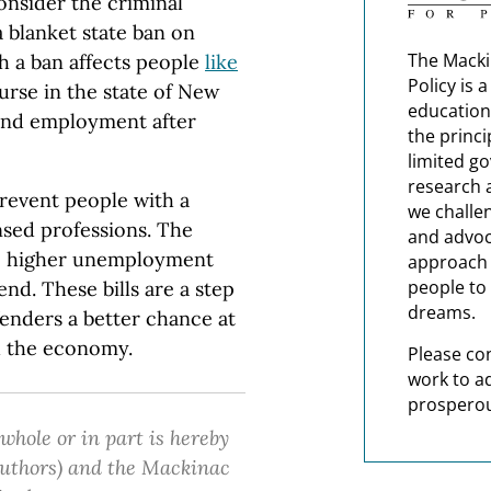
onsider the criminal
 blanket state ban on
The Macki
ch a ban affects people
like
Policy is 
urse in the state of New
education
 find employment after
the princi
limited g
research 
revent people with a
we challe
nsed professions. The
and advoc
se higher unemployment
approach t
people to 
nd. These bills are a step
dreams.
fenders a better chance at
nd the economy.
Please co
work to a
prosperou
 whole or in part is hereby
 authors) and the Mackinac