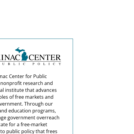
nac Center for Public
a nonprofit research and
al institute that advances
ples of free markets and
overnment. Through our
and education programs,
nge government overreach
ate for a free-market
o public policy that frees