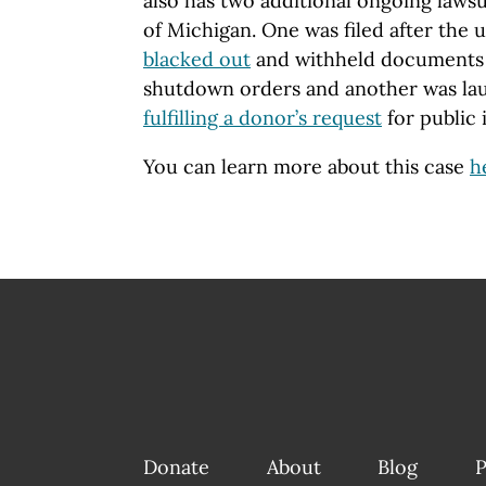
also has two additional ongoing lawsu
of Michigan. One was filed after the 
blacked out
and withheld documents 
shutdown orders and another was l
fulfilling a donor’s request
for public 
You can learn more about this case
h
Donate
About
Blog
P