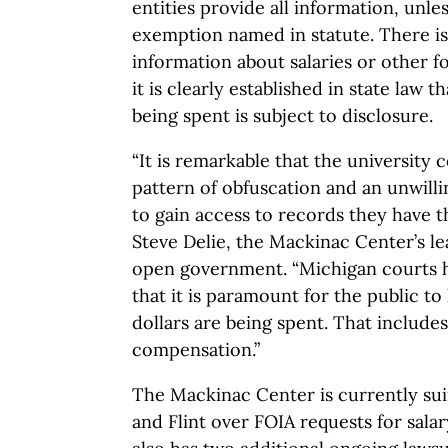
entities provide all information, unles
exemption named in statute. There i
information about salaries or other 
it is clearly established in state law 
being spent is subject to disclosure.
“It is remarkable that the university
pattern of obfuscation and an unwilli
to gain access to records they have th
Steve Delie, the Mackinac Center’s l
open government. “Michigan courts 
that it is paramount for the public t
dollars are being spent. That includes
compensation.”
The Mackinac Center is currently sui
and Flint over FOIA requests for sala