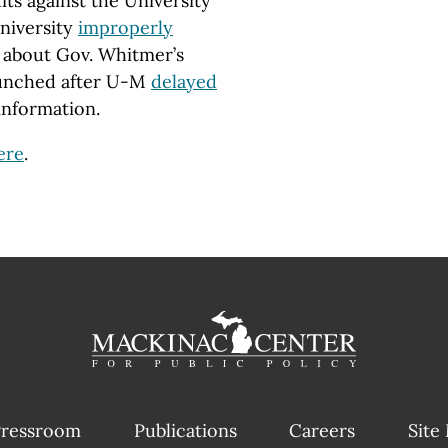
its against the University
university
improperly
about Gov. Whitmer’s
aunched after U-M
delayed
information.
ere
.
ressroom
Publications
Careers
Site