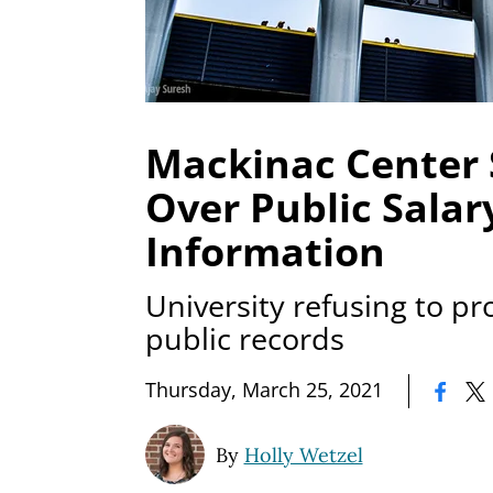
Mackinac Center
Over Public Salar
Information
University refusing to p
public records
|
Thursday, March 25, 2021
By
Holly Wetzel