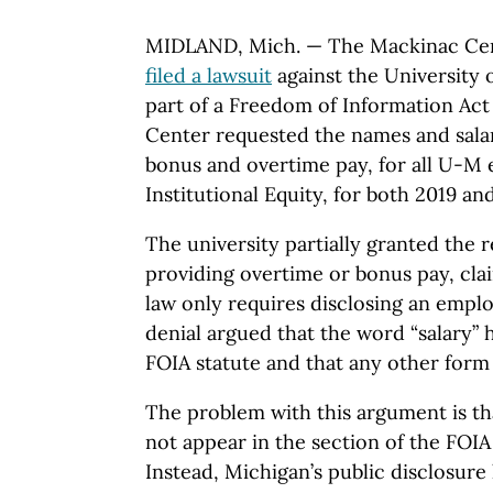
MIDLAND, Mich. — The Mackinac Cen
filed a lawsuit
against the University 
part of a Freedom of Information Act 
Center requested the names and salar
bonus and overtime pay, for all U-M 
Institutional Equity, for both 2019 an
The university partially granted the 
providing overtime or bonus pay, cla
law only requires disclosing an emplo
denial argued that the word “salary” 
FOIA statute and that any other form 
The problem with this argument is th
not appear in the section of the FOIA 
Instead, Michigan’s public disclosure 