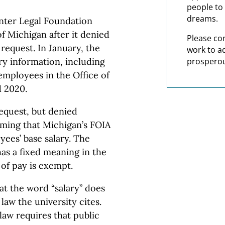
people to 
dreams.
ter Legal Foundation
of Michigan after it denied
Please co
request. In January, the
work to a
y information, including
prosperou
employees in the Office of
d 2020.
request, but denied
iming that Michigan’s FOIA
yees’ base salary. The
has a fixed meaning in the
of pay is exempt.
at the word “salary” does
law the university cites.
law requires that public