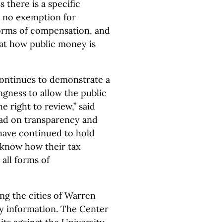
s there is a specific
s no exemption for
forms of compensation, and
that how public money is
 continues to demonstrate a
ngness to allow the public
e right to review,” said
ead on transparency and
have continued to hold
o know how their tax
 all forms of
ng the cities of Warren
ry information. The Center