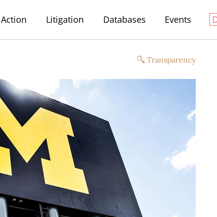
Action
Litigation
Databases
Events
Transparency