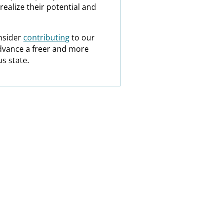
realize their potential and
nsider
contributing
to our
dvance a freer and more
s state.