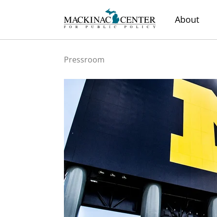
About
Pressroom