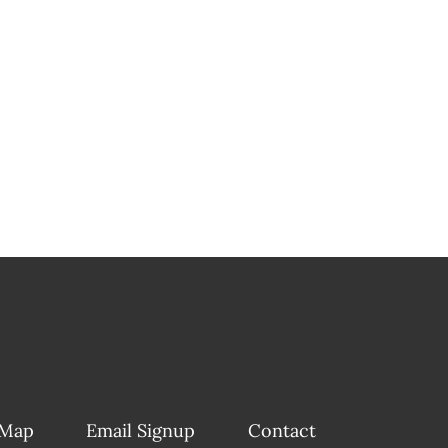
 Map
Email Signup
Contact