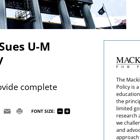
 Sues U-M
y
The Macki
rovide complete
Policy is 
education
the princi
limited g
FONT SIZE:
research 
we challe
and advoc
approach t