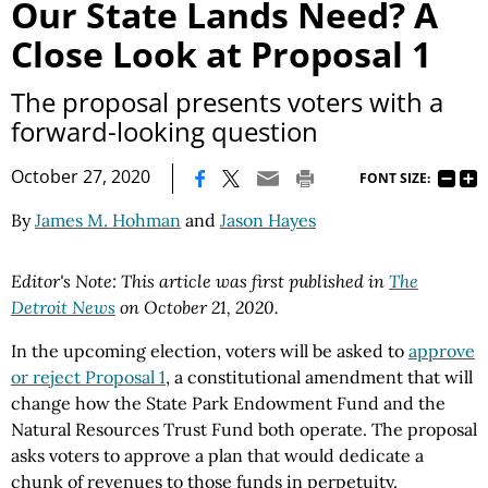
Our State Lands Need? A
Close Look at Proposal 1
The proposal presents voters with a
forward-looking question
|
October 27, 2020
FONT SIZE:
By
James M. Hohman
and
Jason Hayes
Editor's Note: This article was first published in
The
Detroit News
on October 21, 2020.
In the upcoming election, voters will be asked to
approve
or reject Proposal 1
, a constitutional amendment that will
change how the State Park Endowment Fund and the
Natural Resources Trust Fund both operate. The proposal
asks voters to approve a plan that would dedicate a
chunk of revenues to those funds in perpetuity.