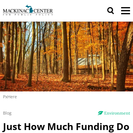
PxHere
Blog
Environment
Just How Much Funding Do