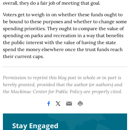
overall, they do a fair job of meeting that goal.
Voters get to weigh in on whether these funds ought to
be bound to these purposes and whether to change some
spending priorities. They ought to compare the value of
spending on parks and recreation in a way that benefits
the public interest with the value of having the state
spend the money elsewhere once the trust funds reach
their current caps.
Permission to reprint this blog post in whole or in part is
hereby granted, provided that the author (or authors) and
the Mackinac Center for Public Policy are properly cited.
Stay Engaged