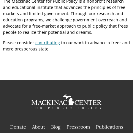
The Mackinac Center for Public Policy is a nonprofit research
and educational institute that advances the principles of free
markets and limited government. Through our research and
education programs, we challenge government overreach and
advocate for a free-market approach to public policy that frees
people to realize their potential and dreams.
Please consider
contributing
to our work to advance a freer and
more prosperous state.
Donate
About
Blog
Pressroom
Publications