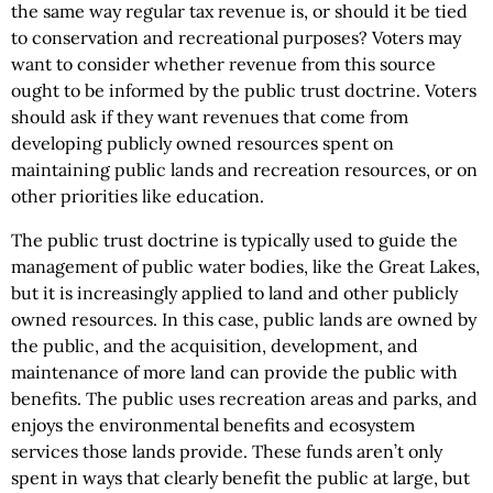
the same way regular tax revenue is, or should it be tied
to conservation and recreational purposes? Voters may
want to consider whether revenue from this source
ought to be informed by the public trust doctrine. Voters
should ask if they want revenues that come from
developing publicly owned resources spent on
maintaining public lands and recreation resources, or on
other priorities like education.
The public trust doctrine is typically used to guide the
management of public water bodies, like the Great Lakes,
but it is increasingly applied to land and other publicly
owned resources. In this case, public lands are owned by
the public, and the acquisition, development, and
maintenance of more land can provide the public with
benefits. The public uses recreation areas and parks, and
enjoys the environmental benefits and ecosystem
services those lands provide. These funds aren’t only
spent in ways that clearly benefit the public at large, but