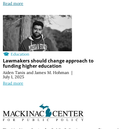
Read more
Education
Lawmakers should change approach to
funding higher education
Aiden Tanis
and
James M. Hohman
|
July 1, 2025
Read more