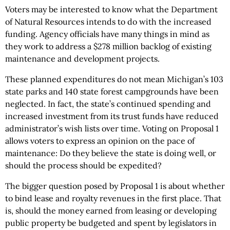
Voters may be interested to know what the Department
of Natural Resources intends to do with the increased
funding. Agency officials have many things in mind as
they work to address a $278 million backlog of existing
maintenance and development projects.
These planned expenditures do not mean Michigan’s 103
state parks and 140 state forest campgrounds have been
neglected. In fact, the state’s continued spending and
increased investment from its trust funds have reduced
administrator’s wish lists over time. Voting on Proposal 1
allows voters to express an opinion on the pace of
maintenance: Do they believe the state is doing well, or
should the process should be expedited?
The bigger question posed by Proposal 1 is about whether
to bind lease and royalty revenues in the first place. That
is, should the money earned from leasing or developing
public property be budgeted and spent by legislators in