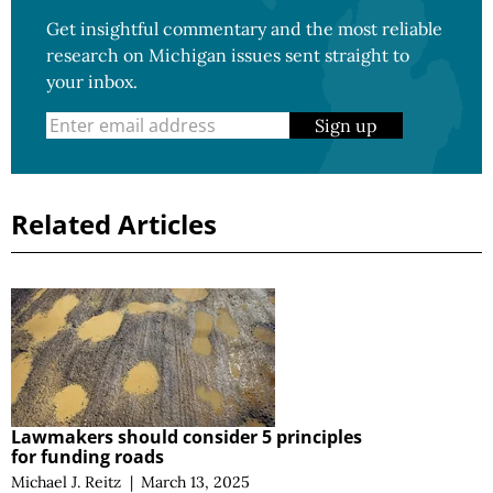
Get insightful commentary and the most reliable
research on Michigan issues sent straight to
your inbox.
Sign up
Related Articles
Lawmakers should consider 5 principles
for funding roads
Michael J. Reitz
|
March 13, 2025