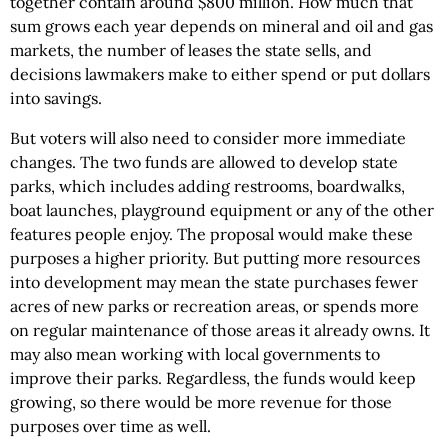
together contain around $800 million. How much that
sum grows each year depends on mineral and oil and gas
markets, the number of leases the state sells, and
decisions lawmakers make to either spend or put dollars
into savings.
But voters will also need to consider more immediate
changes. The two funds are allowed to develop state
parks, which includes adding restrooms, boardwalks,
boat launches, playground equipment or any of the other
features people enjoy. The proposal would make these
purposes a higher priority. But putting more resources
into development may mean the state purchases fewer
acres of new parks or recreation areas, or spends more
on regular maintenance of those areas it already owns. It
may also mean working with local governments to
improve their parks. Regardless, the funds would keep
growing, so there would be more revenue for those
purposes over time as well.