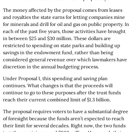
The money affected by the proposal comes from leases
and royalties the state earns for letting companies mine
for minerals and drill for oil and gas on public property. In
each of the past five years, those activities have brought
in between $25 and $30 million. These dollars are
restricted to spending on state parks and building up
savings in the endowment fund, rather than being
considered general revenue over which lawmakers have
discretion in the annual budgeting process.
Under Proposal 1, this spending and saving plan
continues. What changes is that the proceeds will
continue to go to these purposes after the trust funds
reach their current combined limit of $1.3 billion.
The proposal requires voters to have a substantial degree
of foresight because the funds aren’t expected to reach
their limit for several decades. Right now, the two funds