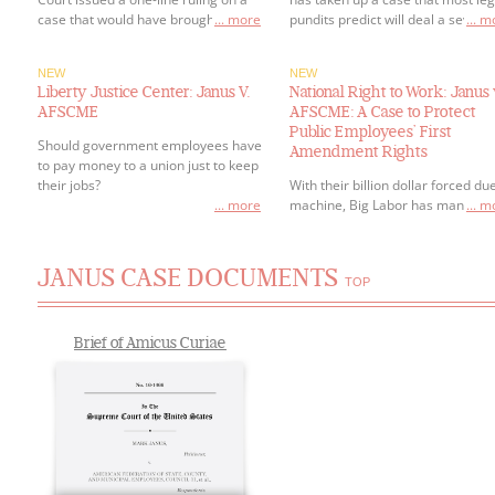
case that would have brought right-
... more
pundits predict will deal a severe
... 
to-work protections to public
blow to government employee
employees across the country.
unions.
NEW
NEW
Liberty Justice Center: Janus V.
National Right to Work: Janus 
AFSCME
AFSCME: A Case to Protect
Public Employees’ First
Should government employees have
Amendment Rights
to pay money to a union just to keep
their jobs?
With their billion dollar forced du
... more
machine, Big Labor has managed
... 
hold an iron-fist over public secto
employees and forced them to p
tribute to a union boss just to get
JANUS CASE DOCUMENTS
keep a job.
TOP
Brief of Amicus Curiae