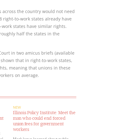
rs across the country would not need
8 right-to-work states already have
work states have similar rights.
oughly half the states in the
urt in two amicus briefs (available
 shown that in right-to-work states,
ghts, meaning that unions in these
 workers on average.
NEW
Illinois Policy Institute: Meet the
nt
man who could end forced
union fees for government
workers
t
al
Mark Janus learned about public