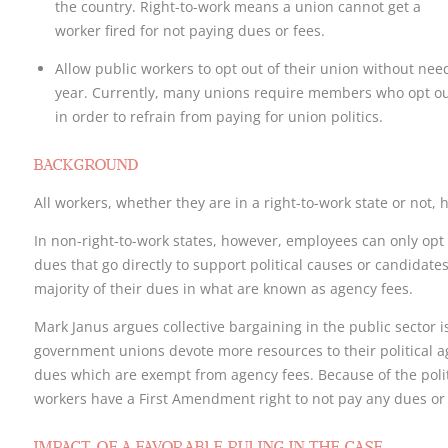
the country. Right-to-work means a union cannot get a
worker fired for not paying dues or fees.
Allow public workers to opt out of their union without nee
year. Currently, many unions require members who opt ou
in order to refrain from paying for union politics.
BACKGROUND
All workers, whether they are in a right-to-work state or not, h
In non-right-to-work states, however, employees can only opt o
dues that go directly to support political causes or candidates
majority of their dues in what are known as agency fees.
Mark Janus argues collective bargaining in the public sector is
government unions devote more resources to their political a
dues which are exempt from agency fees. Because of the politi
workers have a First Amendment right to not pay any dues or 
IMPACT OF A FAVORABLE RULING IN THE CASE