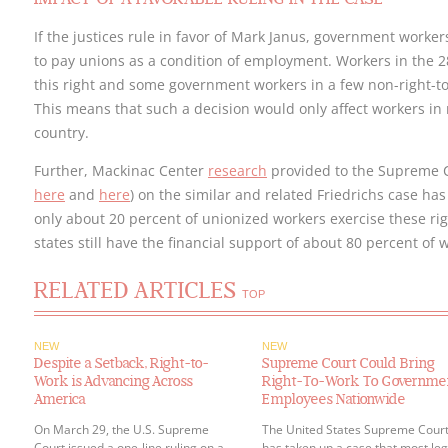
If the justices rule in favor of Mark Janus, government worke
to pay unions as a condition of employment. Workers in the 2
this right and some government workers in a few non-right-to-
This means that such a decision would only affect workers in r
country.
Further, Mackinac Center
research
provided to the Supreme Co
here
and
here
) on the similar and related Friedrichs case has
only about 20 percent of unionized workers exercise these ri
states still have the financial support of about 80 percent of
RELATED ARTICLES
TOP
NEW
NEW
Despite a Setback, Right-to-
Supreme Court Could Bring
Work is Advancing Across
Right-To-Work To Governme
America
Employees Nationwide
On March 29, the U.S. Supreme
The United States Supreme Cour
Court issued a one-line ruling on a
has taken up a case that most leg