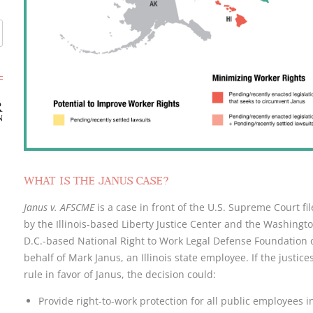
WHAT IS THE JANUS CASE?
Janus v. AFSCME
is a case in front of the U.S. Supreme Court fi
by the Illinois-based Liberty Justice Center and the Washingto
D.C.-based National Right to Work Legal Defense Foundation 
behalf of Mark Janus, an Illinois state employee. If the justice
rule in favor of Janus, the decision could:
Provide right-to-work protection for all public employees i