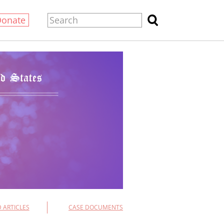
Donate
 ARTICLES
CASE DOCUMENTS