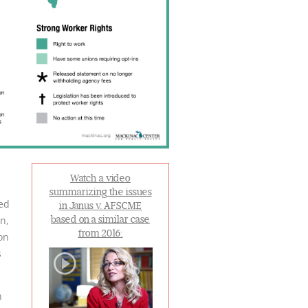
Watch a video
summarizing the issues
led
in Janus v. AFSCME
n,
based on a similar case
from 2016:
on
s
n