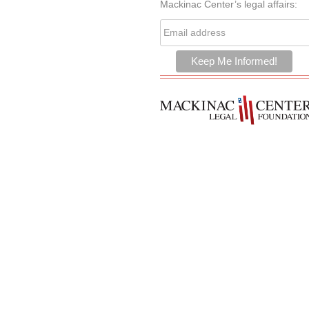
Mackinac Center’s legal affairs: