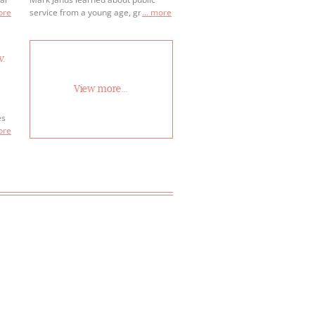
more
service from a young age, growing
... more
up as a Boy Scout in Springfield,
Illinois.
v.
View more...
es
 to
more
r
ay
 or