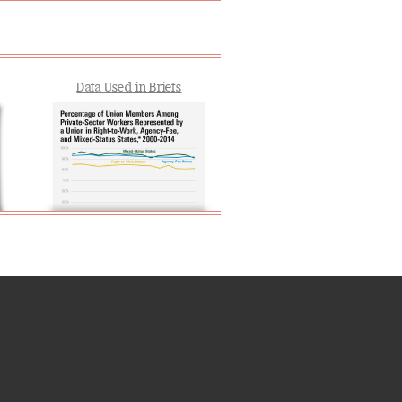
Data Used in Briefs