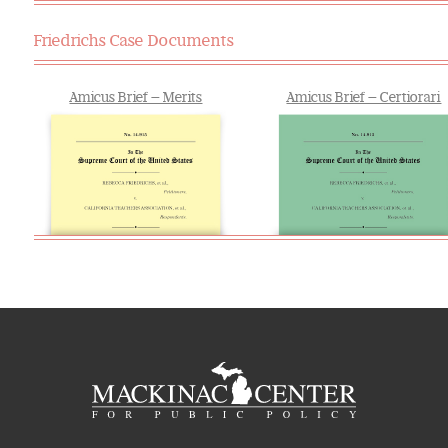
Friedrichs Case Documents
Amicus Brief — Merits
Amicus Brief — Certiorari