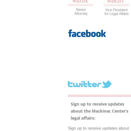
Sign up to receive updates
about the Mackinac Center’s
legal affairs:
Sign up to receive updates about