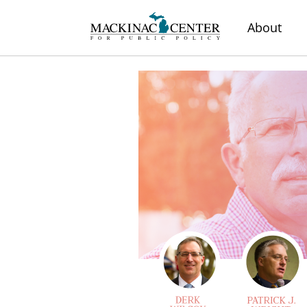
About