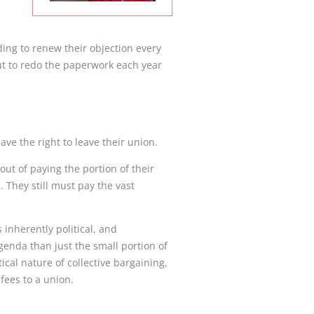
ding to renew their objection every
t to redo the paperwork each year
ave the right to leave their union.
ut of paying the portion of their
. They still must pay the vast
 inherently political, and
genda than just the small portion of
cal nature of collective bargaining,
fees to a union.