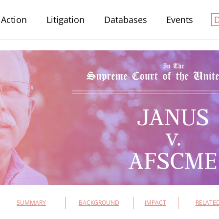
Action
Litigation
Databases
Events
SUMMARY
BACKGROUND
IMPACT
RELATED