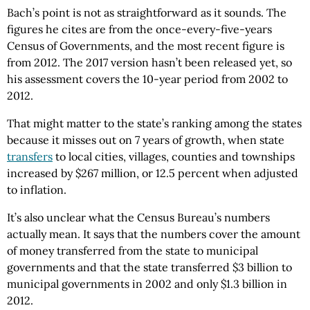
Bach’s point is not as straightforward as it sounds. The
figures he cites are from the once-every-five-years
Census of Governments, and the most recent figure is
from 2012. The 2017 version hasn’t been released yet, so
his assessment covers the 10-year period from 2002 to
2012.
That might matter to the state’s ranking among the states
because it misses out on 7 years of growth, when state
transfers
to local cities, villages, counties and townships
increased by $267 million, or 12.5 percent when adjusted
to inflation.
It’s also unclear what the Census Bureau’s numbers
actually mean. It says that the numbers cover the amount
of money transferred from the state to municipal
governments and that the state transferred $3 billion to
municipal governments in 2002 and only $1.3 billion in
2012.