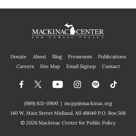
Donate
About
Blog
Pressroom
Publications
|
Careers
Site Map
Email Signup
Contact
(989) 631-0900
|
mcpp@mackinac.org
140 W. Main Street
Midland, MI 48640 P.O. Box 568
© 2026
Mackinac Center for Public Policy