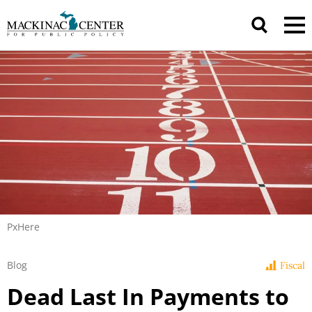
PxHere
Blog
Fiscal
Dead Last In Payments to