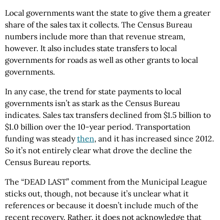
Local governments want the state to give them a greater
share of the sales tax it collects. The Census Bureau
numbers include more than that revenue stream,
however. It also includes state transfers to local
governments for roads as well as other grants to local
governments.
In any case, the trend for state payments to local
governments isn’t as stark as the Census Bureau
indicates. Sales tax transfers declined from $1.5 billion to
$1.0 billion over the 10-year period. Transportation
funding was steady
then
, and it has increased since 2012.
So it’s not entirely clear what drove the decline the
Census Bureau reports.
The “DEAD LAST” comment from the Municipal League
sticks out, though, not because it’s unclear what it
references or because it doesn’t include much of the
recent recovery. Rather, it does not acknowledge that