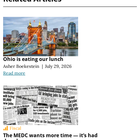
Ohio is eating our lunch
Asher Boekestein
|
July 29, 2026
Read more
Fiscal
The MEDC wants more time — it’s had