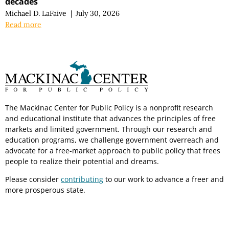
decades
Michael D. LaFaive
|
July 30, 2026
Read more
The Mackinac Center for Public Policy is a nonprofit research
and educational institute that advances the principles of free
markets and limited government. Through our research and
education programs, we challenge government overreach and
advocate for a free-market approach to public policy that frees
people to realize their potential and dreams.
Please consider
contributing
to our work to advance a freer and
more prosperous state.