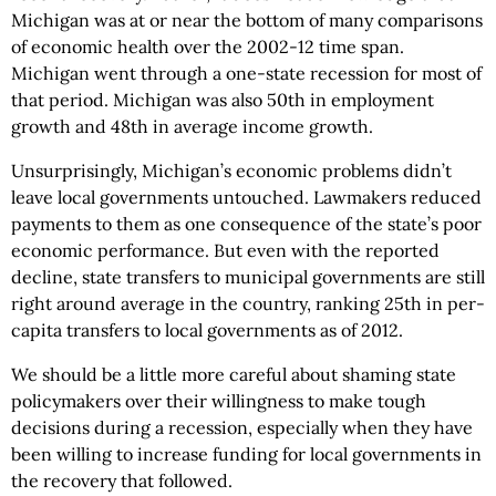
Michigan was at or near the bottom of many comparisons
of economic health over the 2002-12 time span.
Michigan went through a one-state recession for most of
that period. Michigan was also 50th in employment
growth and 48th in average income growth.
Unsurprisingly, Michigan’s economic problems didn’t
leave local governments untouched. Lawmakers reduced
payments to them as one consequence of the state’s poor
economic performance. But even with the reported
decline, state transfers to municipal governments are still
right around average in the country, ranking 25th in per-
capita transfers to local governments as of 2012.
We should be a little more careful about shaming state
policymakers over their willingness to make tough
decisions during a recession, especially when they have
been willing to increase funding for local governments in
the recovery that followed.