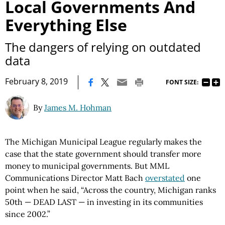
Local Governments And
Everything Else
The dangers of relying on outdated
data
|
February 8, 2019
FONT SIZE:
By
James M. Hohman
The Michigan Municipal League regularly makes the
case that the state government should transfer more
money to municipal governments. But MML
Communications Director Matt Bach
overstated
one
point when he said, “Across the country, Michigan ranks
50th — DEAD LAST — in investing in its communities
since 2002.”