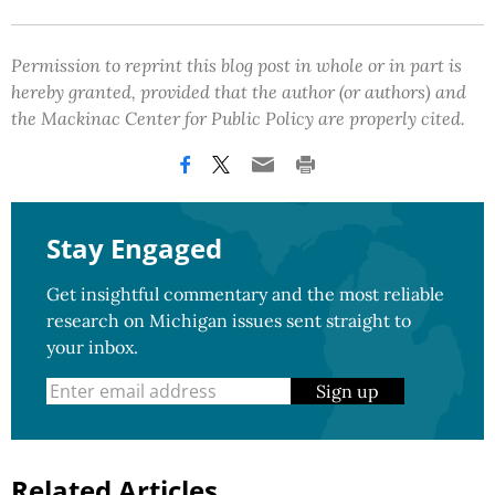
Permission to reprint this blog post in whole or in part is
hereby granted, provided that the author (or authors) and
the Mackinac Center for Public Policy are properly cited.
Stay Engaged
Get insightful commentary and the most reliable
research on Michigan issues sent straight to
your inbox.
Sign up
Related Articles