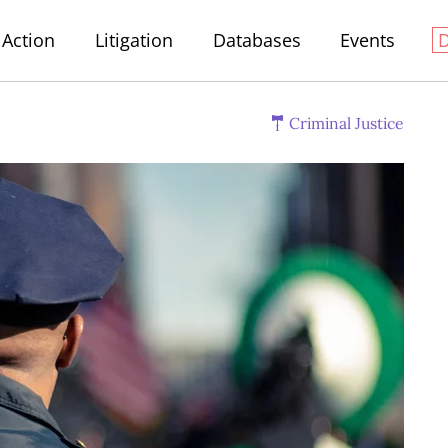
Action
Litigation
Databases
Events
Criminal Justice