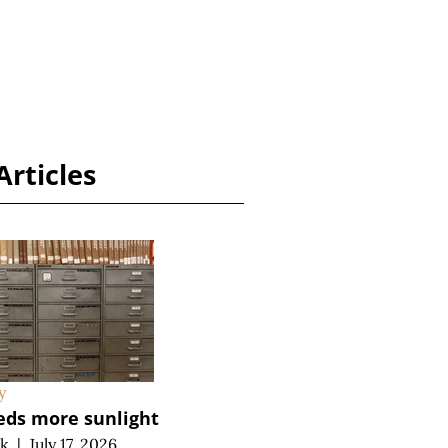
Articles
y
eds more sunlight
ek
|
July 17, 2026