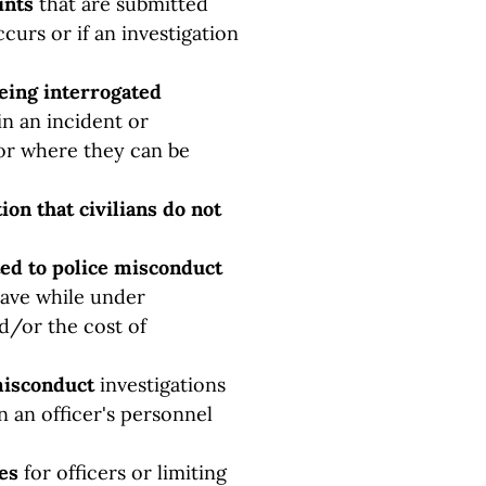
ints
that are submitted
curs or if an investigation
being interrogated
in an incident or
or where they can be
ion that civilians do not
ated to police misconduct
leave while under
nd/or the cost of
misconduct
investigations
n an officer's personnel
ces
for officers or limiting