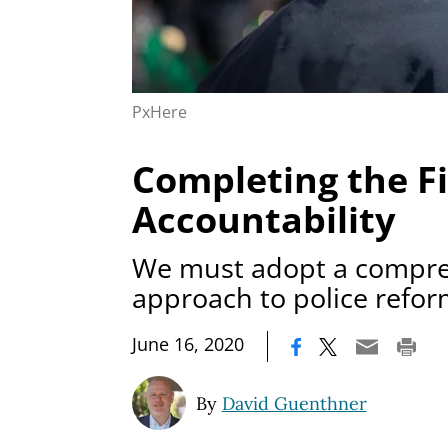
PxHere
Completing the Fi
Accountability
We must adopt a compr
approach to police refo
|
June 16, 2020
By
David Guenthner