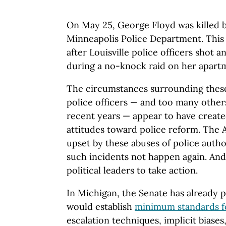
On May 25, George Floyd was killed 
Minneapolis Police Department. This
after Louisville police officers shot 
during a no-knock raid on her apart
The circumstances surrounding these
police officers — and too many other
recent years — appear to have created
attitudes toward police reform. The A
upset by these abuses of police auth
such incidents not happen again. And
political leaders to take action.
In Michigan, the Senate has already p
would establish
minimum standards fo
escalation techniques, implicit biases