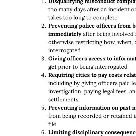
Disqualifying misconduct compla
too many days after an incident oc
takes too long to complete
Preventing police officers from 
immediately
after being involved 
otherwise restricting how, when, 
interrogated
Giving officers access to informat
get
prior to being interrogated
Requiring cities to pay costs rel
including by giving officers paid 
investigation, paying legal fees, a
settlements
Preventing information on past 
from being recorded or retained i
file
Limiting
disciplinary consequen