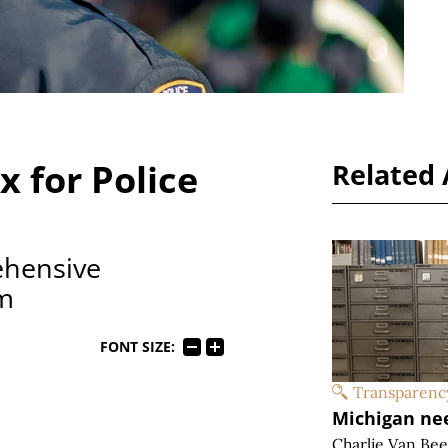
x for Police
Related 
ehensive
rm
FONT SIZE:
Transparenc
Michigan ne
Charlie Van Be