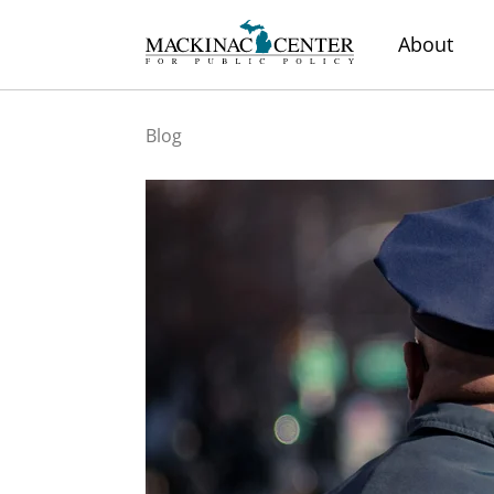
About
Blog