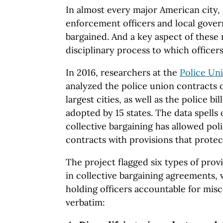
In almost every major American city,
enforcement officers and local gover
bargained. And a key aspect of these 
disciplinary process to which officers
In 2016, researchers at the
Police Un
analyzed the police union contracts o
largest cities, as well as the police bi
adopted by 15 states. The data spells 
collective bargaining has allowed poli
contracts with provisions that protec
The project flagged six types of pro
in collective bargaining agreements, 
holding officers accountable for mis
verbatim: