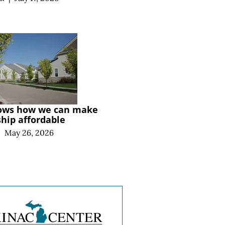
ows how we can make
ip affordable
|
May 26, 2026