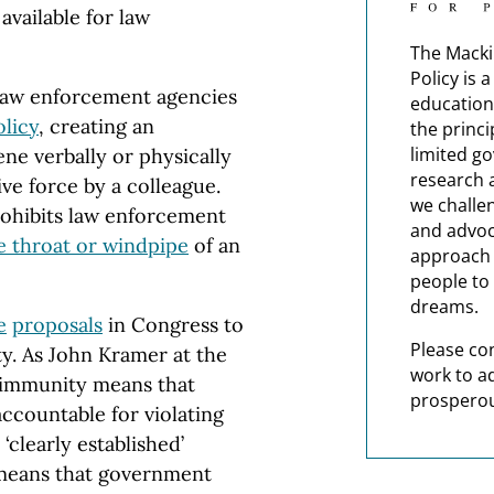
vailable for law
The Macki
Policy is 
 law enforcement agencies
education
olicy
, creating an
the princi
limited g
ene verbally or physically
research 
ve force by a colleague.
we challe
prohibits law enforcement
and advoc
e throat or windpipe
of an
approach t
people to 
dreams.
e
proposals
in Congress to
Please co
ty. As John Kramer at the
work to a
d immunity means that
prosperou
ccountable for violating
‘clearly established’
t means that government