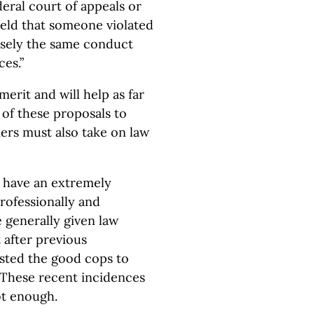
ederal court of appeals or
eld that someone violated
isely the same conduct
es.”
erit and will help as far
 of these proposals to
ers must also take on law
s have an extremely
professionally and
 generally given law
 after previous
usted the good cops to
 These recent incidences
ot enough.