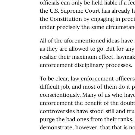
officials can only be held liable if a f
the U.S. Supreme Court has already h
the Constitution by engaging in prec
under precisely the same circumstanc
All of the aforementioned ideas have m
as they are allowed to go. But for any
realize their maximum effect, lawmak
enforcement disciplinary processes.
To be clear, law enforcement officer
difficult job, and most of them do it 
conscientiously. Many of us who have
enforcement the benefit of the doubt
controversies have stood still and tr
purge the bad ones from their ranks.
demonstrate, however, that that is n