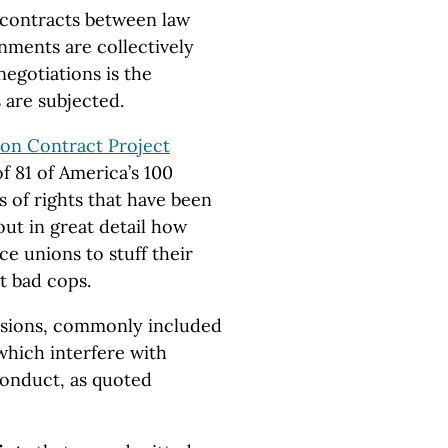
 contracts between law
nments are collectively
negotiations is the
 are subjected.
ion Contract Project
f 81 of America’s 100
lls of rights that have been
out in great detail how
ce unions to stuff their
t bad cops.
visions, commonly included
which interfere with
conduct, as quoted