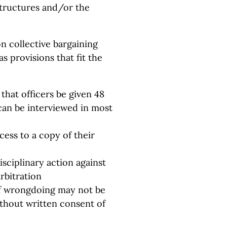
 structures and/or the
on collective bargaining
s provisions that fit the
that officers be given 48
can be interviewed in most
ess to a copy of their
isciplinary action against
rbitration
of wrongdoing may not be
ithout written consent of