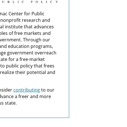
nac Center for Public
a nonprofit research and
al institute that advances
ples of free markets and
overnment. Through our
and education programs,
nge government overreach
ate for a free-market
o public policy that frees
realize their potential and
nsider
contributing
to our
dvance a freer and more
s state.