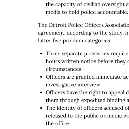
the capacity of civilian oversight
media to hold police accountable.
The Detroit Police Officers Associati
agreement, according to the study, ha
latter five problem categories:
Three separate provisions require 
hours written notice before they 
circumstances
Officers are granted immediate acc
investigative interview
Officers have the right to appeal d
them through expedited binding a
The identity of officers accused 
released to the public or media w
the officer