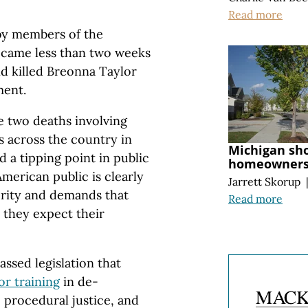
Read more
by members of the
 came less than two weeks
and killed Breonna Taylor
ment.
 two deaths involving
s across the country in
Michigan sh
 a tipping point in public
homeownersh
merican public is clearly
Jarrett Skorup
ority and demands that
Read more
 they expect their
assed legislation that
r training
in de-
, procedural justice, and