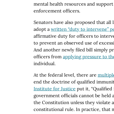
mental health resources and support a
enforcement officers.
Senators have also proposed that all
adopt a
written “duty to intervene” p
affirmative duty for officers to interv
to prevent an observed use of excessi
And another newly filed bill simply 
officers from
applying pressure to th
individual.
At the federal level, there are
multipl
end the doctrine of qualified immuni
Institute for Justice
put it, “Qualifie
government officials cannot be held a
the Constitution unless they violate a 
constitutional rule. In practice, tha