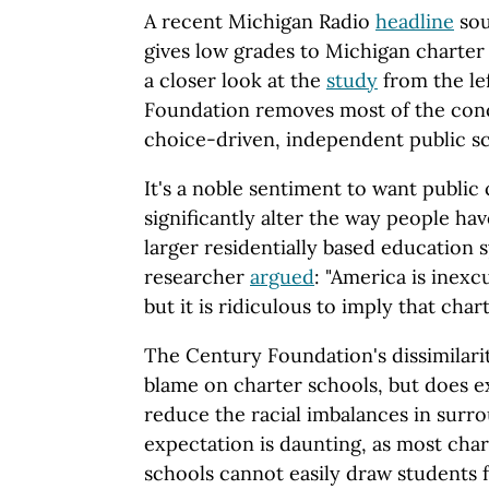
A recent Michigan Radio
headline
sou
gives low grades to Michigan charter 
a closer look at the
study
from the le
Foundation removes most of the conc
choice-driven, independent public sc
It's a noble sentiment to want public
significantly alter the way people hav
larger residentially based education 
researcher
argued
: "America is inexc
but it is ridiculous to imply that char
The Century Foundation's dissimilarit
blame on charter schools, but does 
reduce the racial imbalances in surro
expectation is daunting, as most char
schools cannot easily draw students 