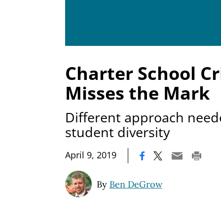
Charter School Cr
Misses the Mark
Different approach need
student diversity
|
April 9, 2019
By
Ben DeGrow