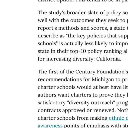
The study's broader slate of policy s
well with the outcomes they seek to p
report's methods and scores, a state
describe as "the key policies that sup
schools" is actually less likely to im
state in their top-10 policy ranking al
for increasing diversity: California.
The first of the Century Foundation
recommendations for Michigan to pr
charter schools would at best have lit
authors want charters to prove they 
satisfactory "diversity outreach" pro
contracts approved or renewed. Not
charter schools from making
ethnic d
awareness
points of emphasis with s