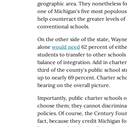
geographic area. They nonetheless fo
one of Michigan's five most populous
help counteract the greater levels of
conventional schools.
On the other side of the state, Wayne
alone
would need
62 percent of eithe
students to transfer to other schools
balance of integration. Add in charte
third of the county's public school st
up to nearly 69 percent. Charter scho
bearing on the overall picture.
Importantly, public charter schools o
choose them; they cannot discriminat
policies. Of course, the Century Foun
fact, because they credit Michigan for