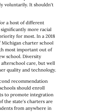
 voluntarily. It shouldn't
or a host of different
 significantly more racial
riority for most. In a 2018
f Michigan charter school
14th most important out of
ew school. Diversity
afterschool care, but well
her quality and technology.
 second recommendation
schools should enroll
cts to promote integration
of the state's charters are
students from anywhere in