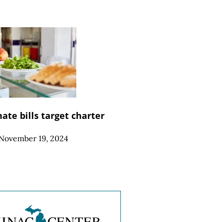
ate bills target charter
November 19, 2024