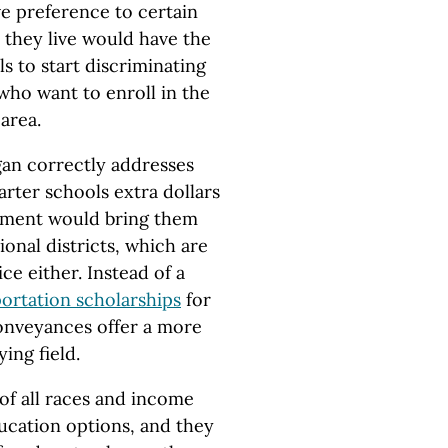
ve preference to certain
 they live would have the
s to start discriminating
who want to enroll in the
 area.
an correctly addresses
arter schools extra dollars
ement would bring them
onal districts, which are
ce either. Instead of a
ortation scholarships
for
conveyances offer a more
ing field.
of all races and income
ducation options, and they