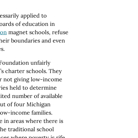
ssarily applied to
boards of education in
ion
magnet schools, refuse
their boundaries and even
s.
 Foundation unfairly
s charter schools. They
r not giving low-income
eries held to determine
mited number of available
out of four Michigan
low-income families.
e in areas where there is
he traditional school
aces where poverty is rife.