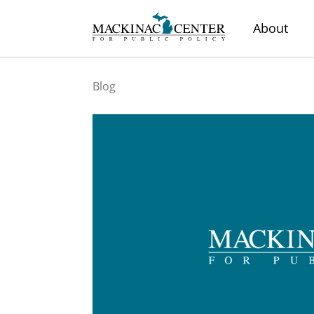
About
Blog