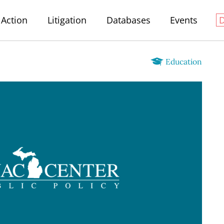
Action
Litigation
Databases
Events
Education