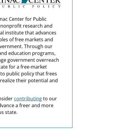
nac Center for Public
a nonprofit research and
al institute that advances
ples of free markets and
overnment. Through our
and education programs,
nge government overreach
ate for a free-market
o public policy that frees
realize their potential and
nsider
contributing
to our
dvance a freer and more
s state.