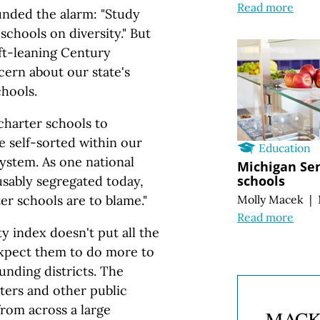
Read more
nded the alarm: "Study
schools on diversity." But
ft-leaning Century
ern about our state's
hools.
 charter schools to
e self-sorted within our
Education
system. As one national
Michigan Sen
schools
usably segregated today,
ter schools are to blame."
Molly Macek
|
Read more
y index doesn't put all the
expect them to do more to
unding districts. The
ters and other public
from across a large