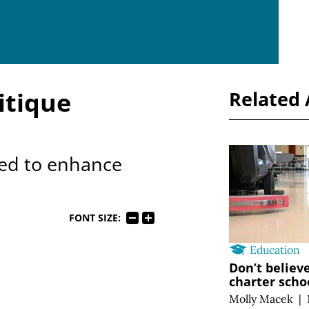
itique
Related 
ed to enhance
FONT SIZE:
Education
Don’t believ
charter scho
Molly Macek
|