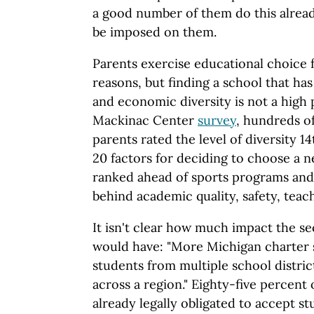
a good number of them do this already
be imposed on them.
Parents exercise educational choice f
reasons, but finding a school that has
and economic diversity is not a high p
Mackinac Center
survey
, hundreds o
parents rated the level of diversity 
20 factors for deciding to choose a n
ranked ahead of sports programs and 
behind academic quality, safety, teac
It isn't clear how much impact the
would have: "More Michigan charter 
students from multiple school distri
across a region." Eighty-five percent 
already legally obligated to accept 