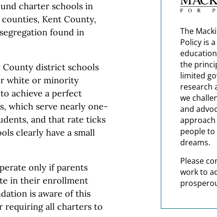
und charter schools in
 counties, Kent County,
The Macki
 segregation found in
Policy is 
education
the princi
 County district schools
limited g
r white or minority
research 
 to achieve a perfect
we challe
rs, which serve nearly one-
and advoc
udents, and that rate ticks
approach t
people to 
ols clearly have a small
dreams.
Please co
perate only if parents
work to a
e in their enrollment
prosperou
dation is aware of this
 requiring all charters to