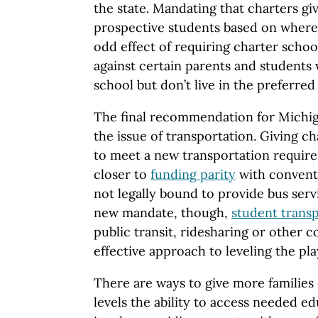
the state. Mandating that charters gi
prospective students based on where
odd effect of requiring charter school
against certain parents and students 
school but don’t live in the preferred
The final recommendation for Michig
the issue of transportation. Giving ch
to meet a new transportation requir
closer to
funding parity
with conventi
not legally bound to provide bus servi
new mandate, though,
student transp
public transit, ridesharing or other 
effective approach to leveling the play
There are ways to give more families 
levels the ability to access needed e