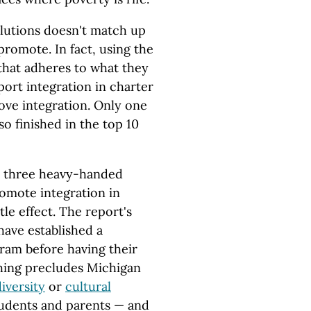
olutions doesn't match up
romote. In fact, using the
 that adheres to what they
port integration in charter
prove integration. Only one
so finished in the top 10
's three heavy-handed
omote integration in
tle effect. The report's
have established a
gram before having their
hing precludes Michigan
iversity
or
cultural
tudents and parents — and