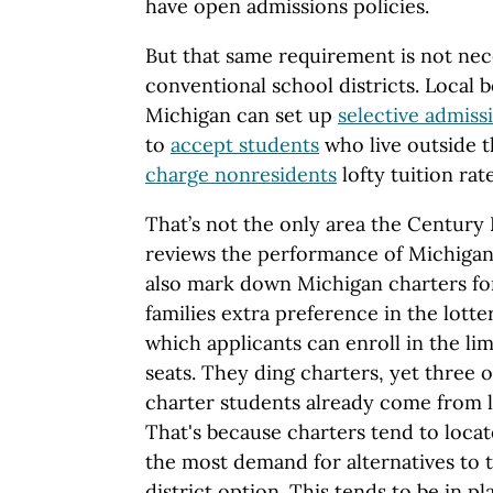
have open admissions policies.
But that same requirement is not nece
conventional school districts. Local 
Michigan can set up
selective admiss
to
accept students
who live outside 
charge nonresidents
lofty tuition rate
That’s not the only area the Century
reviews the performance of Michigan’
also mark down Michigan charters fo
families extra preference in the lott
which applicants can enroll in the li
seats. They ding charters, yet three 
charter students already come from 
That's because charters tend to locat
the most demand for alternatives to t
district option. This tends to be in pl