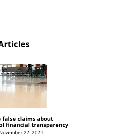
Articles
e false claims about
ol financial transparency
November 22, 2024