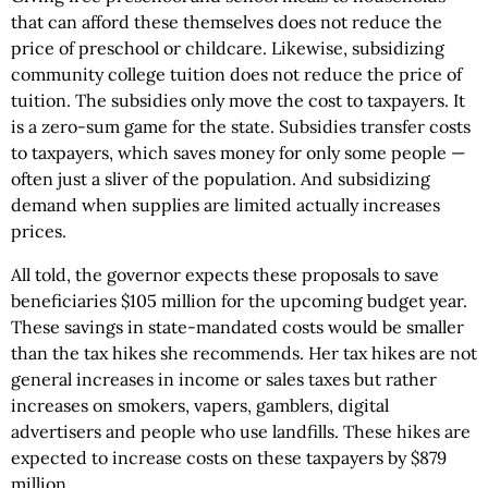
that can afford these themselves does not reduce the
price of preschool or childcare. Likewise, subsidizing
community college tuition does not reduce the price of
tuition. The subsidies only move the cost to taxpayers. It
is a zero-sum game for the state. Subsidies transfer costs
to taxpayers, which saves money for only some people —
often just a sliver of the population. And subsidizing
demand when supplies are limited actually increases
prices.
All told, the governor expects these proposals to save
beneficiaries $105 million for the upcoming budget year.
These savings in state-mandated costs would be smaller
than the tax hikes she recommends. Her tax hikes are not
general increases in income or sales taxes but rather
increases on smokers, vapers, gamblers, digital
advertisers and people who use landfills. These hikes are
expected to increase costs on these taxpayers by $879
million.