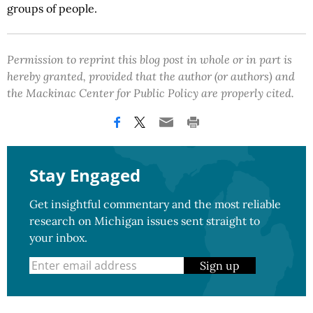
groups of people.
Permission to reprint this blog post in whole or in part is
hereby granted, provided that the author (or authors) and
the Mackinac Center for Public Policy are properly cited.
Stay Engaged
Get insightful commentary and the most reliable
research on Michigan issues sent straight to
your inbox.
Sign up