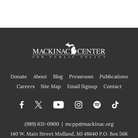
Donate
About
Blog
Pressroom
Publications
|
Careers
Site Map
Email Signup
Contact
(989) 631-0900
|
mcpp@mackinac.org
140 W. Main Street
Midland, MI 48640 P.O. Box 568