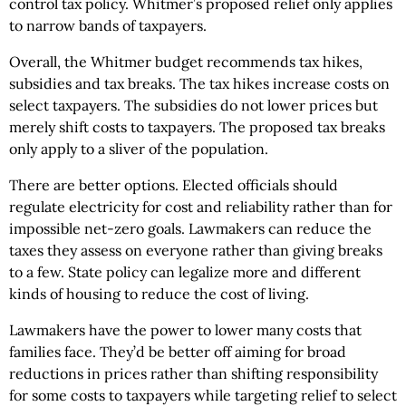
control tax policy. Whitmer’s proposed relief only applies
to narrow bands of taxpayers.
Overall, the Whitmer budget recommends tax hikes,
subsidies and tax breaks. The tax hikes increase costs on
select taxpayers. The subsidies do not lower prices but
merely shift costs to taxpayers. The proposed tax breaks
only apply to a sliver of the population.
There are better options. Elected officials should
regulate electricity for cost and reliability rather than for
impossible net-zero goals. Lawmakers can reduce the
taxes they assess on everyone rather than giving breaks
to a few. State policy can legalize more and different
kinds of housing to reduce the cost of living.
Lawmakers have the power to lower many costs that
families face. They’d be better off aiming for broad
reductions in prices rather than shifting responsibility
for some costs to taxpayers while targeting relief to select