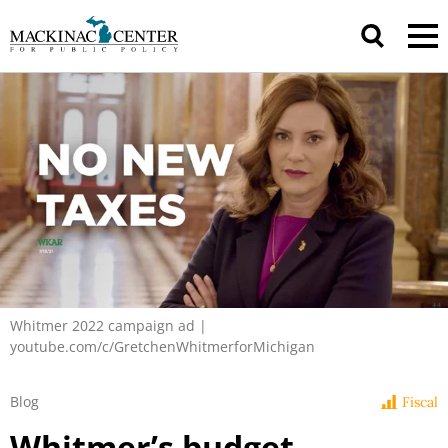
Whitmer 2022 campaign ad |
youtube.com/c/GretchenWhitmerforMichigan
Blog
Fiscal
Whitmer’s budget