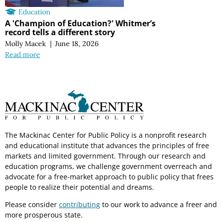
Education
A 'Champion of Education?' Whitmer’s
record tells a different story
Molly Macek
|
June 18, 2026
Read more
The Mackinac Center for Public Policy is a nonprofit research
and educational institute that advances the principles of free
markets and limited government. Through our research and
education programs, we challenge government overreach and
advocate for a free-market approach to public policy that frees
people to realize their potential and dreams.
Please consider
contributing
to our work to advance a freer and
more prosperous state.