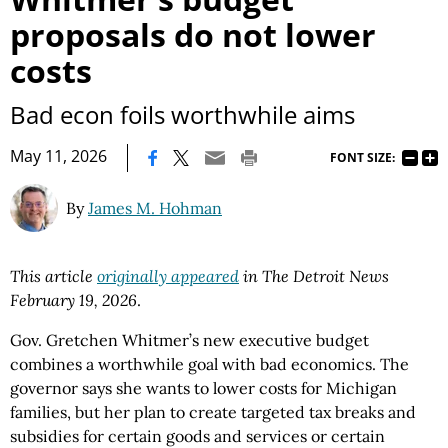
proposals do not lower
costs
Bad econ foils worthwhile aims
|
May 11, 2026
FONT SIZE:
By
James M. Hohman
This article
originally appeared
in The Detroit News
February 19, 2026
.
Gov. Gretchen Whitmer’s new executive budget
combines a worthwhile goal with bad economics. The
governor says she wants to lower costs for Michigan
families, but her plan to create targeted tax breaks and
subsidies for certain goods and services or certain