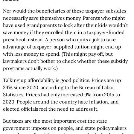
Nor would the beneficiaries of these taxpayer subsidies
necessarily save themselves money. Parents who might
have used grandparents to look after their kids wouldn’t
save money if they enrolled them in a taxpayer-funded
preschool instead. A person who quits a job to take
advantage of taxpayer-supplied tuition might end up
with less money to spend. (This might pay off, but
lawmakers don’t bother to check whether these subsidy
programs actually work.)
Talking up affordability is good politics. Prices are up
24% since 2020, according to the Bureau of Labor
Statistics. Prices had only increased 9% from 2015 to
2020. People around the country hate inflation, and
elected officials feel the need to address it.
But taxes are the most important cost the state
government imposes on people, and state policymakers