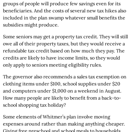
groups of people will produce few savings even for its
beneficiaries. And the costs of several new tax hikes also
included in the plan swamp whatever small benefits the
subsidies might produce.
Some seniors may get a property tax credit. They will still
owe all of their property taxes, but they would receive a
refundable tax credit based on how much they pay. The
credits are likely to have income limits, so they would
only apply to seniors meeting eligibility rules.
The governor also recommends a sales tax exemption on
clothing items under $100, school supplies under $20
and computers under $1,000 on a weekend in August.
How many people are likely to benefit from a back-to-
school shopping tax holiday?
Some elements of Whitmer’s plan involve moving
expenses around rather than making anything cheaper.
Giving free preschool and school meals to households