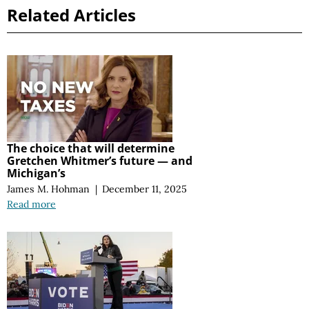
Related Articles
The choice that will determine
Gretchen Whitmer’s future — and
Michigan’s
James M. Hohman
|
December 11, 2025
Read more