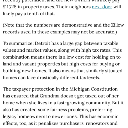
$11,725 in property taxes. Their neighbors
next door
will
likely pay a tenth of that.
(Note that the numbers are demonstrative and the Zillow
records used in these examples may not be accurate.)
To summarize: Detroit has a large gap between taxable
values and market values, along with high tax rates. This
combination means there is a low cost for holding on to
land and vacant properties but high costs for buying or
building new homes. It also means that similarly situated
homes can face drastically different tax levels.
The taxpayer protection in the Michigan Constitution
has ensured that Grandma doesn’t get taxed out of her
home when she lives in a fast-growing community. But it
also has created some fairness problems, preferring
legacy homeowners to newer ones. This has economic
effects, too, as it penalizes purchasers, renovators and