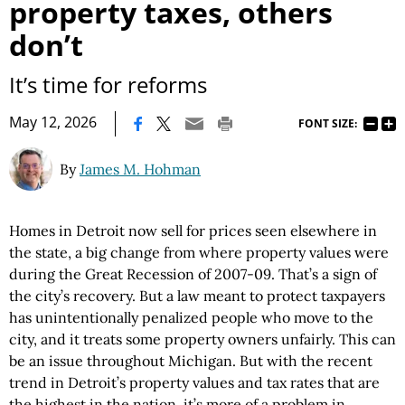
property taxes, others
don’t
It’s time for reforms
|
May 12, 2026
FONT SIZE:
By
James M. Hohman
Homes in Detroit now sell for prices seen elsewhere in
the state, a big change from where property values were
during the Great Recession of 2007-09. That’s a sign of
the city’s recovery. But a law meant to protect taxpayers
has unintentionally penalized people who move to the
city, and it treats some property owners unfairly. This can
be an issue throughout Michigan. But with the recent
trend in Detroit’s property values and tax rates that are
the highest in the nation, it’s more of a problem in