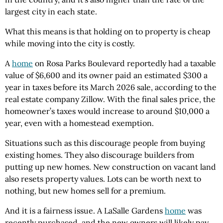
largest city in each state.
What this means is that holding on to property is cheap
while moving into the city is costly.
A
home
on Rosa Parks Boulevard reportedly had a taxable
value of $6,600 and its owner paid an estimated $300 a
year in taxes before its March 2026 sale, according to the
real estate company Zillow. With the final sales price, the
homeowner’s taxes would increase to around $10,000 a
year, even with a homestead exemption.
Situations such as this discourage people from buying
existing homes. They also discourage builders from
putting up new homes. New construction on vacant land
also resets property values. Lots can be worth next to
nothing, but new homes sell for a premium.
And it is a fairness issue. A LaSalle Gardens
home
was
recently purchased, and the new owners will likely pay