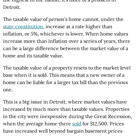
Detroit.
The taxable value of person’s home cannot, under the
state constitution
, increase at a rate higher than
inflation, or 5%, whichever is lower. When home values
increase more than inflation over a series of years, there
can be a large difference between the market value of a
home and its taxable value.
The taxable value of a property resets to the market level
base when it is sold. This means that a new owner of a
home can be liable for a larger tax bill than the previous
one.
This is a big issue in Detroit, where market values have
increased by much more than taxable values. Properties
in the city were inexpensive during the Great Recession,
when the average home there
sold
for $12,500. Prices
have increased well beyond bargain basement prices