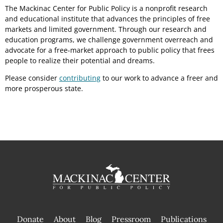
The Mackinac Center for Public Policy is a nonprofit research
and educational institute that advances the principles of free
markets and limited government. Through our research and
education programs, we challenge government overreach and
advocate for a free-market approach to public policy that frees
people to realize their potential and dreams.
Please consider
contributing
to our work to advance a freer and
more prosperous state.
Donate
About
Blog
Pressroom
Publications