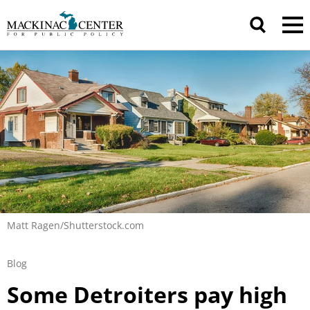
Matt Ragen/Shutterstock.com
Blog
Some Detroiters pay high