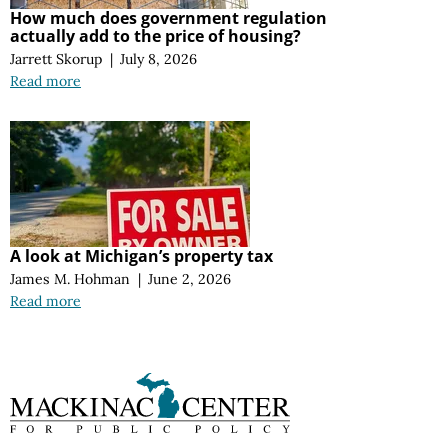
How much does government regulation
actually add to the price of housing?
Jarrett Skorup
|
July 8, 2026
Read more
A look at Michigan’s property tax
James M. Hohman
|
June 2, 2026
Read more