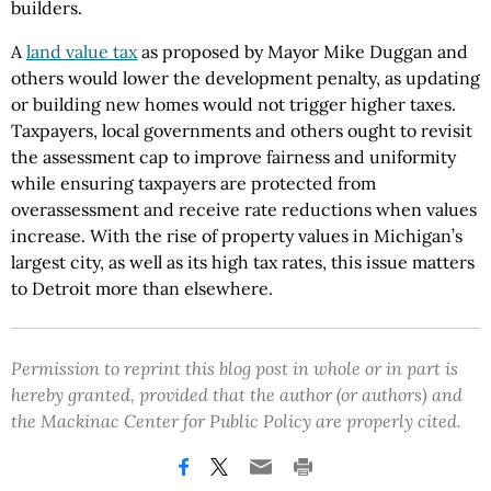
builders.
A
land value tax
as proposed by Mayor Mike Duggan and
others would lower the development penalty, as updating
or building new homes would not trigger higher taxes.
Taxpayers, local governments and others ought to revisit
the assessment cap to improve fairness and uniformity
while ensuring taxpayers are protected from
overassessment and receive rate reductions when values
increase. With the rise of property values in Michigan’s
largest city, as well as its high tax rates, this issue matters
to Detroit more than elsewhere.
Permission to reprint this blog post in whole or in part is
hereby granted, provided that the author (or authors) and
the Mackinac Center for Public Policy are properly cited.