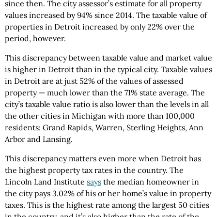
since then. The city assessor’s estimate for all property
values increased by 94% since 2014. The taxable value of
properties in Detroit increased by only 22% over the
period, however.
This discrepancy between taxable value and market value
is higher in Detroit than in the typical city. Taxable values
in Detroit are at just 52% of the values of assessed
property — much lower than the 71% state average. The
city’s taxable value ratio is also lower than the levels in all
the other cities in Michigan with more than 100,000
residents: Grand Rapids, Warren, Sterling Heights, Ann
Arbor and Lansing.
This discrepancy matters even more when Detroit has
the highest property tax rates in the country. The
Lincoln Land Institute
says
the median homeowner in
the city pays 3.02% of his or her home’s value in property
taxes. This is the highest rate among the largest 50 cities
in the country, and it’s also higher than the rate of the