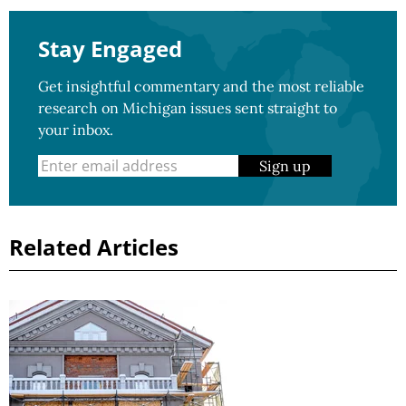
Stay Engaged
Get insightful commentary and the most reliable
research on Michigan issues sent straight to
your inbox.
Sign up
Related Articles